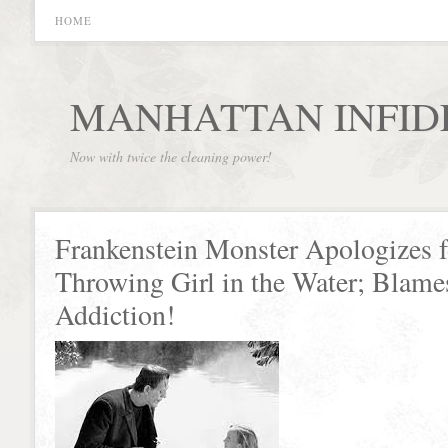
HOME
MANHATTAN INFID
Now with twice the cleaning power!
Frankenstein Monster Apologizes f
Throwing Girl in the Water; Blame
Addiction!