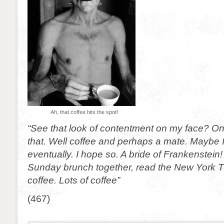
Ah, that coffee hits the spot!
“See that look of contentment on my face? On
that. Well coffee and perhaps a mate. Maybe I’l
eventually. I hope so. A bride of Frankenstei
Sunday brunch together, read the New York T
coffee. Lots of coffee”
(467)