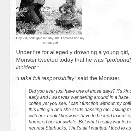
Hey kid, don’t give me any shit. I haven’t had my
coffee yet!
Under fire for allegedly drowning a young girl
Monster tweeted today that he was “
profoundl
incident.”
“I take full responsibility”
said the Monster.
Did you ever just have one of those days? It’s kind 
early and I was was wandering around in a haze. 
coffee yet you see. I can’t function without my cof
this little girl and she starts hassling me, asking
with her. Look I know we have to be kind to kids and
humored her for awhile. But what I really wanted w
nearest Starbucks. That’s all I wanted. I tried to a