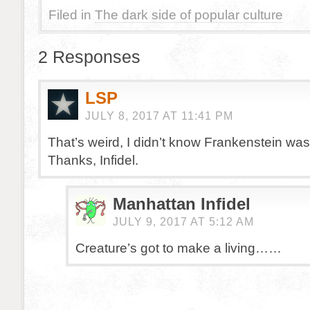
Filed in
The dark side of popular culture
2 Responses
LSP
JULY 8, 2017 AT 11:41 PM
That’s weird, I didn’t know Frankenstein wa
Thanks, Infidel.
Manhattan Infidel
JULY 9, 2017 AT 5:12 AM
Creature’s got to make a living……