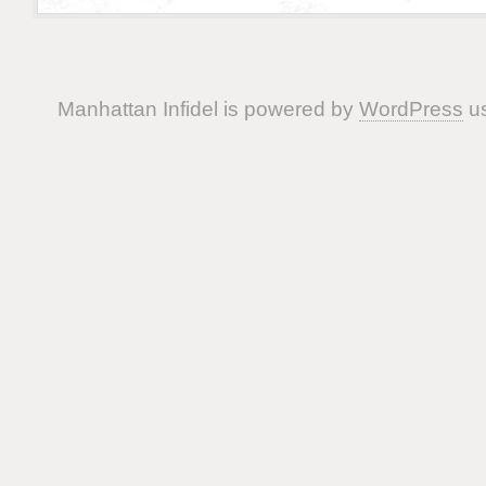
Manhattan Infidel is powered by
WordPress
us