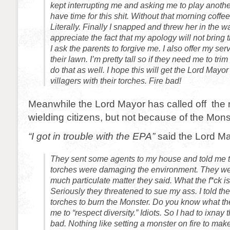
kept interrupting me and asking me to play anothe
have time for this shit. Without that morning coffee 
Literally. Finally I snapped and threw her in the wa
appreciate the fact that my apology will not bring 
I ask the parents to forgive me. I also offer my se
their lawn. I’m pretty tall so if they need me to tri
do that as well. I hope this will get the Lord Mayor t
villagers with their torches. Fire bad!
Meanwhile the Lord Mayor has called off the 
wielding citizens, but not because of the Mons
“I got in trouble with the EPA”
said the Lord Ma
They sent some agents to my house and told me th
torches were damaging the environment. They wer
much particulate matter they said. What the f*ck is
Seriously they threatened to sue my ass. I told th
torches to burn the Monster. Do you know what th
me to “respect diversity.” Idiots. So I had to ixnay
bad. Nothing like setting a monster on fire to ma