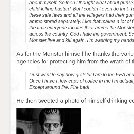
about myself. So then I thought what about guns? 
child-killing bastard. But I couldn’t even do that.
these safe laws and all the villagers had their gu
ammo stored separately. Like that makes a lot of 
the time everyone locates their ammo the Monster
across the country. God I hate the government. Scr
Monster live and kill again. I’m washing my hands
As for the Monster himself he thanks the var
agencies for protecting him from the wrath of t
I just want to say how grateful I am to the EPA an
Once I have a few cups of coffee in me I’m actuall
Except around fire. Fire bad!
He then tweeted a photo of himself drinking co