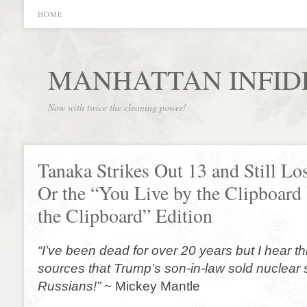
HOME
MANHATTAN INFID
Now with twice the cleaning power!
Tanaka Strikes Out 13 and Still Lo
Or the “You Live by the Clipboard
the Clipboard” Edition
“I’ve been dead for over 20 years but I hear
sources that Trump’s son-in-law sold nuclear s
Russians!”
~ Mickey Mantle