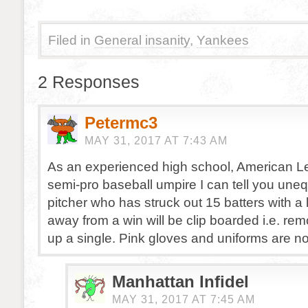
Filed in
General insanity
,
Yankees
2 Responses
Petermc3
MAY 31, 2017 AT 7:43 AM
As an experienced high school, American Le
semi-pro baseball umpire I can tell you uneq
pitcher who has struck out 15 batters with a
away from a win will be clip boarded i.e. rem
up a single. Pink gloves and uniforms are no
Manhattan Infidel
MAY 31, 2017 AT 7:45 AM