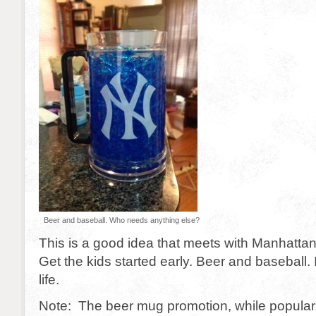
Beer and baseball. Who needs anything else?
This is a good idea that meets with Manhattan 
Get the kids started early. Beer and baseball. I
life.
Note: The beer mug promotion, while popular, 