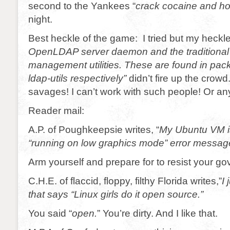
second to the Yankees “
crack cocaine and h
night.
Best heckle of the game: I tried but my heckle
OpenLDAP server daemon and the traditiona
management utilities. These are found in pa
ldap-utils
respectively”
didn’t fire up the crowd
savages! I can’t work with such people! Or any
Reader mail:
A.P. of Poughkeepsie writes, “
My Ubuntu VM is
“running on low graphics mode” error messag
Arm yourself and prepare for to resist your g
C.H.E. of flaccid, floppy, filthy Florida writes,”
I 
that says “Linux girls do it open source.”
You said “
open.
” You’re dirty. And I like that.