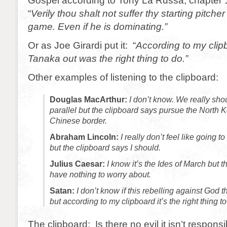
Gospel according to Tony La Russa, chapter 1
“
Verily thou shalt not suffer thy starting pitche
game. Even if he is dominating.”
Or as Joe Girardi put it: “
According to my clip
Tanaka out was the right thing to do.”
Other examples of listening to the clipboard:
Douglas MacArthur:
I don’t know. We really shou
parallel but the clipboard says pursue the North K
Chinese border.
Abraham Lincoln:
I really don’t feel like going to
but the clipboard says I should.
Julius Caesar:
I know it’s the Ides of March but t
have nothing to worry about.
Satan:
I don’t know if this rebelling against God t
but according to my clipboard it’s the right thing to
The clipboard: Is there no evil it isn’t responsi