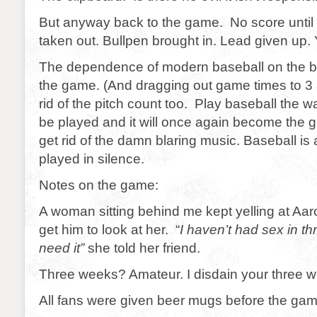
But anyway back to the game. No score until
taken out. Bullpen brought in. Lead given up.
The dependence of modern baseball on the bu
the game. (And dragging out game times to 3 
rid of the pitch count too. Play baseball the w
be played and it will once again become the 
get rid of the damn blaring music. Baseball is
played in silence.
Notes on the game:
A woman sitting behind me kept yelling at Aar
get him to look at her. “
I haven’t had sex in t
need it”
she told her friend.
Three weeks? Amateur. I disdain your three 
All fans were given beer mugs before the gam