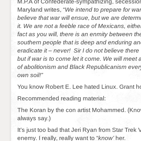
M.P.A of Confederate-sympathizing, secessioni
Maryland writes, “
We intend to prepare for wa
believe that war will ensue, but we are determ
it. We are not a feeble race of Mexicans, either
fact as you will, there is an enmity between t
southern people that is deep and enduring a
eradicate it – never! Sir I do not believe there
but if war is to come let it come. We will meet
of abolitionism and Black Republicanism eve
own soil!”
You know Robert E. Lee hated Linux. Grant ho
Recommended reading material:
The Koran by the con artist Mohammed. (Kno
always say.)
It’s just too bad that Jeri Ryan from Star Trek
enemy. I really, really want to “
know’
her.