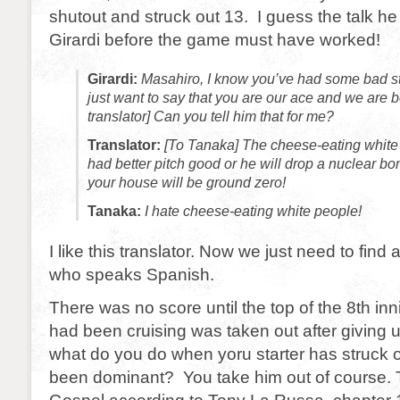
shutout and struck out 13. I guess the talk he
Girardi before the game must have worked!
Girardi:
Masahiro, I know you’ve had some bad star
just want to say that you are our ace and we are 
translator] Can you tell him that for me?
Translator:
[To Tanaka] The cheese-eating white
had better pitch good or he will drop a nuclear 
your house will be ground zero!
Tanaka:
I hate cheese-eating white people!
I like this translator. Now we just need to find a
who speaks Spanish.
There was no score until the top of the 8th in
had been cruising was taken out after giving u
what do you do when yoru starter has struck 
been dominant? You take him out of course. T