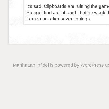
It’s sad. Clipboards are ruining the gam
Stengel had a clipboard I bet he would
Larsen out after seven innings.
Manhattan Infidel is powered by
WordPress
us