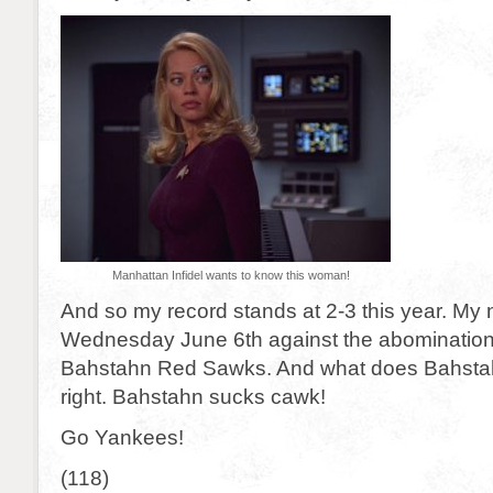
Manhattan Infidel wants to know this woman!
And so my record stands at 2-3 this year. My 
Wednesday June 6th against the abomination 
Bahstahn Red Sawks. And what does Bahsta
right. Bahstahn sucks cawk!
Go Yankees!
(118)