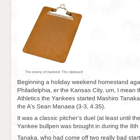
The enemy of mankind: The clipboard!
Beginning a holiday weekend homestand agai
Philadelphia, er the Kansas City, um, I mean 
Athletics the Yankees started Mashiro Tanaka 
the A’s Sean Manaea (3-3, 4.35).
It was a classic pitcher’s duel (at least until 
Yankee bullpen was brought in during the 8th 
Tanaka, who had come off two really bad start