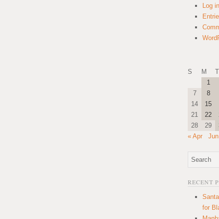
Log i
Entri
Comm
WordP
S
M
T
1
7
8
14
15
21
22
28
29
« Apr
Jun
RECENT 
Santa
for B
Manha