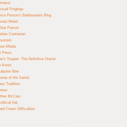
inatus
ectual Froglegs
nce Person's Battleswarm Blog
Coast Rebel
Star Parson
ttan Contrarian
busters
mas Media
t Press
er's Toupee: The Definitive Oracle
n Knish
abylon Bee
amp of the Saints
ast Tradition
nion
ther McCain
litical Hat
ed Cream Difficulties