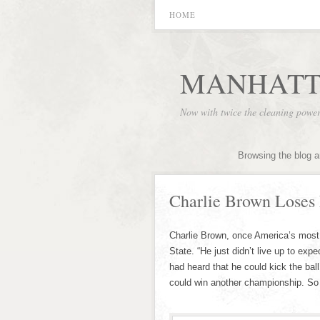
HOME
MANHATT
Now with twice the cleaning powe
Browsing the blog a
Charlie Brown Loses 
Charlie Brown, once America’s most t
State. “He just didn’t live up to ex
had heard that he could kick the bal
could win another championship. So