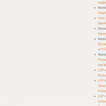
Appli
Manha
Attac
xtron
Diarr
Manha
Eleme
Manha
Docum
of H.
Manha
Prese
and 
LSP
Exclu
LSP
Show 
Pufns
LSP
School