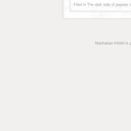
Filed in
The dark side of popular c
Manhattan Infidel is