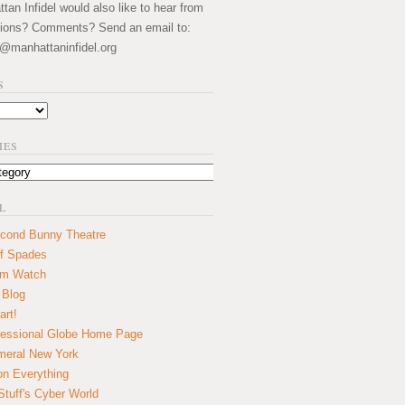
an Infidel would also like to hear from
ions? Comments? Send an email to:
@manhattaninfidel.org
S
IES
L
cond Bunny Theatre
f Spades
um Watch
 Blog
art!
essional Globe Home Page
eral New York
on Everything
tuff's Cyber World