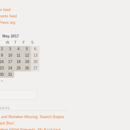
n
es feed
ents feed
ress.org
May 2017
W
T
F
S
2
3
4
5
6
9
10
11
12
13
16
17
18
19
20
23
24
25
26
27
30
31
 »
POSTS
 and Reindeer Missing; Search Begins
lack Box!
ttan Infidel Presents: My Exclusive