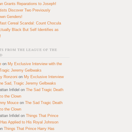
n Grants Reparations to Joseph!
tists Discover Two Previously
own Genders!
fast Cereal Scandal: Count Chocula
ctually Black But Self Identifies as
!
S FROM THE LEAGUE OF THE
D
e
on
My Exclusive Interview with the
Tragic Jeremy Gelbwaks
y Ronzoni
on
My Exclusive Interview
the Sad, Tragic Jeremy Gelbwaks
ttan Infidel
on
The Sad Tragic Death
zo the Clown
onny Mouce
on
The Sad Tragic Death
zo the Clown
ttan Infidel
on
Things That Prince
 Has Applied to His Royal Johnson
on
Things That Prince Harry Has