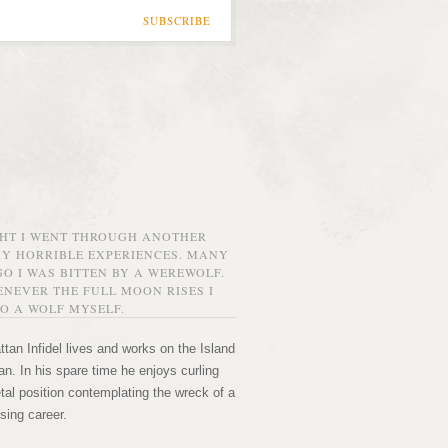
SUBSCRIBE
GHT I WENT THROUGH ANOTHER
MY HORRIBLE EXPERIENCES. MANY
O I WAS BITTEN BY A WEREWOLF.
NEVER THE FULL MOON RISES I
O A WOLF MYSELF.
tan Infidel lives and works on the Island
n. In his spare time he enjoys curling
etal position contemplating the wreck of a
sing career.