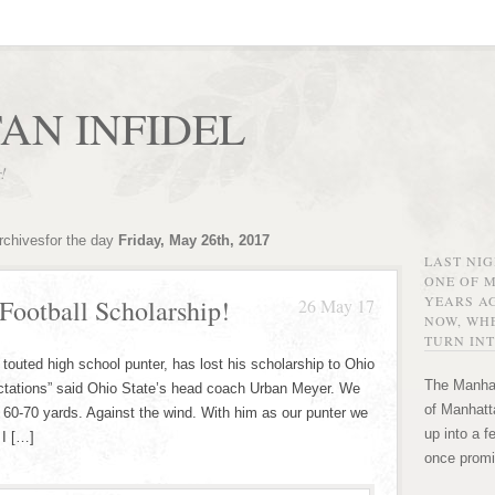
AN INFIDEL
r!
rchivesfor the day
Friday, May 26th, 2017
LAST NI
ONE OF 
YEARS AG
Football Scholarship!
26 May 17
NOW, WHE
TURN INT
outed high school punter, has lost his scholarship to Ohio
The Manhat
pectations” said Ohio State’s head coach Urban Meyer. We
of Manhatta
l 60-70 yards. Against the wind. With him as our punter we
up into a f
 I […]
once promi