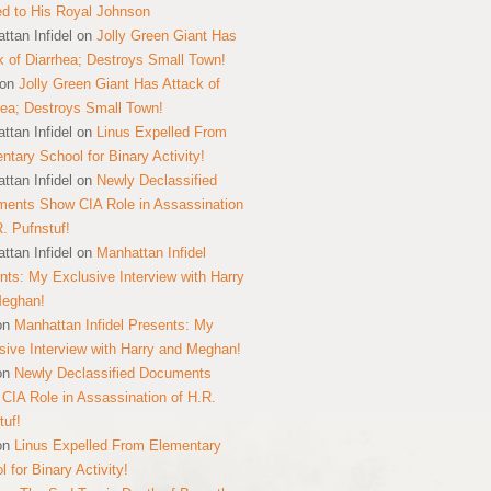
ed to His Royal Johnson
ttan Infidel
on
Jolly Green Giant Has
k of Diarrhea; Destroys Small Town!
on
Jolly Green Giant Has Attack of
hea; Destroys Small Town!
ttan Infidel
on
Linus Expelled From
ntary School for Binary Activity!
ttan Infidel
on
Newly Declassified
ents Show CIA Role in Assassination
R. Pufnstuf!
ttan Infidel
on
Manhattan Infidel
nts: My Exclusive Interview with Harry
Meghan!
on
Manhattan Infidel Presents: My
sive Interview with Harry and Meghan!
on
Newly Declassified Documents
CIA Role in Assassination of H.R.
tuf!
on
Linus Expelled From Elementary
 for Binary Activity!