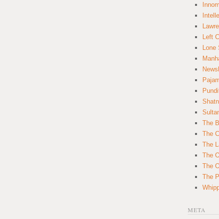
Innom
Intell
Lawre
Left 
Lone 
Manha
News
Paja
Pundi
Shatn
Sulta
The B
The C
The L
The O
The O
The Po
Whipp
META