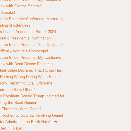
view with George Santos!
 Speaks!
s for Palestine Conference Marred by
ding of Attendees!
 Leader Announces Bid for 2024
ratic Presidential Nomination!
ttan Infidel Presents: Your Daily and
tifically Accurate Horoscope!
ttan Infidel Presents: My Exclusive
view with Dead Dianne Feinstein
dent Biden Declares That Hunter Has
Nothing Wrong During White House
ony Renaming Oval Office the
ers and Blow Office”
r President Donald Trump Indicted for
ring the Road Runner!
ry Threatens West Coast!
Rocked by Scandal Involving Genie!
tor Admits Life on Earth Not All He
ted It To Be!