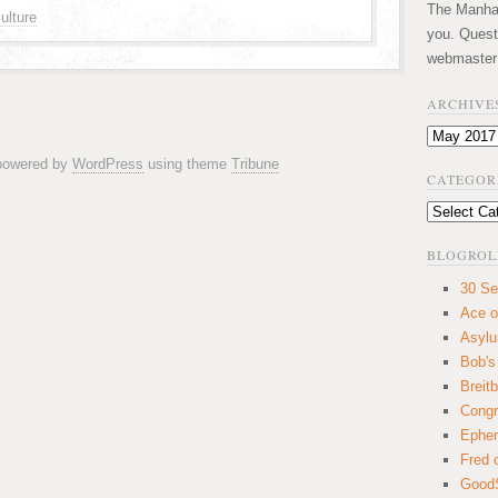
The Manhatt
ulture
you. Quest
webmaster
ARCHIVE
Archives
 powered by
WordPress
using theme
Tribune
CATEGOR
Categories
BLOGROL
30 Se
Ace o
Asyl
Bob's
Breitb
Congr
Ephem
Fred 
GoodS