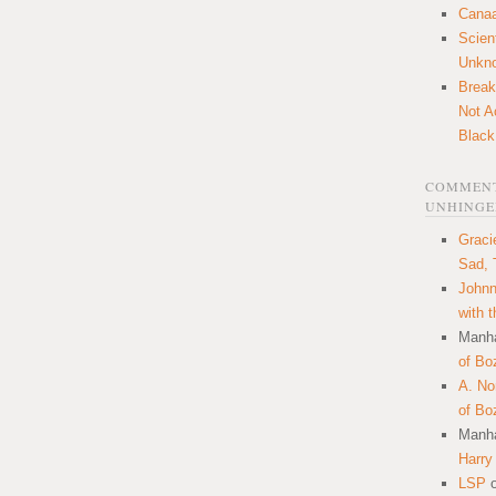
Canaa
Scien
Unkn
Break
Not A
Black
COMMENT
UNHINGE
Graci
Sad, 
Johnn
with 
Manha
of Bo
A. N
of Bo
Manha
Harry
LSP