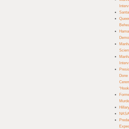
Inter
Santa
Queer
Behea
Hamas
Democ
Manha
Scien
Manha
Inter
Presi
Done 
Cerem
“Hook
Forme
Murde
Hilla
NASA 
Preda
Expec