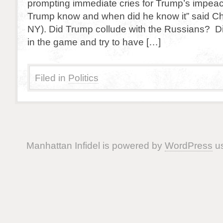
prompting immediate cries for Trump’s impea
Trump know and when did he know it” said C
NY). Did Trump collude with the Russians? Di
in the game and try to have […]
Filed in
Politics
Manhattan Infidel is powered by
WordPress
us