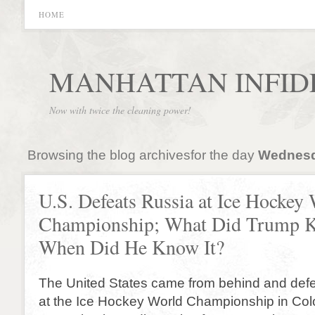
HOME
MANHATTAN INFID
Now with twice the cleaning power!
Browsing the blog archivesfor the day
Wednesd
U.S. Defeats Russia at Ice Hockey
Championship; What Did Trump 
When Did He Know It?
The United States came from behind and def
at the Ice Hockey World Championship in Co