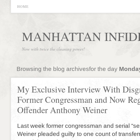
HOME
MANHATTAN INFID
Now with twice the cleaning power!
Browsing the blog archivesfor the day
Monday
My Exclusive Interview With Disg
Former Congressman and Now Reg
Offender Anthony Weiner
Last week former congressman and serial “se
Weiner pleaded guilty to one count of transfe