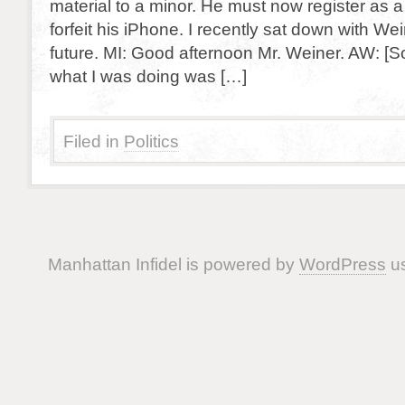
material to a minor. He must now register as 
forfeit his iPhone. I recently sat down with We
future. MI: Good afternoon Mr. Weiner. AW: [S
what I was doing was […]
Filed in
Politics
Manhattan Infidel is powered by
WordPress
us