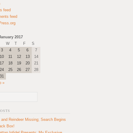
n
es feed
ents feed
ress.org
January 2017
W
T
F
S
3
4
5
6
7
10
11
12
13
14
17
18
19
20
21
24
25
26
27
28
31
b »
POSTS
 and Reindeer Missing; Search Begins
lack Box!
ttan Infidel Presents: My Exclusive