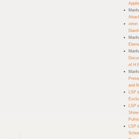
Appli
Manha
Attac
xtron
Diarr
Manha
Eleme
Manha
Docum
of H.
Manha
Prese
and 
LSP
Exclu
LSP
Show 
Pufns
LSP
School