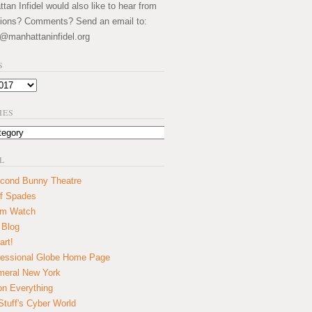
an Infidel would also like to hear from
ions? Comments? Send an email to:
@manhattaninfidel.org
S
IES
L
cond Bunny Theatre
f Spades
um Watch
 Blog
art!
essional Globe Home Page
eral New York
on Everything
tuff's Cyber World