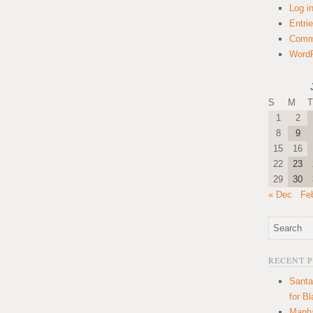
Log i
Entri
Comm
WordP
S
M
T
1
2
8
9
15
16
22
23
29
30
« Dec
Fe
RECENT 
Santa
for B
Manha