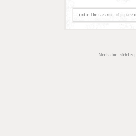
Filed in
The dark side of popular c
Manhattan Infidel is