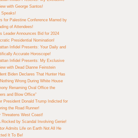
view with George Santos!
 Speaks!
s for Palestine Conference Marred by
ding of Attendees!
 Leader Announces Bid for 2024
ratic Presidential Nomination!
ttan Infidel Presents: Your Daily and
tifically Accurate Horoscope!
ttan Infidel Presents: My Exclusive
view with Dead Dianne Feinstein
dent Biden Declares That Hunter Has
Nothing Wrong During White House
ony Renaming Oval Office the
ers and Blow Office”
r President Donald Trump Indicted for
ring the Road Runner!
ry Threatens West Coast!
Rocked by Scandal Involving Genie!
tor Admits Life on Earth Not All He
ted It To Be!