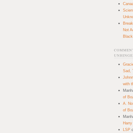
Canaa
Scien
Unkn
Break
Not A
Black
COMMENT
UNHINGE
Graci
Sad, 
Johnn
with 
Manha
of Bo
A. N
of Bo
Manha
Harry
LSP