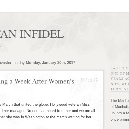
AN INFIDEL
r!
ivesfor the day
Monday, January 30th, 2017
LAST NI
ONE OF 
YEARS AG
sing a Week After Women’s
30 Jan 17
NOW, WHE
TURN INT
The Manhat
 March that united the globe, Hollywood veteran Miss
of Manhatta
aid her manager. No one has heard from her and we are all
up into a f
 her she was in Washington at the march waiting for her
once promi