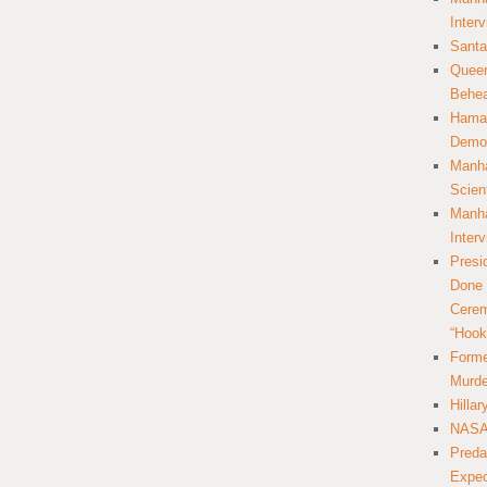
Inter
Santa
Queer
Behea
Hamas
Democ
Manha
Scien
Manha
Inter
Presi
Done 
Cerem
“Hook
Forme
Murde
Hilla
NASA 
Preda
Expec