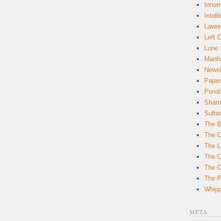
Innom
Intell
Lawre
Left 
Lone 
Manha
News
Paja
Pundi
Shatn
Sulta
The B
The C
The L
The O
The O
The Po
Whipp
META