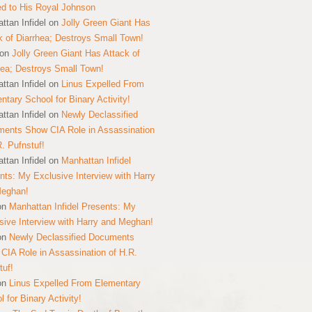
ed to His Royal Johnson
ttan Infidel
on
Jolly Green Giant Has
k of Diarrhea; Destroys Small Town!
on
Jolly Green Giant Has Attack of
hea; Destroys Small Town!
ttan Infidel
on
Linus Expelled From
ntary School for Binary Activity!
ttan Infidel
on
Newly Declassified
ents Show CIA Role in Assassination
R. Pufnstuf!
ttan Infidel
on
Manhattan Infidel
nts: My Exclusive Interview with Harry
Meghan!
on
Manhattan Infidel Presents: My
sive Interview with Harry and Meghan!
on
Newly Declassified Documents
CIA Role in Assassination of H.R.
tuf!
on
Linus Expelled From Elementary
 for Binary Activity!