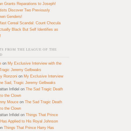
n Grants Reparations to Joseph!
tists Discover Two Previously
own Genders!
fast Cereal Scandal: Count Chocula
ctually Black But Self Identifies as
!
S FROM THE LEAGUE OF THE
D
e
on
My Exclusive Interview with the
Tragic Jeremy Gelbwaks
y Ronzoni
on
My Exclusive Interview
the Sad, Tragic Jeremy Gelbwaks
ttan Infidel
on
The Sad Tragic Death
zo the Clown
onny Mouce
on
The Sad Tragic Death
zo the Clown
ttan Infidel
on
Things That Prince
 Has Applied to His Royal Johnson
on
Things That Prince Harry Has