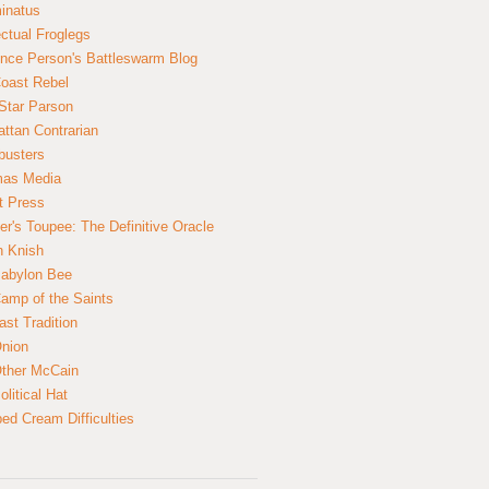
inatus
ectual Froglegs
nce Person's Battleswarm Blog
Coast Rebel
Star Parson
ttan Contrarian
busters
mas Media
t Press
er's Toupee: The Definitive Oracle
n Knish
abylon Bee
amp of the Saints
ast Tradition
nion
ther McCain
litical Hat
ed Cream Difficulties