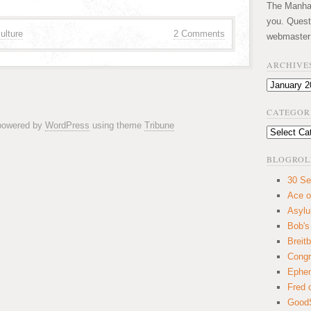
The Manhatt
you. Quest
ulture
2 Comments
webmaster
ARCHIVE
Archives
CATEGOR
 powered by
WordPress
using theme
Tribune
Categories
BLOGROL
30 Se
Ace o
Asyl
Bob's
Breitb
Congr
Ephem
Fred 
GoodS