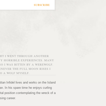
SUBSCRIBE
GHT I WENT THROUGH ANOTHER
MY HORRIBLE EXPERIENCES. MANY
O I WAS BITTEN BY A WEREWOLF.
NEVER THE FULL MOON RISES I
O A WOLF MYSELF.
tan Infidel lives and works on the Island
n. In his spare time he enjoys curling
etal position contemplating the wreck of a
sing career.