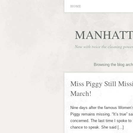
HOME
MANHATT
Now with twice the cleaning powe
Browsing the blog arch
Miss Piggy Still Mis
March!
Nine days after the famous Women’s
Piggy remains missing. “It’s true” s
concerned. The last time I spoke to
chance to speak. She said […]