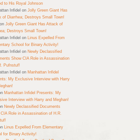
ed to His Royal Johnson
ttan Infidel
on
Jolly Green Giant Has
k of Diarrhea; Destroys Small Town!
on
Jolly Green Giant Has Attack of
hea; Destroys Small Town!
ttan Infidel
on
Linus Expelled From
ntary School for Binary Activity!
ttan Infidel
on
Newly Declassified
ents Show CIA Role in Assassination
R. Pufnstuf!
ttan Infidel
on
Manhattan Infidel
nts: My Exclusive Interview with Harry
Meghan!
on
Manhattan Infidel Presents: My
sive Interview with Harry and Meghan!
on
Newly Declassified Documents
CIA Role in Assassination of H.R.
tuf!
on
Linus Expelled From Elementary
 for Binary Activity!