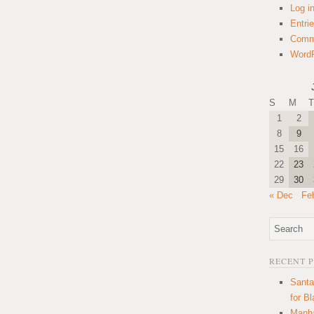
Log i
Entri
Comm
WordP
S
M
T
1
2
8
9
15
16
22
23
29
30
« Dec
Fe
RECENT 
Santa
for B
Manha