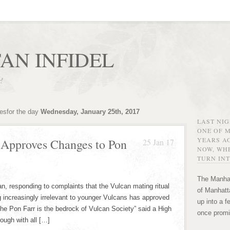
AN INFIDEL
r!
vesfor the day
Wednesday, January 25th, 2017
LAST NI
ONE OF 
YEARS AG
 Approves Changes to Pon
25 Jan 17
NOW, WHE
TURN INT
The Manhat
n, responding to complaints that the Vulcan mating ritual
of Manhatta
 increasingly irrelevant to younger Vulcans has approved
up into a f
he Pon Farr is the bedrock of Vulcan Society” said a High
once promi
ough with all […]