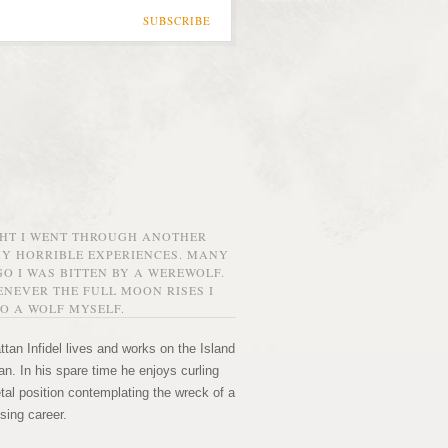
SUBSCRIBE
GHT I WENT THROUGH ANOTHER
MY HORRIBLE EXPERIENCES. MANY
O I WAS BITTEN BY A WEREWOLF.
NEVER THE FULL MOON RISES I
O A WOLF MYSELF.
tan Infidel lives and works on the Island
n. In his spare time he enjoys curling
etal position contemplating the wreck of a
sing career.