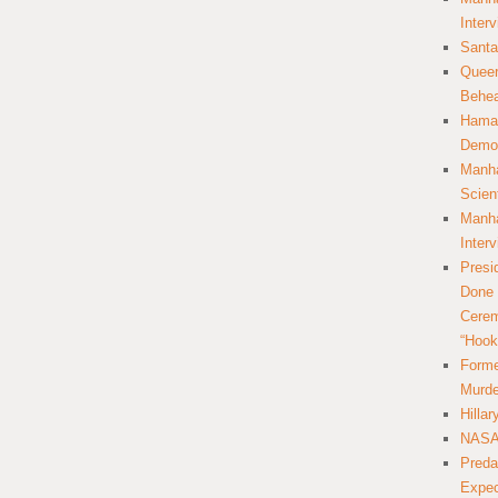
Inter
Santa
Queer
Behea
Hamas
Democ
Manha
Scien
Manha
Inter
Presi
Done 
Cerem
“Hook
Forme
Murde
Hilla
NASA 
Preda
Expec