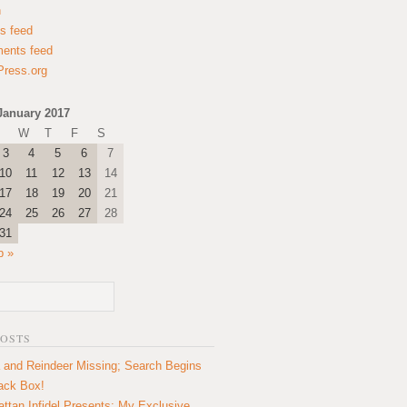
n
es feed
ents feed
ress.org
January 2017
W
T
F
S
3
4
5
6
7
10
11
12
13
14
17
18
19
20
21
24
25
26
27
28
31
b »
POSTS
 and Reindeer Missing; Search Begins
lack Box!
ttan Infidel Presents: My Exclusive