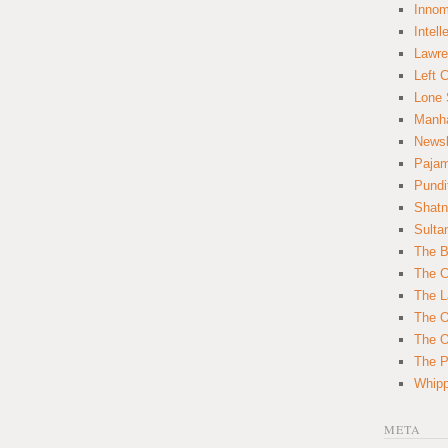
Innom
Intell
Lawre
Left 
Lone 
Manha
News
Paja
Pundi
Shatn
Sulta
The B
The C
The L
The O
The O
The Po
Whipp
META