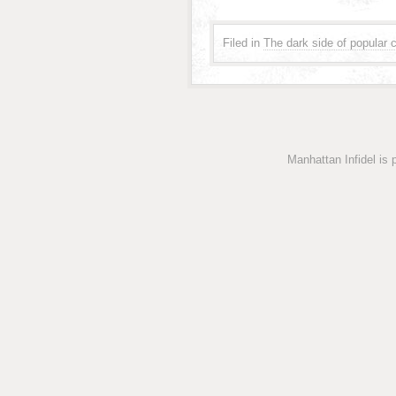
Filed in
The dark side of popular c
Manhattan Infidel is