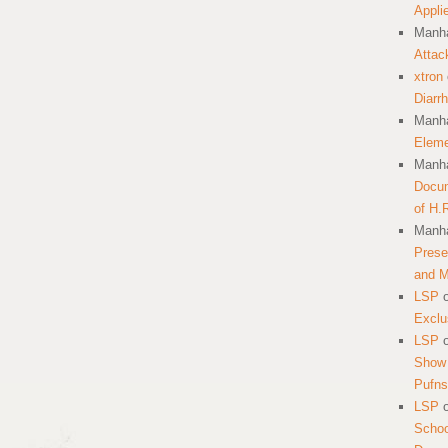
Appli
Manha
Attac
xtron
Diarr
Manha
Eleme
Manha
Docum
of H.
Manha
Prese
and 
LSP
Exclu
LSP
Show 
Pufns
LSP
School