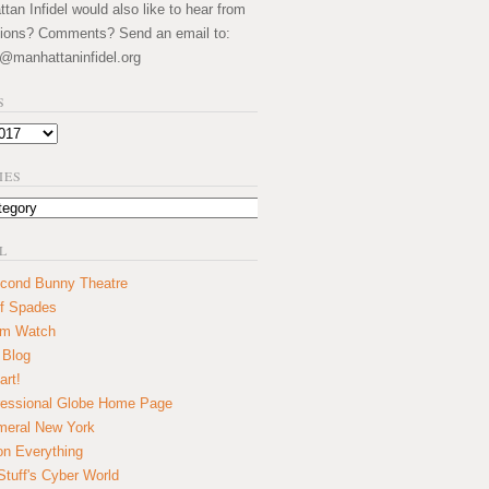
an Infidel would also like to hear from
ions? Comments? Send an email to:
@manhattaninfidel.org
S
IES
L
cond Bunny Theatre
f Spades
um Watch
 Blog
art!
essional Globe Home Page
eral New York
on Everything
tuff's Cyber World