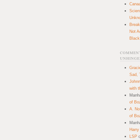
Canaa
Scien
Unkn
Break
Not A
Black
COMMENT
UNHINGE
Graci
Sad, 
Johnn
with 
Manha
of Bo
A. N
of Bo
Manha
Harry
LSP