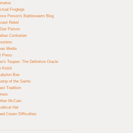
inatus
ectual Froglegs
nce Person's Battleswarm Blog
Coast Rebel
Star Parson
ttan Contrarian
busters
mas Media
t Press
er's Toupee: The Definitive Oracle
n Knish
abylon Bee
amp of the Saints
ast Tradition
nion
ther McCain
litical Hat
ed Cream Difficulties