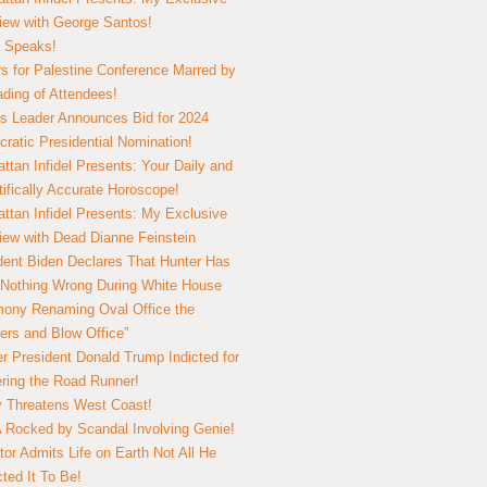
view with George Santos!
 Speaks!
s for Palestine Conference Marred by
ding of Attendees!
 Leader Announces Bid for 2024
ratic Presidential Nomination!
ttan Infidel Presents: Your Daily and
tifically Accurate Horoscope!
ttan Infidel Presents: My Exclusive
view with Dead Dianne Feinstein
dent Biden Declares That Hunter Has
Nothing Wrong During White House
ony Renaming Oval Office the
ers and Blow Office”
r President Donald Trump Indicted for
ring the Road Runner!
ry Threatens West Coast!
Rocked by Scandal Involving Genie!
tor Admits Life on Earth Not All He
ted It To Be!