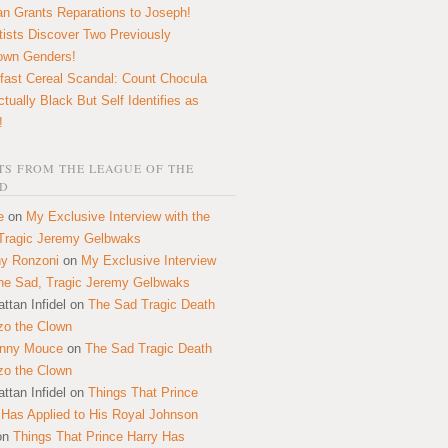
n Grants Reparations to Joseph!
tists Discover Two Previously
own Genders!
fast Cereal Scandal: Count Chocula
ctually Black But Self Identifies as
!
S FROM THE LEAGUE OF THE
D
e
on
My Exclusive Interview with the
Tragic Jeremy Gelbwaks
y Ronzoni
on
My Exclusive Interview
the Sad, Tragic Jeremy Gelbwaks
ttan Infidel
on
The Sad Tragic Death
zo the Clown
onny Mouce
on
The Sad Tragic Death
zo the Clown
ttan Infidel
on
Things That Prince
 Has Applied to His Royal Johnson
on
Things That Prince Harry Has