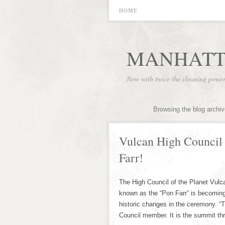
HOME
MANHATT
Now with twice the cleaning powe
Browsing the blog archi
Vulcan High Council
Farr!
The High Council of the Planet Vulca
known as the “Pon Farr” is becoming
historic changes in the ceremony. “T
Council member. It is the summit thr