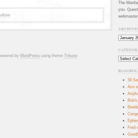
The Manhatt
you. Quest
ulture
webmaster
ARCHIVE
Archives
CATEGOR
 powered by
WordPress
using theme
Tribune
Categories
BLOGROL
30 Se
Ace o
Asyl
Bob's
Breitb
Congr
Ephem
Fred 
GoodS