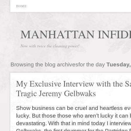
HOME
MANHATTAN INFID
Now with twice the cleaning power!
Browsing the blog archivesfor the day
Tuesday,
My Exclusive Interview with the S
Tragic Jeremy Gelbwaks
Show business can be cruel and heartless eve
lucky. But those those who aren’t lucky it can
devastating. With that in mind today I intervi
Gelbwaks, the first drummer for the Partridge 