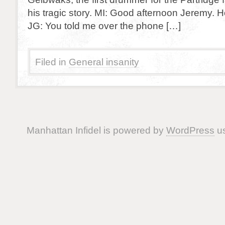
his tragic story. MI: Good afternoon Jeremy. 
JG: You told me over the phone […]
Filed in
General insanity
Manhattan Infidel is powered by
WordPress
us