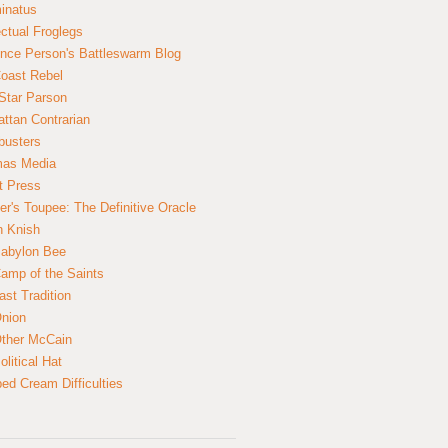
inatus
ectual Froglegs
nce Person's Battleswarm Blog
Coast Rebel
Star Parson
ttan Contrarian
busters
mas Media
t Press
er's Toupee: The Definitive Oracle
n Knish
abylon Bee
amp of the Saints
ast Tradition
nion
ther McCain
litical Hat
ed Cream Difficulties