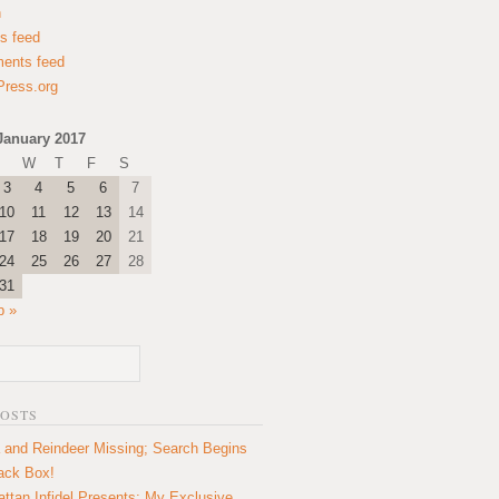
n
es feed
ents feed
ress.org
January 2017
W
T
F
S
3
4
5
6
7
10
11
12
13
14
17
18
19
20
21
24
25
26
27
28
31
b »
POSTS
 and Reindeer Missing; Search Begins
lack Box!
ttan Infidel Presents: My Exclusive