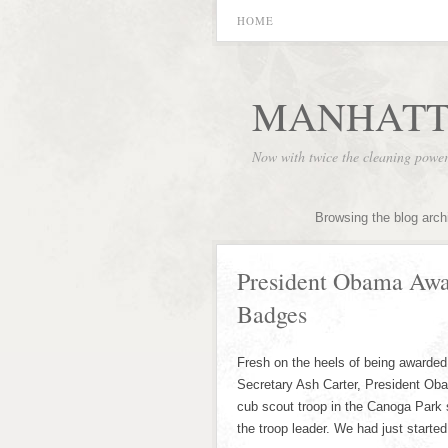
HOME
MANHATT
Now with twice the cleaning powe
Browsing the blog arch
President Obama Awa
Badges
Fresh on the heels of being awarded
Secretary Ash Carter, President Ob
cub scout troop in the Canoga Park 
the troop leader. We had just starte