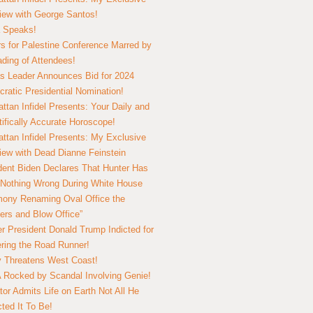
view with George Santos!
 Speaks!
s for Palestine Conference Marred by
ding of Attendees!
 Leader Announces Bid for 2024
ratic Presidential Nomination!
ttan Infidel Presents: Your Daily and
tifically Accurate Horoscope!
ttan Infidel Presents: My Exclusive
view with Dead Dianne Feinstein
dent Biden Declares That Hunter Has
Nothing Wrong During White House
ony Renaming Oval Office the
ers and Blow Office”
r President Donald Trump Indicted for
ring the Road Runner!
ry Threatens West Coast!
Rocked by Scandal Involving Genie!
tor Admits Life on Earth Not All He
ted It To Be!