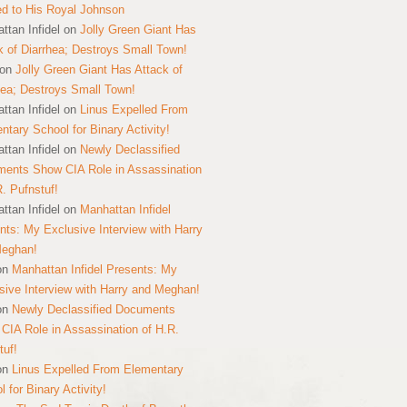
ed to His Royal Johnson
ttan Infidel
on
Jolly Green Giant Has
k of Diarrhea; Destroys Small Town!
on
Jolly Green Giant Has Attack of
hea; Destroys Small Town!
ttan Infidel
on
Linus Expelled From
ntary School for Binary Activity!
ttan Infidel
on
Newly Declassified
ents Show CIA Role in Assassination
R. Pufnstuf!
ttan Infidel
on
Manhattan Infidel
nts: My Exclusive Interview with Harry
Meghan!
on
Manhattan Infidel Presents: My
sive Interview with Harry and Meghan!
on
Newly Declassified Documents
CIA Role in Assassination of H.R.
tuf!
on
Linus Expelled From Elementary
 for Binary Activity!