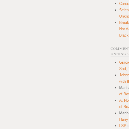
Canaa
Scien
Unkn
Break
Not A
Black
COMMENT
UNHINGE
Graci
Sad, 
Johnn
with 
Manha
of Bo
A. N
of Bo
Manha
Harry
LSP