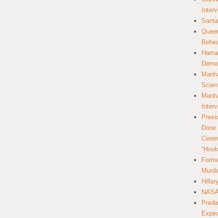
Inter
Santa
Queer
Behea
Hamas
Democ
Manha
Scien
Manha
Inter
Presi
Done 
Cerem
“Hook
Forme
Murde
Hilla
NASA 
Preda
Expec