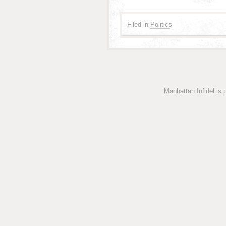
Filed in
Politics
Manhattan Infidel is