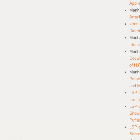
Appli
Manha
Attac
xtron
Diarr
Manha
Eleme
Manha
Docum
of H.
Manha
Prese
and 
LSP
Exclu
LSP
Show 
Pufns
LSP
School