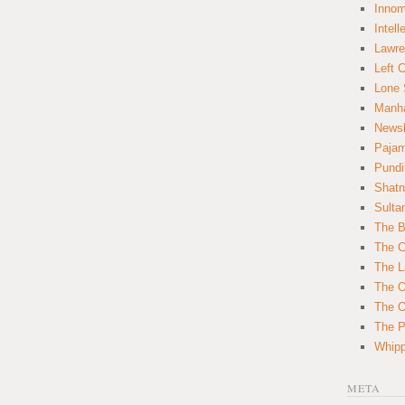
Innom
Intell
Lawre
Left 
Lone 
Manha
News
Paja
Pundi
Shatn
Sulta
The B
The C
The L
The O
The O
The Po
Whipp
META