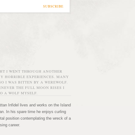
SUBSCRIBE
GHT I WENT THROUGH ANOTHER
MY HORRIBLE EXPERIENCES. MANY
O I WAS BITTEN BY A WEREWOLF.
NEVER THE FULL MOON RISES I
O A WOLF MYSELF.
tan Infidel lives and works on the Island
n. In his spare time he enjoys curling
etal position contemplating the wreck of a
sing career.