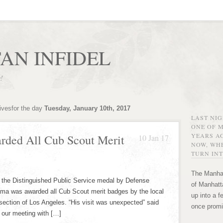
AN INFIDEL
r!
ivesfor the day
Tuesday, January 10th, 2017
LAST NI
ONE OF 
YEARS AG
rded All Cub Scout Merit
10 Jan 17
NOW, WHE
TURN INT
The Manhat
 the Distinguished Public Service medal by Defense
of Manhatta
ama was awarded all Cub Scout merit badges by the local
up into a f
section of Los Angeles. “His visit was unexpected” said
once promi
d our meeting with […]