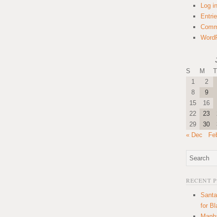
Log i
Entri
Comm
WordP
S
M
T
1
2
8
9
15
16
22
23
29
30
« Dec
Fe
RECENT 
Santa
for B
Manha