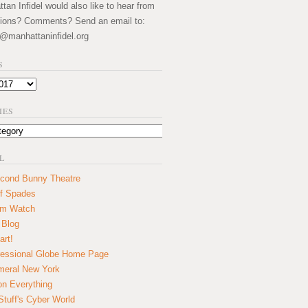
an Infidel would also like to hear from
ions? Comments? Send an email to:
@manhattaninfidel.org
S
IES
L
cond Bunny Theatre
f Spades
um Watch
 Blog
art!
essional Globe Home Page
eral New York
on Everything
tuff's Cyber World