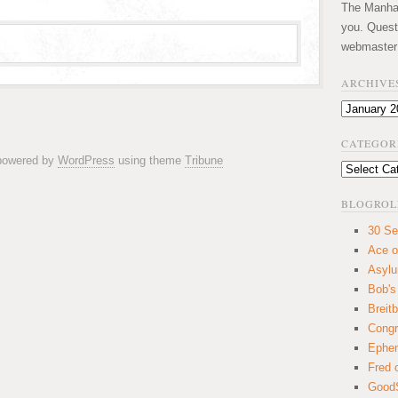
The Manhatt
you. Quest
webmaster
ARCHIVE
Archives
CATEGOR
 powered by
WordPress
using theme
Tribune
Categories
BLOGROL
30 Se
Ace o
Asyl
Bob's
Breitb
Congr
Ephem
Fred 
GoodS