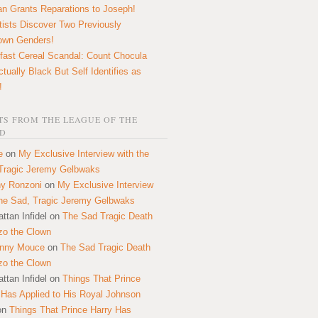
n Grants Reparations to Joseph!
tists Discover Two Previously
own Genders!
fast Cereal Scandal: Count Chocula
ctually Black But Self Identifies as
!
S FROM THE LEAGUE OF THE
D
e
on
My Exclusive Interview with the
Tragic Jeremy Gelbwaks
y Ronzoni
on
My Exclusive Interview
the Sad, Tragic Jeremy Gelbwaks
ttan Infidel
on
The Sad Tragic Death
zo the Clown
onny Mouce
on
The Sad Tragic Death
zo the Clown
ttan Infidel
on
Things That Prince
 Has Applied to His Royal Johnson
on
Things That Prince Harry Has