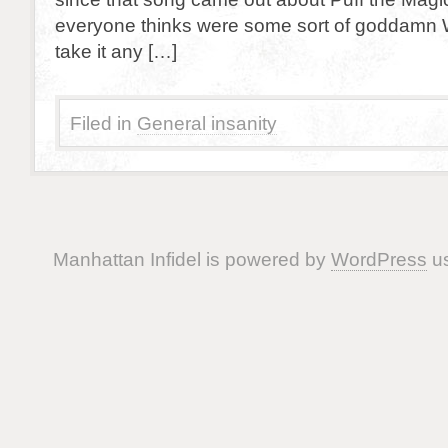
everyone thinks were some sort of goddamn W
take it any […]
Filed in
General insanity
Manhattan Infidel is powered by
WordPress
us