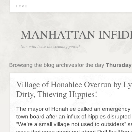
HOME
MANHATTAN INFID
Now with twice the cleaning power!
Browsing the blog archivesfor the day
Thursday,
Village of Honahlee Overrun by Ly
Dirty, Thieving Hippies!
The mayor of Honahlee called an emergency 
town board after an influx of hippies disrupte
“We’re a small village not used to outsiders” s
since that song came out about Puff the Magi