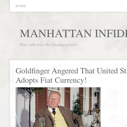
HOME
MANHATTAN INFID
Now with twice the cleaning power!
Goldfinger Angered That United St
Adopts Fiat Currency!