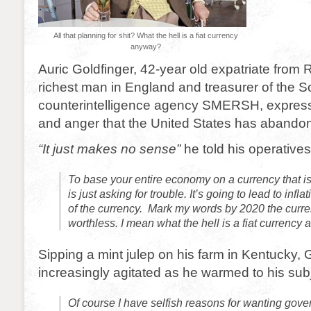
All that planning for shit? What the hell is a fiat currency
anyway?
Auric Goldfinger, 42-year old expatriate from R
richest man in England and treasurer of the S
counterintelligence agency SMERSH, expre
and anger that the United States has abando
“It just makes no sense”
he told his operatives
To base your entire economy on a currency that is
is just asking for trouble. It’s going to lead to infl
of the currency. Mark my words by 2020 the curre
worthless. I mean what the hell is a fiat currency
Sipping a mint julep on his farm in Kentucky,
increasingly agitated as he warmed to his subj
Of course I have selfish reasons for wanting gov