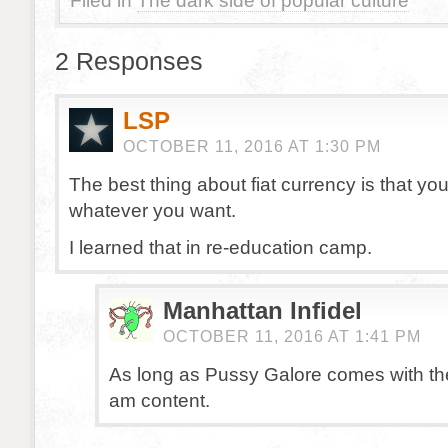
Filed in
The dark side of popular culture
2 Responses
LSP
OCTOBER 11, 2016 AT 1:30 PM
The best thing about fiat currency is that yo
whatever you want.
I learned that in re-education camp.
Manhattan Infidel
OCTOBER 11, 2016 AT 1:41 PM
As long as Pussy Galore comes with the 
am content.