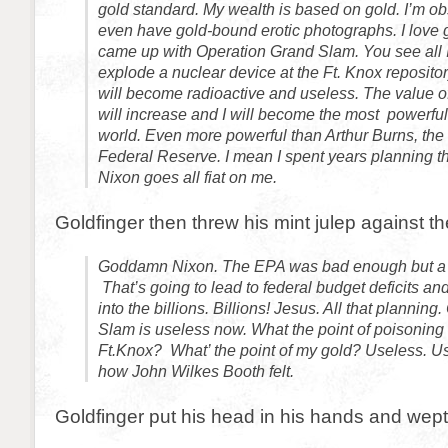
gold standard. My wealth is based on gold. I’m obs
even have gold-bound erotic photographs. I love g
came up with Operation Grand Slam. You see all I
explode a nuclear device at the Ft. Knox repositor
will become radioactive and useless. The value o
will increase and I will become the most powerful
world. Even more powerful than Arthur Burns, the
Federal Reserve. I mean I spent years planning t
Nixon goes all fiat on me.
Goldfinger then threw his mint julep against th
Goddamn Nixon. The EPA was bad enough but a f
That’s going to lead to federal budget deficits an
into the billions. Billions! Jesus. All that plannin
Slam is useless now. What the point of poisoning 
Ft.Knox? What’ the point of my gold? Useless. 
how John Wilkes Booth felt.
Goldfinger put his head in his hands and wept