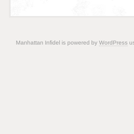
Manhattan Infidel is powered by
WordPress
us