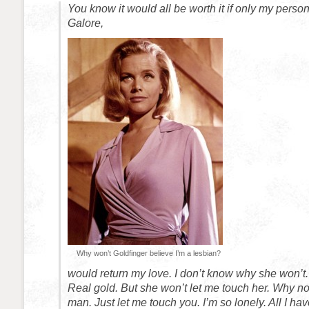
You know it would all be worth it if only my person
Galore,
Why won’t Goldfinger believe I’m a lesbian?
would return my love. I don’t know why she won’t. I
Real gold. But she won’t let me touch her. Why no
man. Just let me touch you. I’m so lonely. All I hav