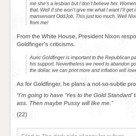
me she’s a lesbian but I don’t believe her. Women
that. Well if she won’t give me what I want I’ll get 
manservant OddJob. This just too much. Well Nixo
from me!
From the White House, President Nixon resp
Goldfinger’s criticisms.
Auric Goldfinger is important to the Republican 
his support. Nevertheless we need to abandon gol
the dollar, we can print more and inflation will low
As for Goldfinger, he plans a not-so-subtle pro
“I’m going to have ‘Yes to the Gold Standard’
ass. Then maybe Pussy will like me.”
(22)