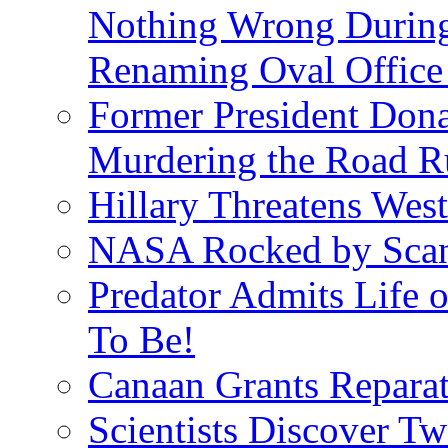
Nothing Wrong Durin
Renaming Oval Office
Former President Dona
Murdering the Road R
Hillary Threatens West
NASA Rocked by Scand
Predator Admits Life o
To Be!
Canaan Grants Reparat
Scientists Discover 