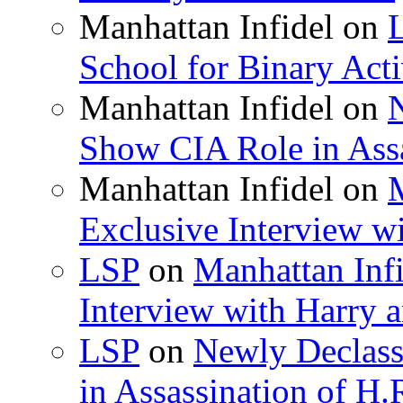
Manhattan Infidel
on
School for Binary Acti
Manhattan Infidel
on
Show CIA Role in Assa
Manhattan Infidel
on
M
Exclusive Interview w
LSP
on
Manhattan Infi
Interview with Harry
LSP
on
Newly Declas
in Assassination of H.