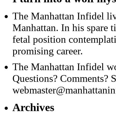
The Manhattan Infidel li
Manhattan. In his spare t
fetal position contemplat
promising career.
The Manhattan Infidel wo
Questions? Comments? Se
webmaster@manhattaninf
Archives