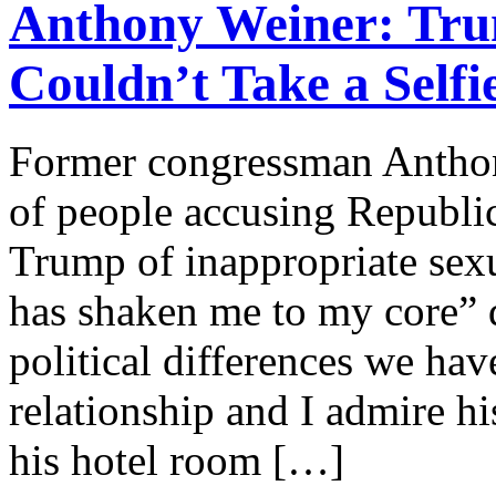
Anthony Weiner: Tr
Couldn’t Take a Selfi
Former congressman Anthony
of people accusing Republi
Trump of inappropriate sex
has shaken me to my core” 
political differences we hav
relationship and I admire h
his hotel room […]