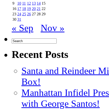
9
10
11
12
13
14
15
16
17
18
19
20
21
22
23
24
25
26
27
28
29
30
31
« Sep
Nov »
Recent Posts
Santa and Reindeer Mi
Box!
Manhattan Infidel Pre
with George Santos!