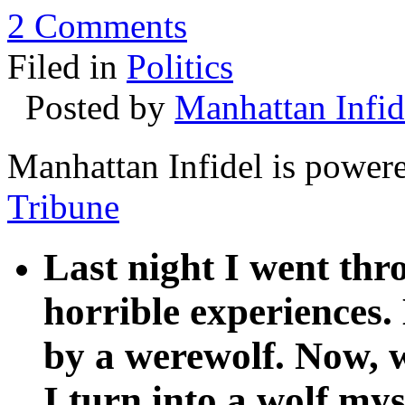
2 Comments
Filed in
Politics
Posted by
Manhattan Infid
Manhattan Infidel is power
Tribune
Last night I went th
horrible experiences.
by a werewolf. Now, w
I turn into a wolf mys