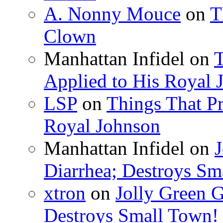
A. Nonny Mouce
on
T
Clown
Manhattan Infidel
on
T
Applied to His Royal 
LSP
on
Things That Pr
Royal Johnson
Manhattan Infidel
on
J
Diarrhea; Destroys Sm
xtron
on
Jolly Green G
Destroys Small Town!