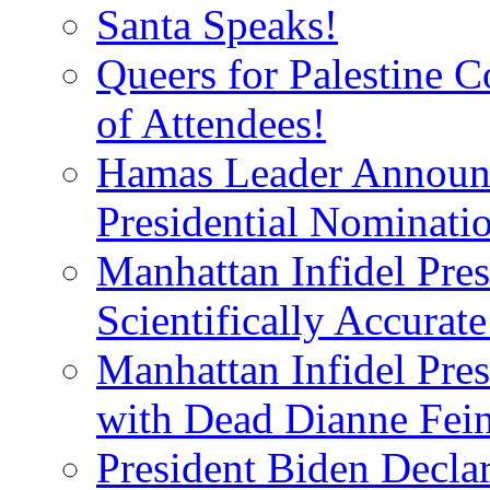
Santa Speaks!
Queers for Palestine 
of Attendees!
Hamas Leader Announc
Presidential Nominati
Manhattan Infidel Pres
Scientifically Accurat
Manhattan Infidel Pre
with Dead Dianne Fein
President Biden Decla