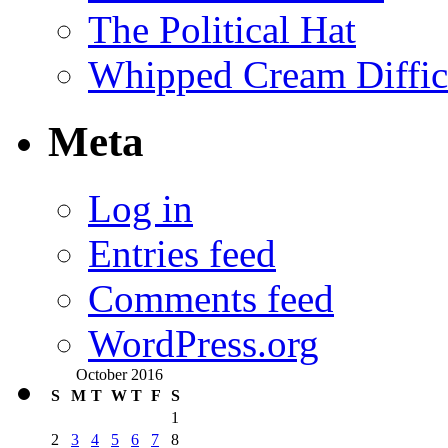
The Political Hat
Whipped Cream Difficu
Meta
Log in
Entries feed
Comments feed
WordPress.org
October 2016
S
M
T
W
T
F
S
1
2
3
4
5
6
7
8