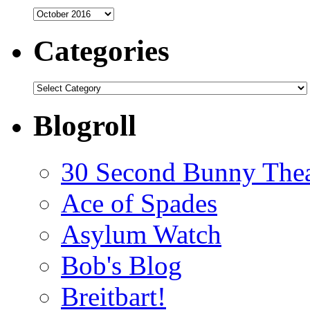
Archives
Categories
Categories
Blogroll
30 Second Bunny Thea
Ace of Spades
Asylum Watch
Bob's Blog
Breitbart!