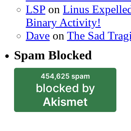
LSP
on
Linus Expelle
Binary Activity!
Dave
on
The Sad Trag
Spam Blocked
454,625 spam
blocked by
Akismet