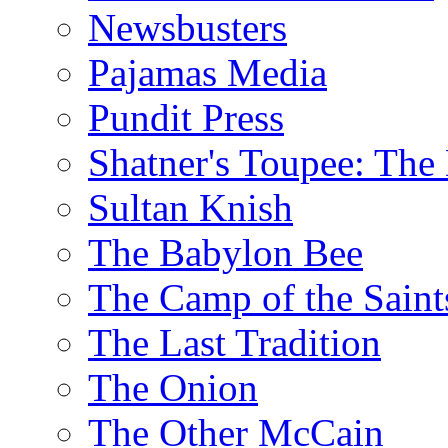
Newsbusters
Pajamas Media
Pundit Press
Shatner's Toupee: The 
Sultan Knish
The Babylon Bee
The Camp of the Saint
The Last Tradition
The Onion
The Other McCain