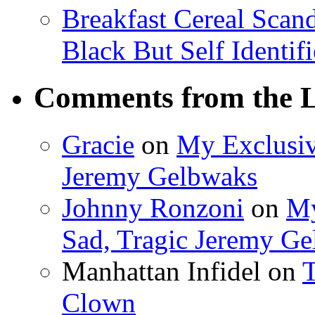
Breakfast Cereal Scan
Black But Self Identifi
Comments from the L
Gracie
on
My Exclusiv
Jeremy Gelbwaks
Johnny Ronzoni
on
My
Sad, Tragic Jeremy G
Manhattan Infidel
on
T
Clown