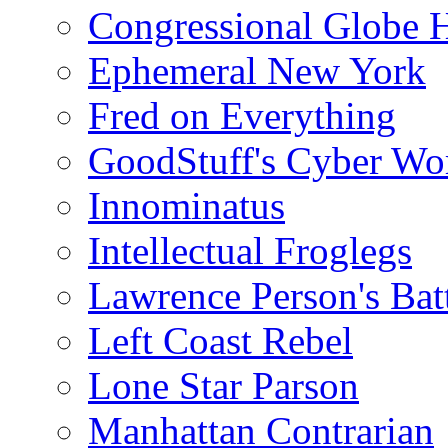
Congressional Globe 
Ephemeral New York
Fred on Everything
GoodStuff's Cyber Wo
Innominatus
Intellectual Froglegs
Lawrence Person's Ba
Left Coast Rebel
Lone Star Parson
Manhattan Contrarian