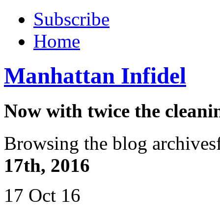
Subscribe
Home
Manhattan Infidel
Now with twice the cleani
Browsing the blog archives
17th, 2016
17 Oct 16