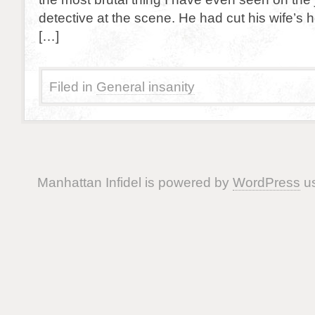
detective at the scene. He had cut his wife’s
[…]
Filed in
General insanity
Manhattan Infidel is powered by
WordPress
us