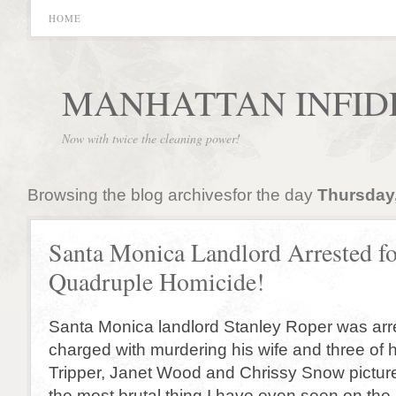
HOME
MANHATTAN INFID
Now with twice the cleaning power!
Browsing the blog archivesfor the day
Thursday,
Santa Monica Landlord Arrested fo
Quadruple Homicide!
Santa Monica landlord Stanley Roper was arr
charged with murdering his wife and three of 
Tripper, Janet Wood and Chrissy Snow picture
the most brutal thing I have even seen on the 