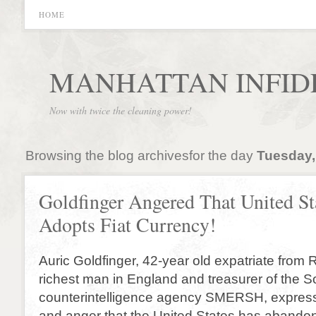
HOME
MANHATTAN INFID
Now with twice the cleaning power!
Browsing the blog archivesfor the day
Tuesday,
Goldfinger Angered That United St
Adopts Fiat Currency!
Auric Goldfinger, 42-year old expatriate from R
richest man in England and treasurer of the S
counterintelligence agency SMERSH, expre
and anger that the United States has abando