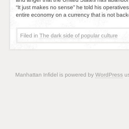
“It just makes no sense” he told his operative
entire economy on a currency that is not back
Filed in
The dark side of popular culture
Manhattan Infidel is powered by
WordPress
us