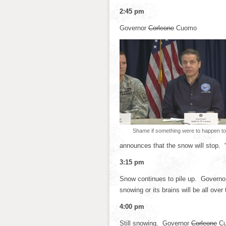
2:45 pm
Governor
Corleone
Cuomo
Shame if something were to happen to 
announces that the snow will stop. 
3:15 pm
Snow continues to pile up. Govern
snowing or its brains will be all over 
4:00 pm
Still snowing. Governor
Corleone
Cu