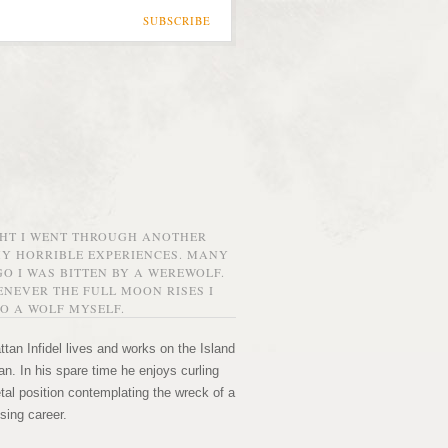
SUBSCRIBE
GHT I WENT THROUGH ANOTHER
MY HORRIBLE EXPERIENCES. MANY
O I WAS BITTEN BY A WEREWOLF.
NEVER THE FULL MOON RISES I
O A WOLF MYSELF.
tan Infidel lives and works on the Island
n. In his spare time he enjoys curling
etal position contemplating the wreck of a
sing career.