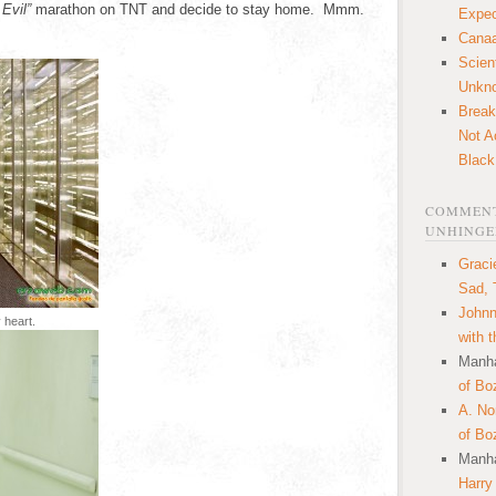
Evil”
marathon on TNT and decide to stay home. Mmm.
Expec
Canaa
Scien
Unkn
Break
Not A
Black
COMMENT
UNHINGE
Graci
Sad, 
Johnn
 heart.
with 
Manha
of Bo
A. N
of Bo
Manha
Harry