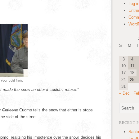
Log i
Entri
Comm
WordP
S
M
T
3
4
10
11
17
18
24
25
your cold front
31
“
I made the snow an offer it couldn’t refuse.”
« Dec
Fe
or
Corleone
Cuomo tells the snow that either is stops
the side of the street.
RECENT 
Santa
omo, realizing his impotence over the snow, decides his
for B