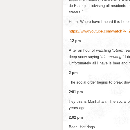
de Blasio) is advising all residents 
streets.”
Hmm. Where have I heard this before
https://www.youtube.com/watch?v=
12 pm
After an hour of watching “
Storm te
deep snow saying “
It’s snowing!”
I d
Unfortunately all I have is beer and 
2 pm
The social order begins to break do
2:01 pm
Hey this is Manhattan. The social o
years ago.
2:02 pm
Beer. Hot dogs.