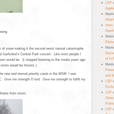
LSP
Appli
Manha
Attac
xtron
Diarr
owing.
Manha
Eleme
Manha
es of snow making it the second worst natural catastrophe
Docum
nd Garfunkel’s Central Park concert. Like most people I
of H.
orm would be. (I stopped listening to the media years ago
Manha
 storm would be historic.)
Prese
the new and eternal priestly caste in the MSM I was
and 
 Give me strength O lord. Give me strength to fulfill my
LSP
Exclu
LSP
photos from storm.
Show 
Pufns
LSP