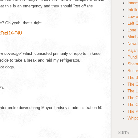
Innom
that this is an emergency and they should “
get off the
Intell
Lawre
? Oh yeah, that’s right.
Left 
Lone 
2TszIJX-F4U
Manha
News
Paja
am coverage
” which consisted primarily of reports in knee
Pundi
ecide to take a break and raid my refrigerator.
Shatn
hot dogs.
Sulta
The B
The C
wn.
The L
The O
The O
rder broke down during Mayor Lindsey’s administration 50
The Po
Whipp
META