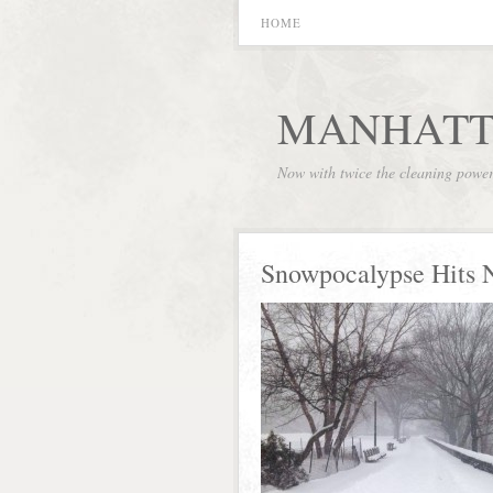
HOME
MANHATT
Now with twice the cleaning powe
Snowpocalypse Hits 