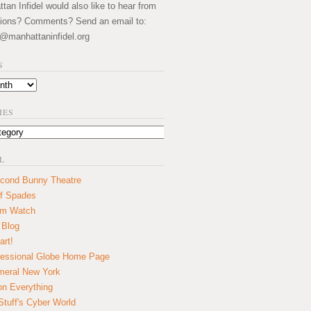
an Infidel would also like to hear from
ions? Comments? Send an email to:
@manhattaninfidel.org
S
IES
L
cond Bunny Theatre
f Spades
um Watch
 Blog
art!
essional Globe Home Page
eral New York
on Everything
tuff's Cyber World