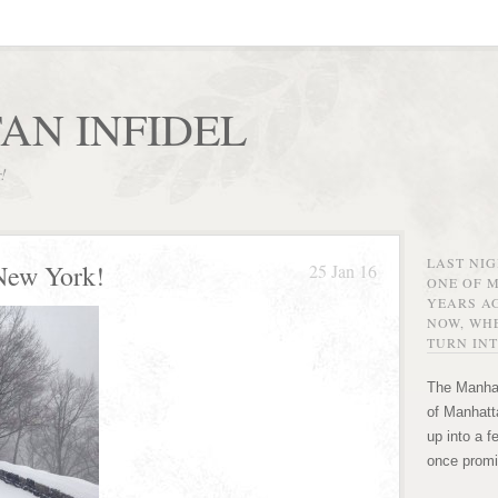
AN INFIDEL
r!
LAST NI
New York!
25 Jan 16
ONE OF 
YEARS AG
NOW, WHE
TURN INT
The Manhat
of Manhatta
up into a f
once promi