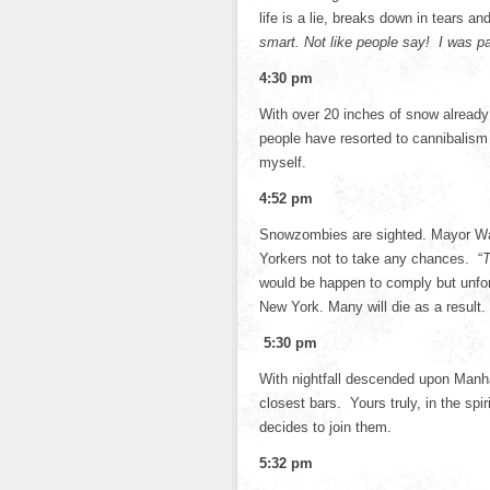
life is a lie, breaks down in tears a
smart. Not like people say! I was pa
4:30 pm
With over 20 inches of snow already 
people have resorted to cannibalism 
myself.
4:52 pm
Snowzombies are sighted. Mayor Warr
Yorkers not to take any chances. “
T
would be happen to comply but unfort
New York. Many will die as a result. B
5:30 pm
With nightfall descended upon Manha
closest bars. Yours truly, in the spir
decides to join them.
5:32 pm