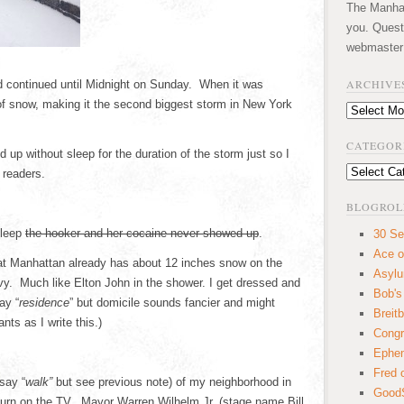
The Manhatt
you. Quest
webmaster
ARCHIVE
d continued until Midnight on Sunday. When it was
f snow, making it the second biggest storm in New York
Archives
CATEGOR
p without sleep for the duration of the storm just so I
Categories
 readers.
BLOGROL
sleep
the hooker and her cocaine never showed up
.
30 Se
Ace o
at Manhattan already has about 12 inches snow on the
Asyl
. Much like Elton John in the shower. I get dressed and
Bob's
ay “
residence
” but domicile sounds fancier and might
Breitb
ts as I write this.)
Congr
Ephem
Fred 
say “
walk”
but see previous note) of my neighborhood in
GoodS
urn on the TV. Mayor Warren Wilhelm Jr. (stage name Bill