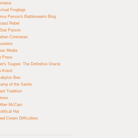
inatus
ectual Froglegs
nce Person's Battleswarm Blog
Coast Rebel
Star Parson
ttan Contrarian
busters
mas Media
t Press
er's Toupee: The Definitive Oracle
n Knish
abylon Bee
amp of the Saints
ast Tradition
nion
ther McCain
litical Hat
ed Cream Difficulties