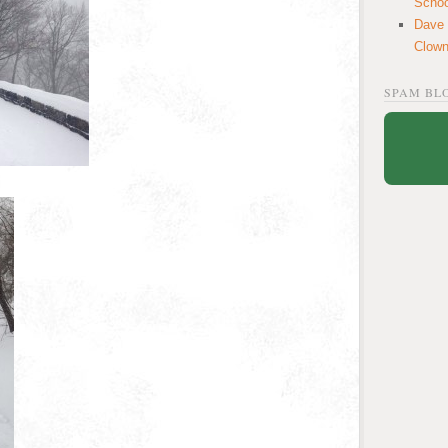
School
Dave
Clow
SPAM BL