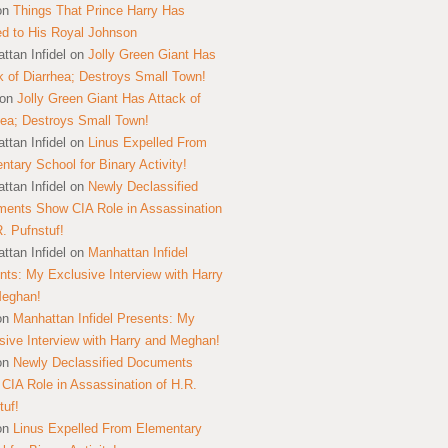
on
Things That Prince Harry Has
ed to His Royal Johnson
ttan Infidel
on
Jolly Green Giant Has
k of Diarrhea; Destroys Small Town!
on
Jolly Green Giant Has Attack of
hea; Destroys Small Town!
ttan Infidel
on
Linus Expelled From
ntary School for Binary Activity!
ttan Infidel
on
Newly Declassified
ents Show CIA Role in Assassination
R. Pufnstuf!
ttan Infidel
on
Manhattan Infidel
nts: My Exclusive Interview with Harry
Meghan!
on
Manhattan Infidel Presents: My
sive Interview with Harry and Meghan!
on
Newly Declassified Documents
CIA Role in Assassination of H.R.
tuf!
on
Linus Expelled From Elementary