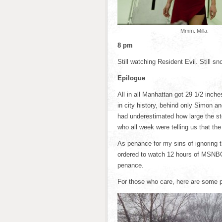
Mmm. Milla.
8 pm
Still watching Resident Evil. Still sn
Epilogue
All in all Manhattan got 29 1/2 inch
in city history, behind only Simon a
had underestimated how large the st
who all week were telling us that the
As penance for my sins of ignoring 
ordered to watch 12 hours of MSNBC.
penance.
For those who care, here are some 