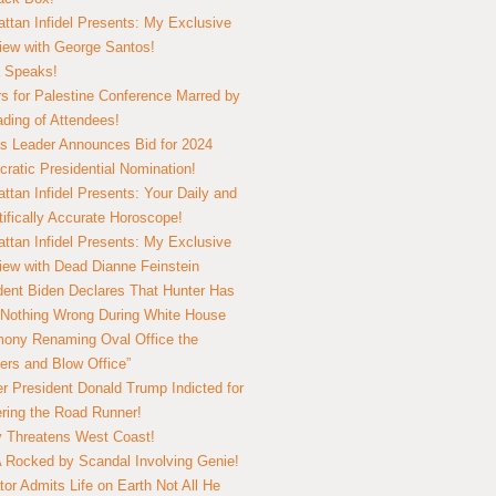
ttan Infidel Presents: My Exclusive
view with George Santos!
 Speaks!
s for Palestine Conference Marred by
ding of Attendees!
 Leader Announces Bid for 2024
ratic Presidential Nomination!
ttan Infidel Presents: Your Daily and
tifically Accurate Horoscope!
ttan Infidel Presents: My Exclusive
view with Dead Dianne Feinstein
dent Biden Declares That Hunter Has
Nothing Wrong During White House
ony Renaming Oval Office the
ers and Blow Office”
r President Donald Trump Indicted for
ring the Road Runner!
ry Threatens West Coast!
Rocked by Scandal Involving Genie!
tor Admits Life on Earth Not All He