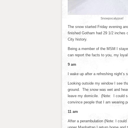
Snowpocalypse!
The snow started Friday evening an
finished Gotham had 29 1/2 inches o
City history.
Being a member of the MSM I stayed u
can report the facts to you, my loyal
9 am
I wake up after a refreshing night’s 
Looking outside my window I see th
ground. The snow was wet and heavy
leave my domicile. (Note: I could s
convince people that I am wearing pan
11 am
After a perambulation (Note: I could 
upper Manhattan I return home and t