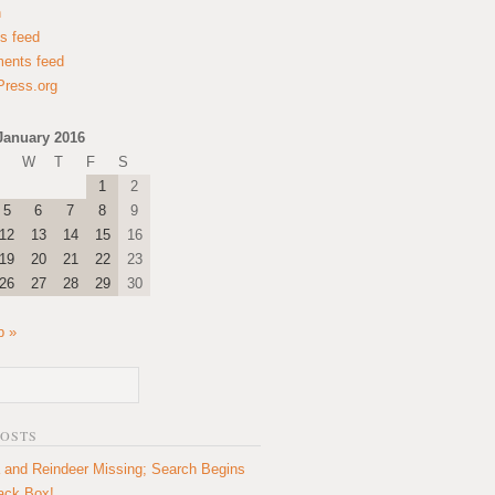
n
es feed
ents feed
ress.org
January 2016
W
T
F
S
1
2
5
6
7
8
9
12
13
14
15
16
19
20
21
22
23
26
27
28
29
30
b »
POSTS
 and Reindeer Missing; Search Begins
lack Box!