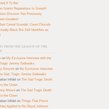
ted It To Be!
n Grants Reparations to Joseph!
tists Discover Two Previously
own Genders!
fast Cereal Scandal: Count Chocula
ctually Black But Self Identifies as
!
S FROM THE LEAGUE OF THE
D
e
on
My Exclusive Interview with the
Tragic Jeremy Gelbwaks
y Ronzoni
on
My Exclusive Interview
the Sad, Tragic Jeremy Gelbwaks
ttan Infidel
on
The Sad Tragic Death
zo the Clown
onny Mouce
on
The Sad Tragic Death
zo the Clown
ttan Infidel
on
Things That Prince
 Has Applied to His Royal Johnson