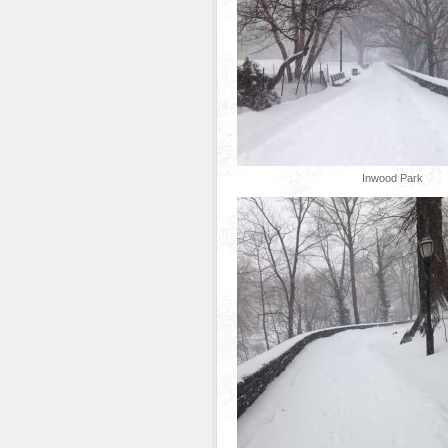
Inwood Park