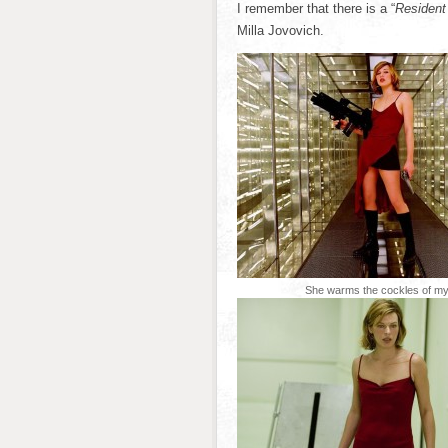
I remember that there is a “
Resident 
Milla Jovovich.
She warms the cockles of my