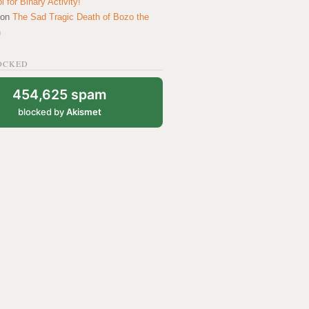
 for Binary Activity!
on
The Sad Tragic Death of Bozo the
n
OCKED
454,625 spam
blocked by
Akismet