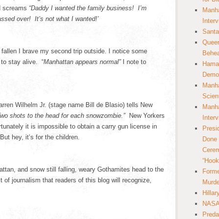
nd screams
“Daddy I wanted the family business! I’m
Manha
ssed over! It’s not what I wanted!’
Inter
Santa
Queer
fallen I brave my second trip outside. I notice some
Behea
to stay alive. “
Manhattan appears normal”
I note to
Hamas
Democ
Manha
Scien
en Wilhelm Jr. (stage name Bill de Blasio) tells New
Manha
wo shots to the head for each snowzombie.”
New Yorkers
Inter
unately it is impossible to obtain a carry gun license in
Presi
ut hey, it’s for the children.
Done 
Cerem
“Hook
ttan, and snow still falling, weary Gothamites head to the
Forme
it of journalism that readers of this blog will recognize,
Murde
Hilla
NASA 
Preda