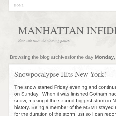
HOME
MANHATTAN INFID
Now with twice the cleaning power!
Browsing the blog archivesfor the day
Monday, 
Snowpocalypse Hits New York!
The snow started Friday evening and continue
on Sunday. When it was finished Gotham had 
snow, making it the second biggest storm in 
history. Being a member of the MSM I stayed 
for the duration of the storm just so I can repor