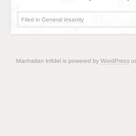
Filed in
General insanity
Manhattan Infidel is powered by
WordPress
us