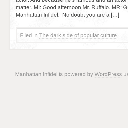
matter. MI: Good afternoon Mr. Ruffalo. MR: 
Manhattan Infidel. No doubt you are a […]
Filed in
The dark side of popular culture
Manhattan Infidel is powered by
WordPress
us