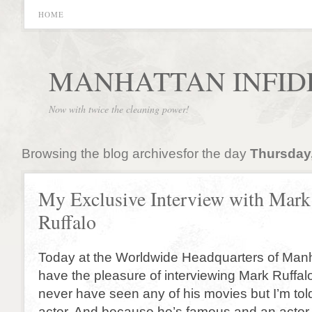
HOME
MANHATTAN INFID
Now with twice the cleaning power!
Browsing the blog archivesfor the day
Thursday,
My Exclusive Interview with Mark
Ruffalo
Today at the Worldwide Headquarters of Manh
have the pleasure of interviewing Mark Ruffalo
never have seen any of his movies but I’m tol
actor. And because he’s famous and an actor 