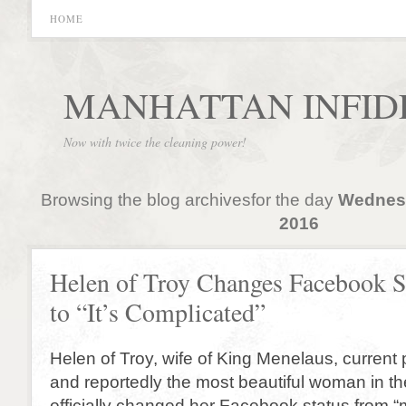
HOME
MANHATTAN INFID
Now with twice the cleaning power!
Browsing the blog archivesfor the day
Wednesd
2016
Helen of Troy Changes Facebook S
to “It’s Complicated”
Helen of Troy, wife of King Menelaus, current
and reportedly the most beautiful woman in th
officially changed her Facebook status from “ma