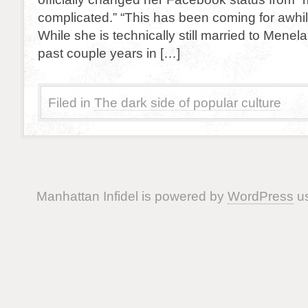
complicated.” “This has been coming for awhile
While she is technically still married to Menel
past couple years in […]
Filed in
The dark side of popular culture
Manhattan Infidel is powered by
WordPress
us