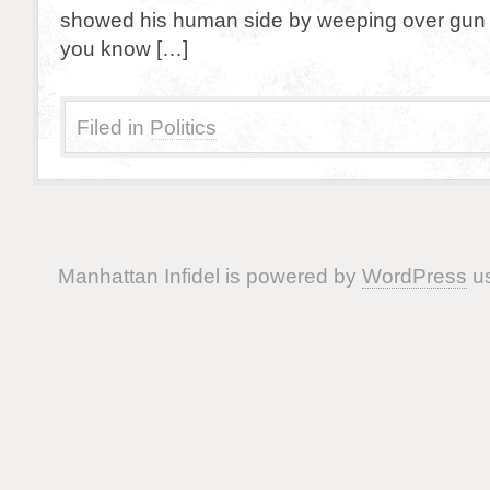
showed his human side by weeping over gun v
you know […]
Filed in
Politics
Manhattan Infidel is powered by
WordPress
us