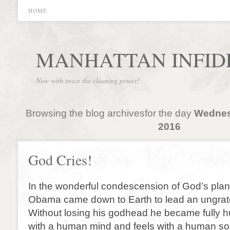
HOME
MANHATTAN INFID
Now with twice the cleaning power!
Browsing the blog archivesfor the day
Wednes
2016
God Cries!
In the wonderful condescension of God’s plan
Obama came down to Earth to lead an ungrate
Without losing his godhead he became fully 
with a human mind and feels with a human so