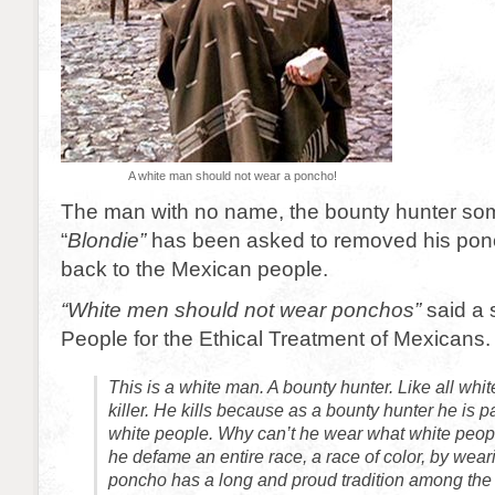
A white man should not wear a poncho!
The man with no name, the bounty hunter so
“
Blondie”
has been asked to removed his ponc
back to the Mexican people.
“White men should not wear ponchos”
said a 
People for the Ethical Treatment of Mexicans.
This is a white man. A bounty hunter. Like all whi
killer. He kills because as a bounty hunter he is pai
white people. Why can’t he wear what white peo
he defame an entire race, a race of color, by we
poncho has a long and proud tradition among the