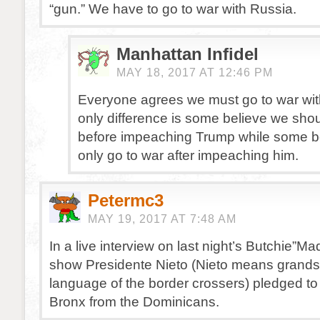
“gun.” We have to go to war with Russia.
Manhattan Infidel
MAY 18, 2017 AT 12:46 PM
Everyone agrees we must go to war wit
only difference is some believe we shou
before impeaching Trump while some b
only go to war after impeaching him.
Petermc3
MAY 19, 2017 AT 7:48 AM
In a live interview on last night’s Butchie
show Presidente Nieto (Nieto means grands
language of the border crossers) pledged to
Bronx from the Dominicans.