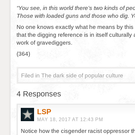
“You see, in this world there’s two kinds of pe
Those with loaded guns and those who dig. Yo
No one knows exactly what he means by this
that the digging reference is in itself culturally
work of gravediggers.
(364)
Filed in
The dark side of popular culture
4 Responses
LSP
MAY 18, 2017 AT 12:43 PM
Notice how the cisgender racist oppressor th