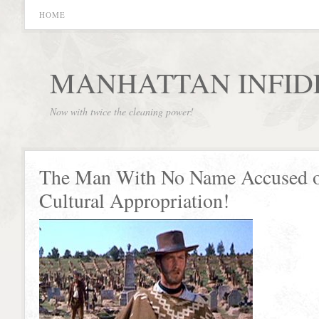
HOME
MANHATTAN INFID
Now with twice the cleaning power!
The Man With No Name Accused 
Cultural Appropriation!