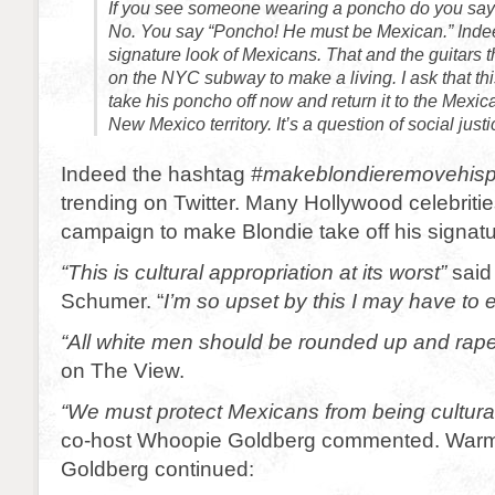
If you see someone wearing a poncho do you say
No. You say “Poncho! He must be Mexican.” Inde
signature look of Mexicans. That and the guitars t
on the NYC subway to make a living. I ask that th
take his poncho off now and return it to the Mexic
New Mexico territory. It’s a question of social just
Indeed the hashtag
#makeblondieremovehis
trending on Twitter. Many Hollywood celebriti
campaign to make Blondie take off his signatu
“This is cultural appropriation at its worst”
said
Schumer. “
I’m so upset by this I may have to
“All white men should be rounded up and rap
on The View.
“We must protect Mexicans from being cultural
co-host Whoopie Goldberg commented. Warmi
Goldberg continued: