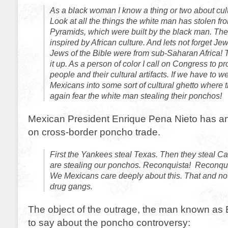
As a black woman I know a thing or two about cult
Look at all the things the white man has stolen fr
Pyramids, which were built by the black man. Th
inspired by African culture. And lets not forget Je
Jews of the Bible were from sub-Saharan Africa! Th
it up. As a person of color I call on Congress to p
people and their cultural artifacts. If we have to 
Mexicans into some sort of cultural ghetto where t
again fear the white man stealing their ponchos!
Mexican President Enrique Pena Nieto has 
on cross-border poncho trade.
First the Yankees steal Texas. Then they steal Ca
are stealing our ponchos. Reconquista! Reconqu
We Mexicans care deeply about this. That and no
drug gangs.
The object of the outrage, the man known as B
to say about the poncho controversy: