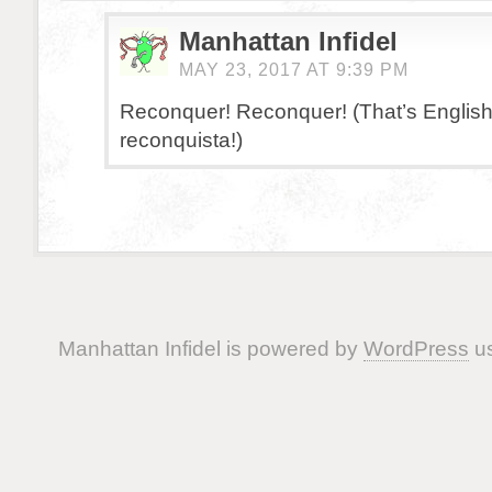
Manhattan Infidel
MAY 23, 2017 AT 9:39 PM
Reconquer! Reconquer! (That’s English
reconquista!)
Manhattan Infidel is powered by
WordPress
us