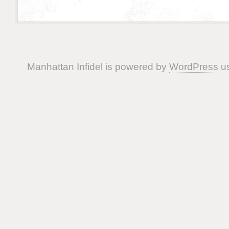
Manhattan Infidel is powered by
WordPress
us