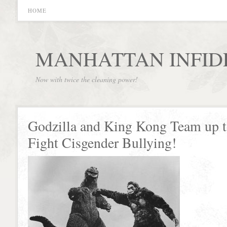
HOME
MANHATTAN INFID
Now with twice the cleaning power!
Godzilla and King Kong Team up 
Fight Cisgender Bullying!