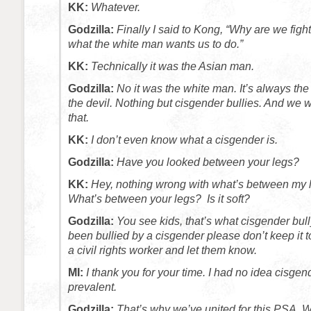
KK:
Whatever.
Godzilla:
Finally I said to Kong, “Why are we fight
what the white man wants us to do.”
KK:
Technically it was the Asian man.
Godzilla:
No it was the white man. It’s always the
the devil. Nothing but cisgender bullies. And we w
that.
KK:
I don’t even know what a cisgender is.
Godzilla:
Have you looked between your legs?
KK:
Hey, nothing wrong with what’s between my 
What’s between your legs? Is it soft?
Godzilla:
You see kids, that’s what cisgender bully
been bullied by a cisgender please don’t keep it t
a civil rights worker and let them know.
MI:
I thank you for your time. I had no idea cisge
prevalent.
Godzilla:
That’s why we’ve united for this PSA. 