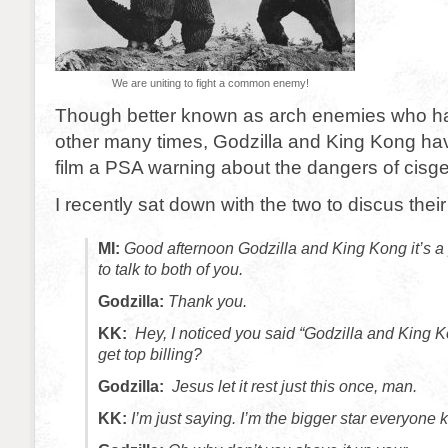
We are uniting to fight a common enemy!
Though better known as arch enemies who h
other many times, Godzilla and King Kong ha
film a PSA warning about the dangers of cisge
I recently sat down with the two to discus their
MI:
Good afternoon Godzilla and King Kong it’s a 
to talk to both of you.
Godzilla:
Thank you.
KK:
Hey, I noticed you said “Godzilla and King
get top billing?
Godzilla:
Jesus let it rest just this once, man.
KK:
I’m just saying. I’m the bigger star everyone 