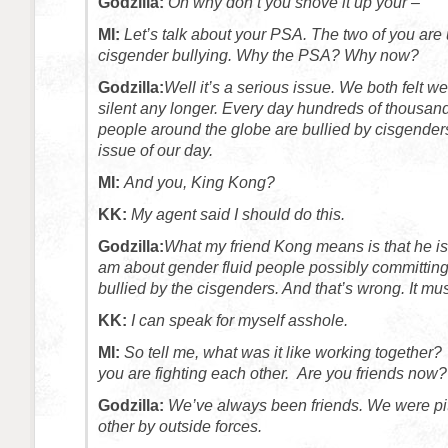
Godzilla:
Oh why don’t you shove it up your –
MI:
Let’s talk about your PSA. The two of you are u
cisgender bullying. Why the PSA? Why now?
Godzilla:
Well it’s a serious issue. We both felt w
silent any longer. Every day hundreds of thousand
people around the globe are bullied by cisgenders. I
issue of our day.
MI:
And you, King Kong?
KK:
My agent said I should do this.
Godzilla:
What my friend Kong means is that he is
am about gender fluid people possibly committing 
bullied by the cisgenders. And that’s wrong. It mus
KK:
I can speak for myself asshole.
MI:
So tell me, what was it like working together?
you are fighting each other. Are you friends now?
Godzilla:
We’ve always been friends. We were pi
other by outside forces.