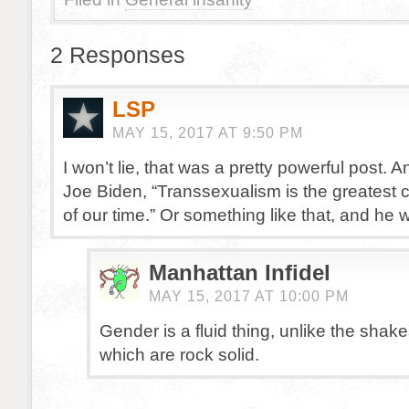
2 Responses
LSP
MAY 15, 2017 AT 9:50 PM
I won’t lie, that was a pretty powerful post. An
Joe Biden, “Transsexualism is the greatest ci
of our time.” Or something like that, and he
Manhattan Infidel
MAY 15, 2017 AT 10:00 PM
Gender is a fluid thing, unlike the shak
which are rock solid.