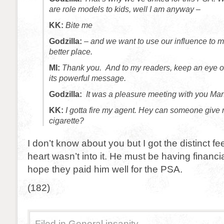
are role models to kids, well I am anyway –
KK:
Bite me
Godzilla:
– and we want to use our influence to 
better place.
MI:
Thank you. And to my readers, keep an eye ou
its powerful message.
Godzilla:
It was a pleasure meeting with you Manh
KK:
I gotta fire my agent. Hey can someone give 
cigarette?
I don’t know about you but I got the distinct fe
heart wasn’t into it. He must be having financi
hope they paid him well for the PSA.
(182)
Filed in
General insanity