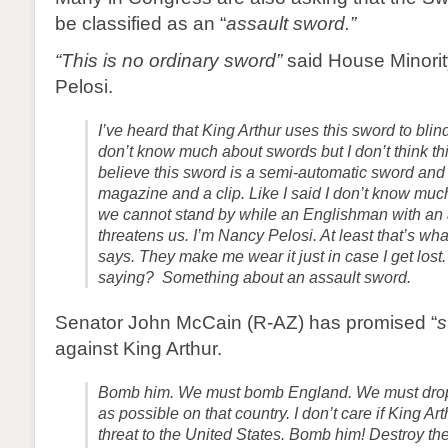
be classified as an “
assault sword.”
“This is no ordinary sword”
said House Minorit
Pelosi.
I’ve heard that King Arthur uses this sword to blin
don’t know much about swords but I don’t think thi
believe this sword is a semi-automatic sword and
magazine and a clip. Like I said I don’t know mu
we cannot stand by while an Englishman with an
threatens us. I’m Nancy Pelosi. At least that’s wh
says. They make me wear it just in case I get los
saying? Something about an assault sword.
Senator John McCain (R-AZ) has promised “
s
against King Arthur.
Bomb him. We must bomb England. We must dro
as possible on that country. I don’t care if King Ar
threat to the United States. Bomb him! Destroy the