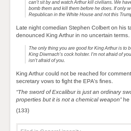
can’t sit by and watch Arthur kill civilians. We hav
bomb them and kill them before he does. If only 
Republican in the White House and not this Trum
Late night comedian Stephen Colbert on his t
denounced King Arthur in no uncertain terms.
The only thing you are good for King Arthur is to b
King Diwrnach’s cock holster. I’m not afraid of yo
isn’t afraid of you.
King Arthur could not be reached for comment
secretary vows to fight the EPA’s fines.
“The sword of Excalibur is just an ordinary sw
properties but it is not a chemical weapon”
he 
(133)