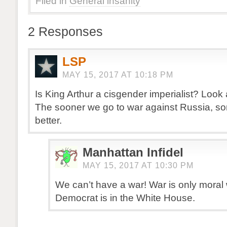
Filed in
General insanity
2 Responses
LSP
MAY 15, 2017 AT 10:18 PM
Is King Arthur a cisgender imperialist? Look 
The sooner we go to war against Russia, sor
better.
Manhattan Infidel
MAY 15, 2017 AT 10:30 PM
We can’t have a war! War is only moral
Democrat is in the White House.