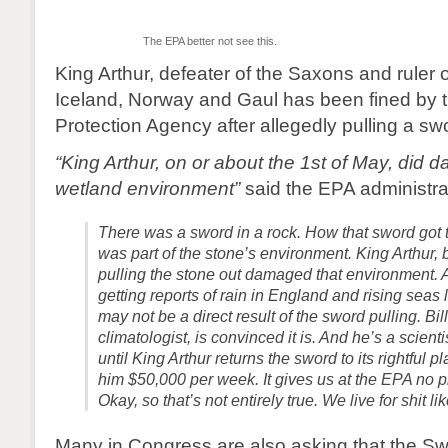
The EPA better not see this.
King Arthur, defeater of the Saxons and ruler of
Iceland, Norway and Gaul has been fined by 
Protection Agency after allegedly pulling a sw
“King Arthur, on or about the 1st of May, did d
wetland environment”
said the EPA administrat
There was a sword in a rock. How that sword got the
was part of the stone’s environment. King Arthur, 
pulling the stone out damaged that environment. 
getting reports of rain in England and rising seas 
may not be a direct result of the sword pulling. Bil
climatologist, is convinced it is. And he’s a scien
until King Arthur returns the sword to its rightful p
him $50,000 per week. It gives us at the EPA no pl
Okay, so that’s not entirely true. We live for shit lik
Many in Congress are also asking that the Sw