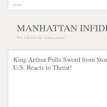
HOME
MANHATTAN INFID
Now with twice the cleaning power!
King Arthur Pulls Sword from Sto
U.S. Reacts to Threat!