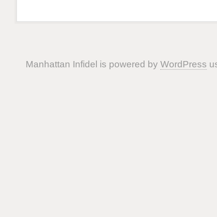
Manhattan Infidel is powered by
WordPress
us