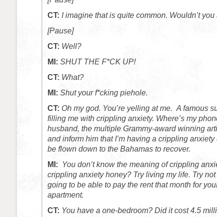
CT:
I imagine that is quite common. Wouldn’t you
[Pause]
CT:
Well?
MI:
SHUT THE F*CK UP!
CT:
What?
MI:
Shut your f*cking piehole.
CT:
Oh my god. You’re yelling at me. A famous s
filling me with crippling anxiety. Where’s my phon
husband, the multiple Grammy-award winning art
and inform him that I’m having a crippling anxiety
be flown down to the Bahamas to recover.
MI:
You don’t know the meaning of crippling anxi
crippling anxiety honey? Try living my life. Try not
going to be able to pay the rent that month for y
apartment.
CT:
You have a one-bedroom? Did it cost 4.5 mill