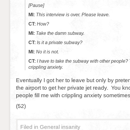
[Pause]
MI:
This interview is over. Please leave.
CT:
How?
MI:
Take the damn subway.
CT:
Is it a private subway?
MI:
No it is not.
CT:
I have to take the subway with other people? Th
crippling anxiety.
Eventually I got her to leave but only by prete
the airport to get her private jet ready. You k
people fill me with crippling anxiety sometimes
(52)
Filed in
General insanity