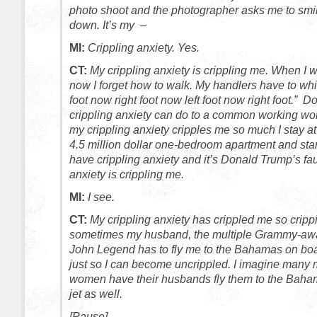
photo shoot and the photographer asks me to smil
down. It’s my –
MI:
Crippling anxiety. Yes.
CT:
My crippling anxiety is crippling me. When I w
now I forget how to walk. My handlers have to whis
foot now right foot now left foot now right foot.” 
crippling anxiety can do to a common working
my crippling anxiety cripples me so much I stay a
4.5 million dollar one-bedroom apartment and star
have crippling anxiety and it’s Donald Trump’s fau
anxiety is crippling me.
MI:
I see.
CT:
My crippling anxiety has crippled me so crippi
sometimes my husband, the multiple Grammy-awar
John Legend has to fly me to the Bahamas on boar
just so I can become uncrippled. I imagine many 
women have their husbands fly them to the Baham
jet as well.
[Pause]