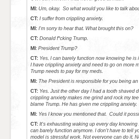
MI:
Um, okay. So what would you like to talk abo
CT:
I suffer from crippling anxiety.
MI:
I’m sorry to hear that. What brought this on?
CT:
Donald f*cking Trump.
MI
:
President Trump?
CT:
Yes. I can barely function now knowing he is 
I have crippling anxiety and need to go on more
Trump needs to pay for my meds.
MI:
The President is responsible for you being a
CT:
Yes. Just the other day I had a tooth shaved
crippling anxiety makes me grind and rock my teet
blame Trump. He has given me crippling anxiety.
MI:
Yes I know you mentioned that. Could it possi
CT:
It’s exhausting waking up every day knowing h
can barely function anymore. I don’t have to tell y
model is stressful work. Not everyone can do it. 