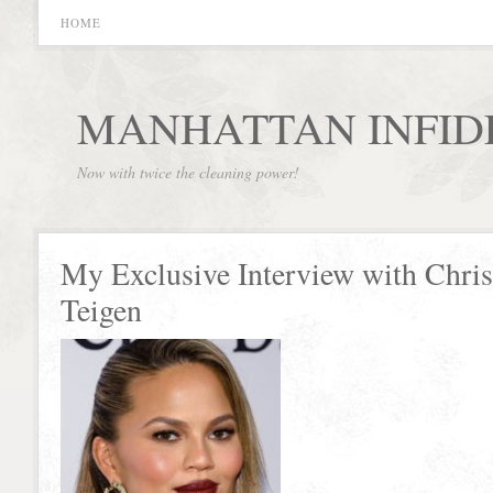
HOME
MANHATTAN INFID
Now with twice the cleaning power!
My Exclusive Interview with Chri
Teigen