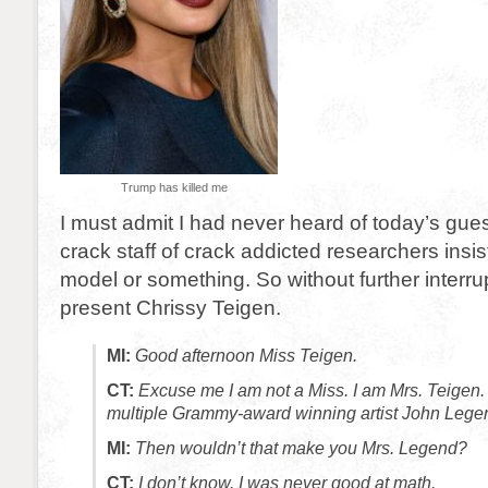
Trump has killed me
I must admit I had never heard of today’s gue
crack staff of crack addicted researchers insi
model or something. So without further interru
present Chrissy Teigen.
MI:
Good afternoon Miss Teigen.
CT:
Excuse me I am not a Miss. I am Mrs. Teigen. 
multiple Grammy-award winning artist John Lege
MI:
Then wouldn’t that make you Mrs. Legend?
CT:
I don’t know. I was never good at math.