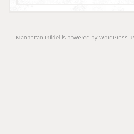
Manhattan Infidel is powered by
WordPress
us