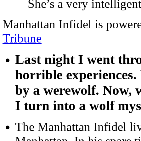
She’s a very intellige
Manhattan Infidel is power
Tribune
Last night I went th
horrible experiences.
by a werewolf. Now, w
I turn into a wolf mys
The Manhattan Infidel li
Manhattan. In his spare t