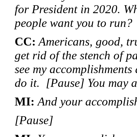
for President in 2020. W
people want you to run?
CC:
Americans, good, tr
get rid of the stench of 
see my accomplishments 
do it. [Pause] You may 
MI:
And your accomplish
[Pause]