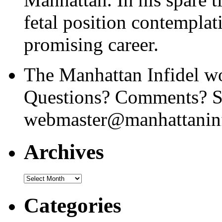
fetal position contemplat
promising career.
The Manhattan Infidel wo
Questions? Comments? Se
webmaster@manhattaninf
Archives
Archives
Categories