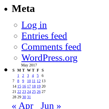
Meta
Log in
Entries feed
Comments feed
WordPress.org
May 2017
S
M
T
W
T
F
S
1
2
3
4
5
6
7
8
9
10
11
12
13
14
15
16
17
18
19
20
21
22
23
24
25
26
27
28
29
30
31
« Apr
Jun »