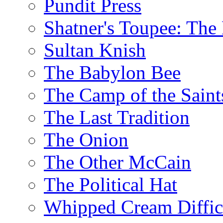
Pundit Press
Shatner's Toupee: The 
Sultan Knish
The Babylon Bee
The Camp of the Saint
The Last Tradition
The Onion
The Other McCain
The Political Hat
Whipped Cream Difficu