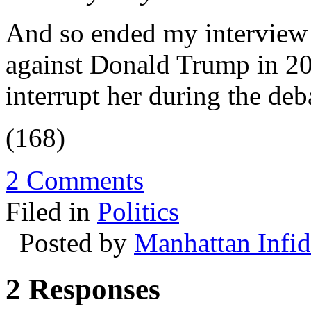
And so ended my interview
against Donald Trump in 20
interrupt her during the deb
(168)
2 Comments
Filed in
Politics
Posted by
Manhattan Infid
2 Responses