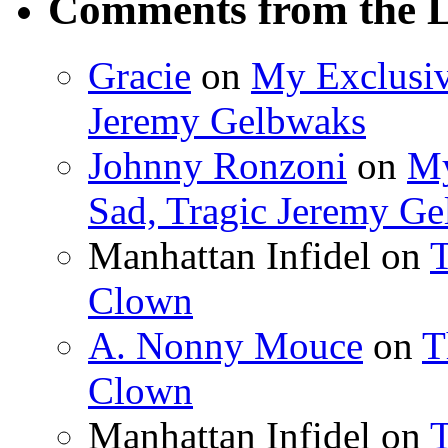
Comments from the L
Gracie
on
My Exclusiv
Jeremy Gelbwaks
Johnny Ronzoni
on
My
Sad, Tragic Jeremy G
Manhattan Infidel
on
T
Clown
A. Nonny Mouce
on
T
Clown
Manhattan Infidel
on
T