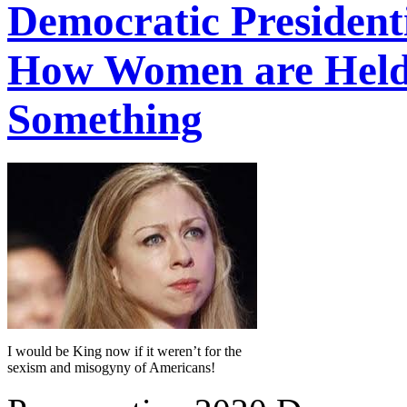
Democratic President
How Women are Held 
Something
I would be King now if it weren’t for the
sexism and misogyny of Americans!