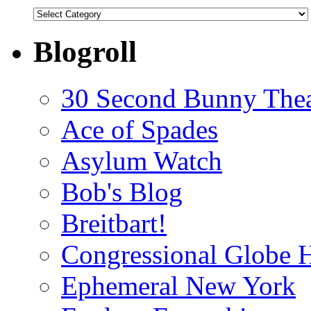
Categories
Blogroll
30 Second Bunny Thea
Ace of Spades
Asylum Watch
Bob's Blog
Breitbart!
Congressional Globe 
Ephemeral New York