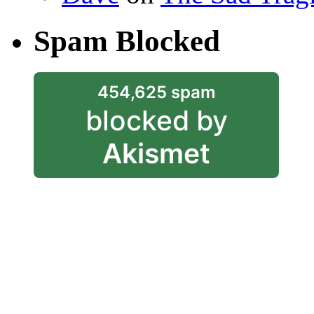
Spam Blocked
454,625 spam
blocked by
Akismet