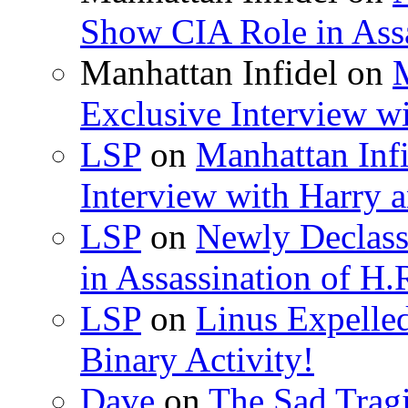
Show CIA Role in Assa
Manhattan Infidel
on
M
Exclusive Interview w
LSP
on
Manhattan Infi
Interview with Harry
LSP
on
Newly Declas
in Assassination of H.
LSP
on
Linus Expelle
Binary Activity!
Dave
on
The Sad Trag