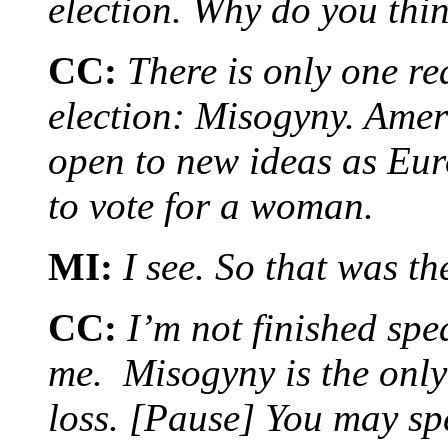
election. Why do you thi
CC:
There is only one re
election: Misogyny. Amer
open to new ideas as Eu
to vote for a woman.
MI:
I see. So that was t
CC:
I’m not finished spe
me. Misogyny is the only
loss. [Pause] You may sp