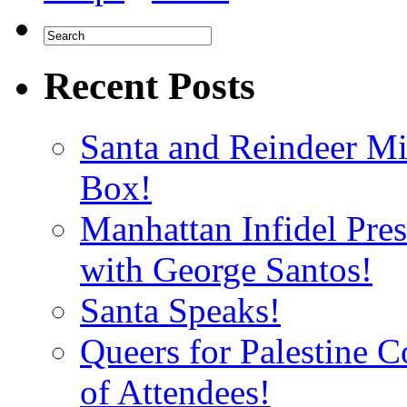
Recent Posts
Santa and Reindeer Mi
Box!
Manhattan Infidel Pre
with George Santos!
Santa Speaks!
Queers for Palestine 
of Attendees!