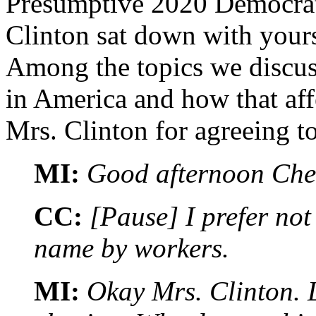
Presumptive 2020 Democrat
Clinton sat down with yours
Among the topics we discu
in America and how that affe
Mrs. Clinton for agreeing to
MI:
Good afternoon Che
CC:
[Pause] I prefer not
name by workers.
MI:
Okay Mrs. Clinton. L