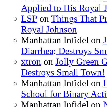
Applied to His Royal 
LSP
on
Things That Pr
Royal Johnson
Manhattan Infidel
on
J
Diarrhea; Destroys Sm
xtron
on
Jolly Green G
Destroys Small Town!
Manhattan Infidel
on
School for Binary Acti
Manhattan Infidel
on