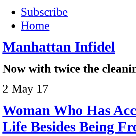
Subscribe
Home
Manhattan Infidel
Now with twice the cleani
2 May 17
Woman Who Has Acco
Life Besides Being F