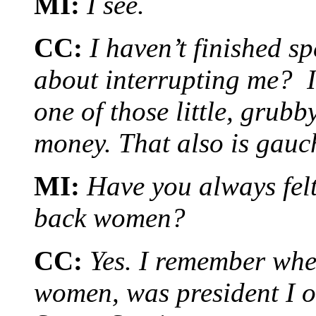
MI:
I see.
CC:
I haven’t finished sp
about interrupting me? I
one of those little, grub
money. That also is gau
MI:
Have you always felt
back women?
CC:
Yes. I remember whe
women, was president I ob