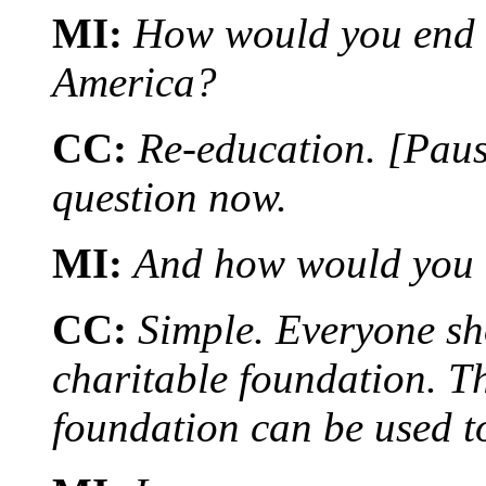
MI:
How would you end t
America?
CC:
Re-education. [Paus
question now.
MI:
And how would you 
CC:
Simple. Everyone sh
charitable foundation. T
foundation can be used t