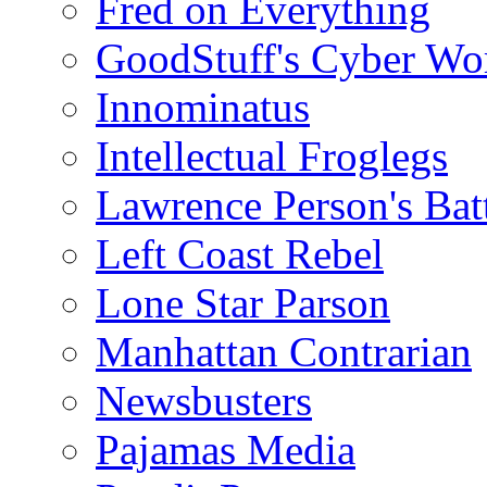
Fred on Everything
GoodStuff's Cyber Wo
Innominatus
Intellectual Froglegs
Lawrence Person's Ba
Left Coast Rebel
Lone Star Parson
Manhattan Contrarian
Newsbusters
Pajamas Media