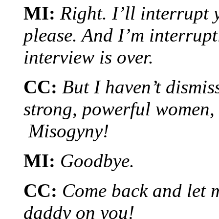
MI:
Right. I’ll interrup
please. And I’m interrup
interview is over.
CC:
But I haven’t dismis
strong, powerful women,
Misogyny!
MI:
Goodbye.
CC:
Come back and let me
daddy on you!