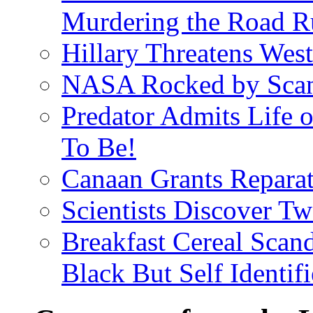
Murdering the Road R
Hillary Threatens West
NASA Rocked by Scand
Predator Admits Life o
To Be!
Canaan Grants Reparat
Scientists Discover 
Breakfast Cereal Scan
Black But Self Identifi