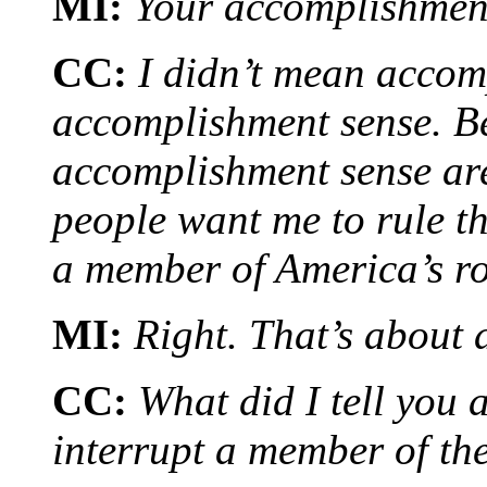
MI:
Your accomplishmen
CC:
I didn’t mean accom
accomplishment sense. B
accomplishment sense are
people want me to rule t
a member of America’s ro
MI:
Right. That’s about 
CC:
What did I tell you
interrupt a member of the