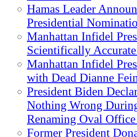
Hamas Leader Announc
Presidential Nominati
Manhattan Infidel Pres
Scientifically Accurat
Manhattan Infidel Pre
with Dead Dianne Fein
President Biden Decla
Nothing Wrong Durin
Renaming Oval Office
Former President Dona