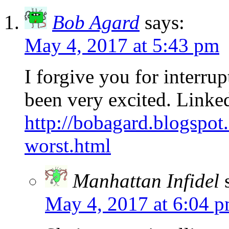
Bob Agard
says:
May 4, 2017 at 5:43 pm
I forgive you for interru
been very excited. Linke
http://bobagard.blogspot
worst.html
Manhattan Infidel
May 4, 2017 at 6:04 