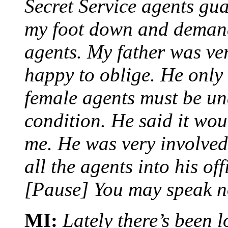
Secret Service agents gua
my foot down and demand
agents. My father was ve
happy to oblige. He only 
female agents must be un
condition. He said it wou
me. He was very involved
all the agents into his of
[Pause] You may speak n
MI:
Lately there’s been l