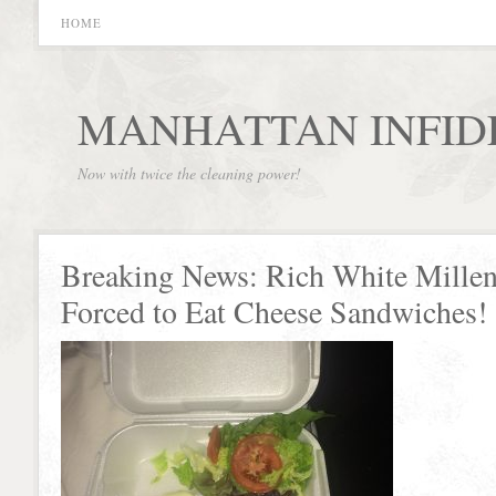
HOME
MANHATTAN INFID
Now with twice the cleaning power!
Breaking News: Rich White Millen
Forced to Eat Cheese Sandwiches!