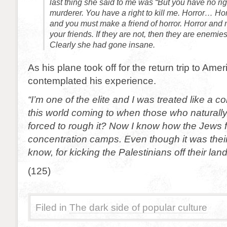
last thing she said to me was “But you have no rig
murderer. You have a right to kill me. Horror… Ho
and you must make a friend of horror. Horror and m
your friends. If they are not, then they are enemies
Clearly she had gone insane.
As his plane took off for the return trip to Ame
contemplated his experience.
“I’m one of the elite and I was treated like a
this world coming to when those who naturally
forced to rough it? Now I know how the Jews fe
concentration camps. Even though it was their
know, for kicking the Palestinians off their land
(125)
Filed in
The dark side of popular culture