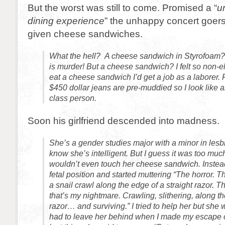
But the worst was still to come. Promised a “
u
dining experience
” the unhappy concert goer
given cheese sandwiches.
What the hell? A cheese sandwich in Styrofoam? 
is murder! But a cheese sandwich? I felt so non-eli
eat a cheese sandwich I’d get a job as a laborer.
$450 dollar jeans are pre-muddied so I look like 
class person.
Soon his girlfriend descended into madness.
She’s a gender studies major with a minor in lesbi
know she’s intelligent. But I guess it was too much
wouldn’t even touch her cheese sandwich. Instead
fetal position and started muttering “The horror. T
a snail crawl along the edge of a straight razor. 
that’s my nightmare. Crawling, slithering, along th
razor… and surviving.” I tried to help her but she w
had to leave her behind when I made my escape of