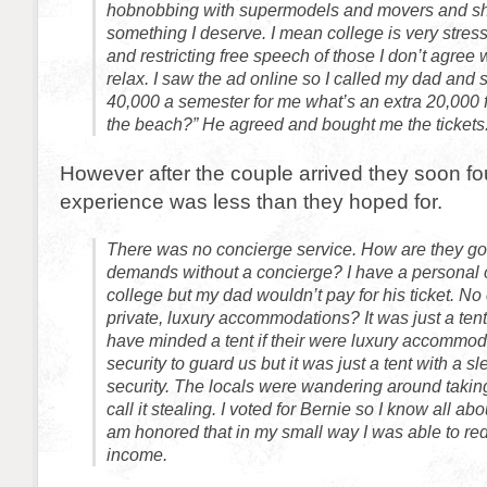
hobnobbing with supermodels and movers and sha
something I deserve. I mean college is very stressf
and restricting free speech of those I don’t agree 
relax. I saw the ad online so I called my dad and 
40,000 a semester for me what’s an extra 20,000
the beach?” He agreed and bought me the tickets
However after the couple arrived they soon fo
experience was less than they hoped for.
There was no concierge service. How are they goin
demands without a concierge? I have a personal 
college but my dad wouldn’t pay for his ticket. No
private, luxury accommodations? It was just a ten
have minded a tent if their were luxury accommod
security to guard us but it was just a tent with a 
security. The locals were wandering around taking
call it stealing. I voted for Bernie so I know all ab
am honored that in my small way I was able to red
income.