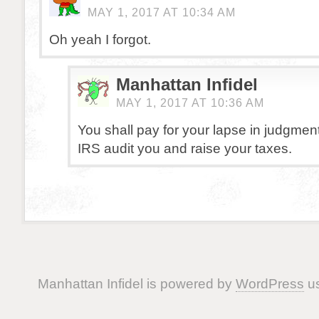
MAY 1, 2017 AT 10:34 AM
Oh yeah I forgot.
Manhattan Infidel
MAY 1, 2017 AT 10:36 AM
You shall pay for your lapse in judgment
IRS audit you and raise your taxes.
Manhattan Infidel is powered by
WordPress
us