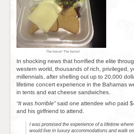
The horror! The horror!
In shocking news that horrified the elite throug
western world, thousands of rich, privileged, 
millennials, after shelling out up to 20,000 doll
lifetime concert experience in the Bahamas we
in tents and eat cheese sandwiches.
“It was horrible”
said one attendee who paid $
and his girlfriend to attend.
I was promised the experience of a lifetime where 
would live in luxury accommodations and walk o