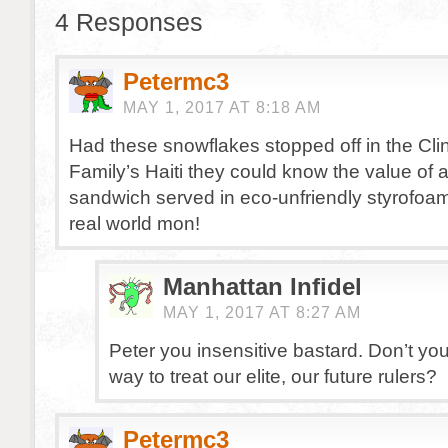
4 Responses
Petermc3
MAY 1, 2017 AT 8:18 AM
Had these snowflakes stopped off in the Cli
Family’s Haiti they could know the value of
sandwich served in eco-unfriendly styrofoam
real world mon!
Manhattan Infidel
MAY 1, 2017 AT 8:27 AM
Peter you insensitive bastard. Don’t yo
way to treat our elite, our future rulers?
Petermc3