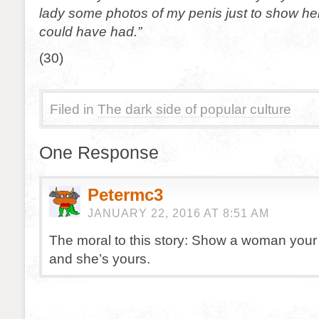
lady some photos of my penis just to show he
could have had.”
(30)
Filed in
The dark side of popular culture
One Response
Petermc3
JANUARY 22, 2016 AT 8:51 AM
The moral to this story: Show a woman your
and she’s yours.