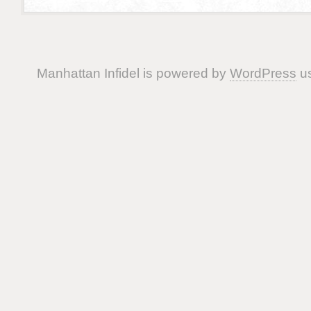
Manhattan Infidel is powered by
WordPress
us