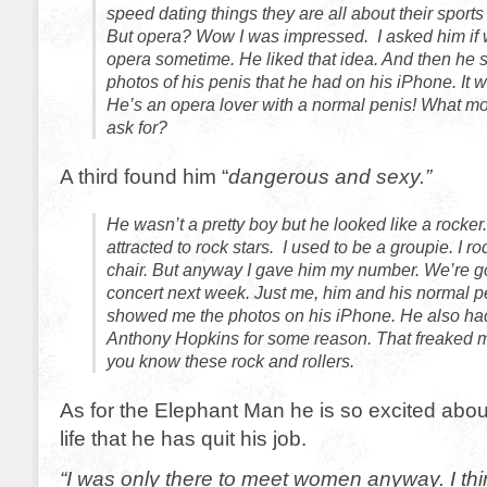
speed dating things they are all about their sports 
But opera? Wow I was impressed. I asked him if 
opera sometime. He liked that idea. And then he
photos of his penis that he had on his iPhone. It w
He’s an opera lover with a normal penis! What 
ask for?
A third found him “
dangerous and sexy.”
He wasn’t a pretty boy but he looked like a rocker
attracted to rock stars. I used to be a groupie. I r
chair. But anyway I gave him my number. We’re go
concert next week. Just me, him and his normal p
showed me the photos on his iPhone. He also had 
Anthony Hopkins for some reason. That freaked me 
you know these rock and rollers.
As for the Elephant Man he is so excited abou
life that he has quit his job.
“I was only there to meet women anyway. I thin