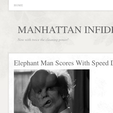
HOME
MANHATTAN INFID
Now with twice the cleaning power!
Elephant Man Scores With Speed 