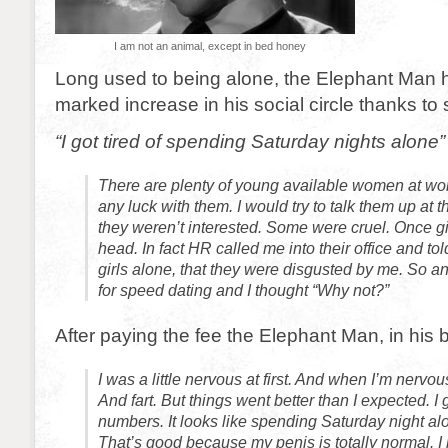
I am not an animal, except in bed honey
Long used to being alone, the Elephant Man 
marked increase in his social circle thanks to
“I got tired of spending Saturday nights alone”
There are plenty of young available women at work
any luck with them. I would try to talk them up at 
they weren’t interested. Some were cruel. Once gir
head. In fact HR called me into their office and to
girls alone, that they were disgusted by me. So 
for speed dating and I thought “Why not?”
After paying the fee the Elephant Man, in his be
I was a little nervous at first. And when I’m nervous
And fart. But things went better than I expected. I
numbers. It looks like spending Saturday night alo
That’s good because my penis is totally normal. 