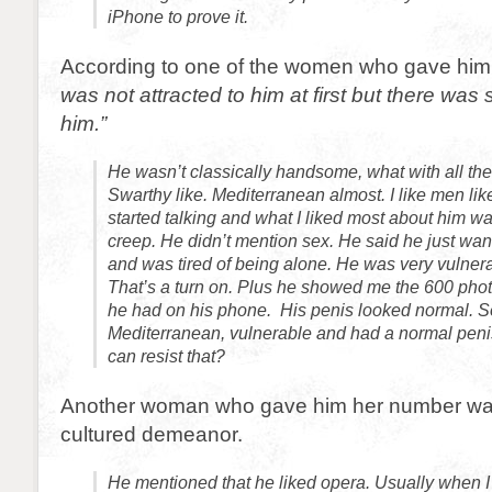
iPhone to prove it.
According to one of the women who gave him
was not attracted to him at first but there wa
him.”
He wasn’t classically handsome, what with all th
Swarthy like. Mediterranean almost. I like men lik
started talking and what I liked most about him w
creep. He didn’t mention sex. He said he just w
and was tired of being alone. He was very vulner
That’s a turn on. Plus he showed me the 600 photo
he had on his phone. His penis looked normal. S
Mediterranean, vulnerable and had a normal pe
can resist that?
Another woman who gave him her number was 
cultured demeanor.
He mentioned that he liked opera. Usually when 