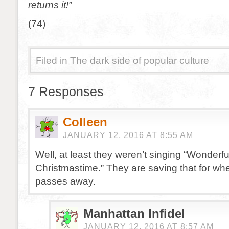
returns it!”
(74)
Filed in
The dark side of popular culture
7 Responses
Colleen
JANUARY 12, 2016 AT 8:55 AM
Well, at least they weren’t singing “Wonderfu
Christmastime.” They are saving that for w
passes away.
Manhattan Infidel
JANUARY 12, 2016 AT 8:57 AM