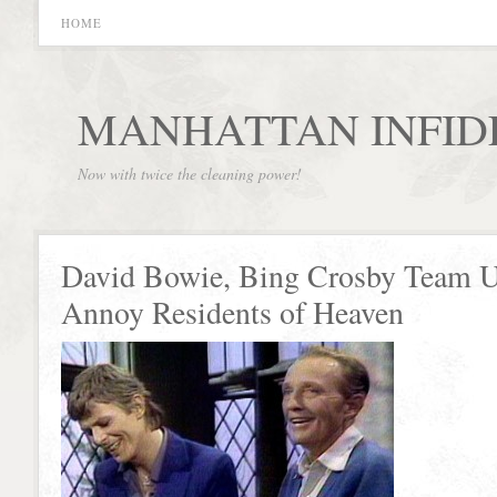
HOME
MANHATTAN INFID
Now with twice the cleaning power!
David Bowie, Bing Crosby Team U
Annoy Residents of Heaven