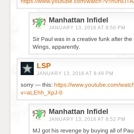
https://www.youtube.com/watch?v=n0nEiT
Manhattan Infidel
JANUARY 13, 2016 AT 8:50 PM
Sir Paul was in a creative funk after th
Wings, apparently.
LSP
JANUARY 13, 2016 AT 8:49 PM
sorry — this:
https://www.youtube.com/watc
v=aLEhh_XpJ-0
Manhattan Infidel
JANUARY 13, 2016 AT 8:52 PM
MJ got his revenge by buying all of Pau