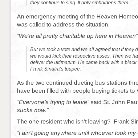
they continue to sing It only emboldens them.
An emergency meeting of the Heaven Homeo
was called to address the situation.
“We’re all pretty charitable up here in Heaven”
But we took a vote and we all agreed that if they d
we would kick their respective asses. Then we h
deliver the ultimatum. He came back with a blac
Frank Sinatra’s toupee.
As the two continued dueting bus stations t
have been filled with people buying tickets to 
“Everyone’s trying to leave”
said St. John Paul 
sucks now.”
The one resident who isn’t leaving? Frank Sin
“I ain’t going anywhere until whoever took m