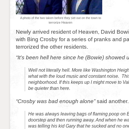
A photo of the two taken before they set out on the town to
terrorize Heaven
Newly arrived resident of Heaven, David Bow
with Bing Crosby for a series of pranks and pa
terrorized the other residents.
“It’s been hell here since he (Bowie) showed 
Well not literally hell. More like Washington Heig
what with the loud music and constant noise. Thi
neighborhood. If this keeps up I might move to Va
be quieter than here.
“Crosby was bad enough alone”
said another.
He was always leaving bags of flaming poop on 
doorstep and then running away. And when he was
was telling his kid Gary that he sucked and no one