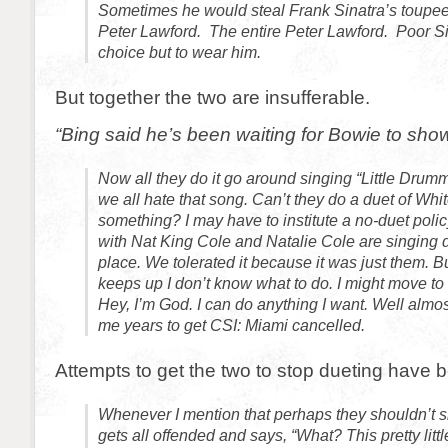
Sometimes he would steal Frank Sinatra’s toupee 
Peter Lawford. The entire Peter Lawford. Poor S
choice but to wear him.
But together the two are insufferable.
“Bing said he’s been waiting for Bowie to sho
Now all they do it go around singing “Little Drum
we all hate that song. Can’t they do a duet of Whi
something? I may have to institute a no-duet polic
with Nat King Cole and Natalie Cole are singing d
place. We tolerated it because it was just them. But
keeps up I don’t know what to do. I might move to 
Hey, I’m God. I can do anything I want. Well almost
me years to get CSI: Miami cancelled.
Attempts to get the two to stop dueting have 
Whenever I mention that perhaps they shouldn’t s
gets all offended and says, “What? This pretty litt