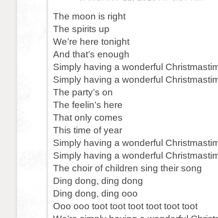
The moon is right
The spirits up
We’re here tonight
And that’s enough
Simply having a wonderful Christmasti
Simply having a wonderful Christmasti
The party’s on
The feelin’s here
That only comes
This time of year
Simply having a wonderful Christmasti
Simply having a wonderful Christmasti
The choir of children sing their song
Ding dong, ding dong
Ding dong, ding ooo
Ooo ooo toot toot toot toot toot toot