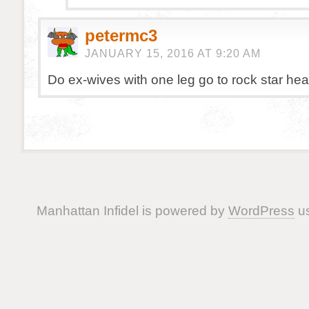
petermc3
JANUARY 15, 2016 AT 9:20 AM
Do ex-wives with one leg go to rock star he
Manhattan Infidel is powered by
WordPress
us