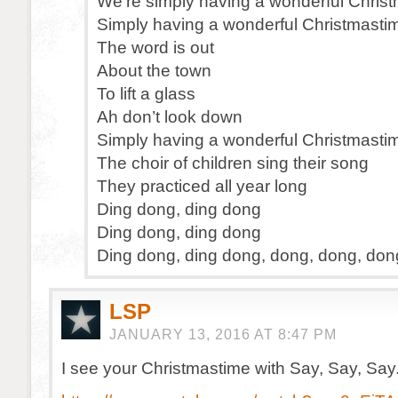
We’re simply having a wonderful Chris
Simply having a wonderful Christmasti
The word is out
About the town
To lift a glass
Ah don’t look down
Simply having a wonderful Christmasti
The choir of children sing their song
They practiced all year long
Ding dong, ding dong
Ding dong, ding dong
Ding dong, ding dong, dong, dong, don
LSP
JANUARY 13, 2016 AT 8:47 PM
I see your Christmastime with Say, Say, Say