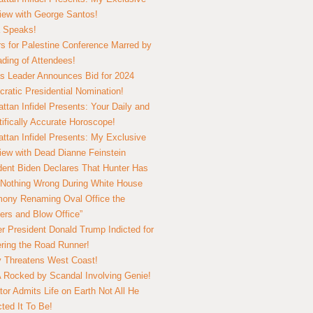
view with George Santos!
 Speaks!
s for Palestine Conference Marred by
ding of Attendees!
 Leader Announces Bid for 2024
ratic Presidential Nomination!
ttan Infidel Presents: Your Daily and
tifically Accurate Horoscope!
ttan Infidel Presents: My Exclusive
view with Dead Dianne Feinstein
dent Biden Declares That Hunter Has
Nothing Wrong During White House
ony Renaming Oval Office the
ers and Blow Office”
r President Donald Trump Indicted for
ring the Road Runner!
ry Threatens West Coast!
Rocked by Scandal Involving Genie!
tor Admits Life on Earth Not All He
ted It To Be!