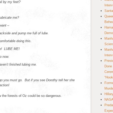
oil by my feet?
Inter
Santa
Queer
lubricate me?
Behea
 want –
Hamas
Democ
ackside and pump me full of lube.
Manha
comfortable doing this.
Scien
 me! LUBE ME!
Manha
Inter
go now.
Presi
ven’t finished lubing me.
Done 
Cerem
“Hook
 go you must go. But if you see Dorothy tell her she
Forme
action!
Murde
Hilla
 the forests of Oz could be so dangerous.
NASA 
Preda
Expec