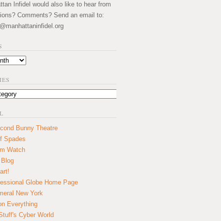
an Infidel would also like to hear from
ions? Comments? Send an email to:
@manhattaninfidel.org
S
IES
L
cond Bunny Theatre
f Spades
um Watch
 Blog
art!
essional Globe Home Page
eral New York
on Everything
tuff's Cyber World