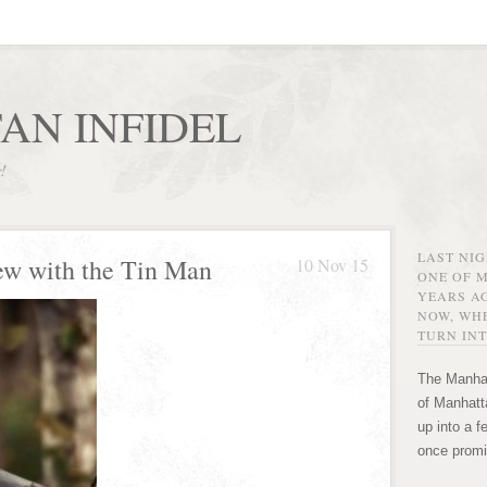
AN INFIDEL
r!
LAST NI
ew with the Tin Man
10 Nov 15
ONE OF 
YEARS AG
NOW, WHE
TURN INT
The Manhat
of Manhatta
up into a f
once promi