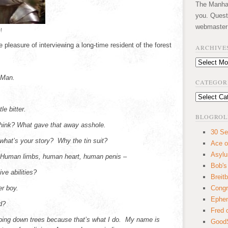
The Manhatt
you. Quest
webmaster
!
 pleasure of interviewing a long-time resident of the forest
ARCHIVE
Archives
 Man.
CATEGOR
Categories
le bitter.
BLOGROL
think? What gave that away asshole.
30 Se
hat’s your story? Why the tin suit?
Ace o
Asyl
. Human limbs, human heart, human penis –
Bob's
ve abilities?
Breitb
er boy.
Congr
Ephem
d?
Fred 
ping down trees because that’s what I do. My name is
GoodS