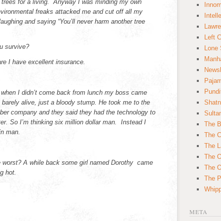
 trees for a living. Anyway I was minding my own
Innom
vironmental freaks attacked me and cut off all my
Intell
laughing and saying “You’ll never harm another tree
Lawre
Left 
u survive?
Lone 
Manha
e I have excellent insurance.
News
Paja
Pundi
 when I didn’t come back from lunch my boss came
barely alive, just a bloody stump. He took me to the
Shatn
ber company and they said they had the technology to
Sulta
r. So I’m thinking six million dollar man. Instead I
The B
tin man.
The C
The L
The O
e worst? A while back some girl named Dorothy came
The O
g hot.
The Po
Whipp
META