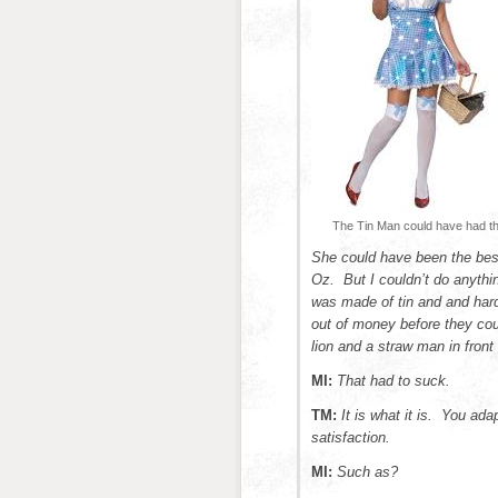
The Tin Man could have had th
She could have been the best
Oz. But I couldn’t do anyth
was made of tin and and hard 
out of money before they cou
lion and a straw man in front
MI:
That had to suck.
TM:
It is what it is. You ad
satisfaction.
MI:
Such as?