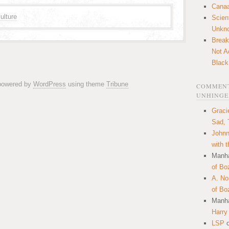
Canaa
ulture
Scien
Unkn
Break
Not A
Black
 powered by
WordPress
using theme
Tribune
COMMENT
UNHINGE
Graci
Sad, 
Johnn
with 
Manha
of Bo
A. N
of Bo
Manha
Harry
LSP