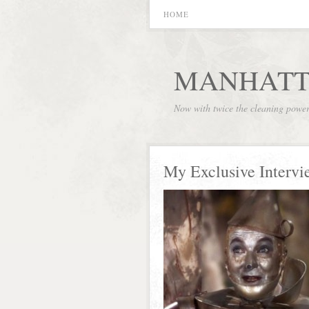
HOME
MANHATT
Now with twice the cleaning powe
My Exclusive Intervi