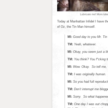
Lubricate me! More lube
Today at Manhattan Infidel I have the
of Oz, the Tin Man himself.
MI:
Good day to you Mr. Tin
TM:
Yeah, whatever.
MI:
Okay, you seem just a litt
TM:
You think? You f*cking 
MI:
Wow. Okay. So tell me, w
TM:
I was originally human
MI:
So you had full reproducti
TM:
Don’t interrupt me blogg
MI:
Sorry. So what happene
TM:
One day I was out chop