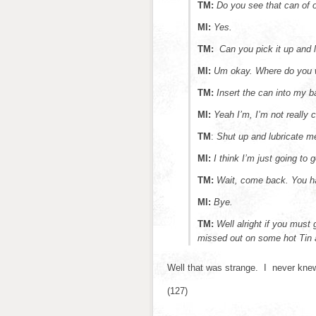
TM:
Do you see that can of 
MI:
Yes.
TM:
Can you pick it up and 
MI:
Um okay. Where do you
TM:
Insert the can into my b
MI:
Yeah I’m, I’m not really 
TM
:
Shut up and lubricate
MI:
I think I’m just going to 
TM:
Wait, come back. You ha
MI:
Bye.
TM:
Well alright if you must
missed out on some hot Tin 
Well that was strange. I never knew
(127)