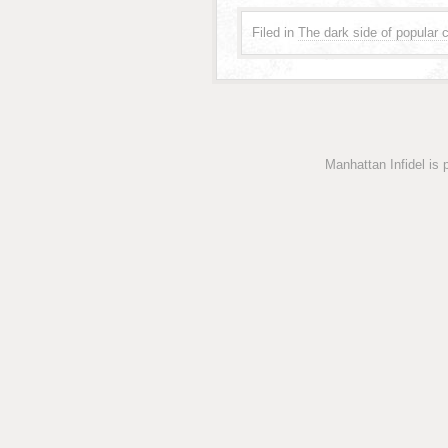
Filed in
The dark side of popular c
Manhattan Infidel is