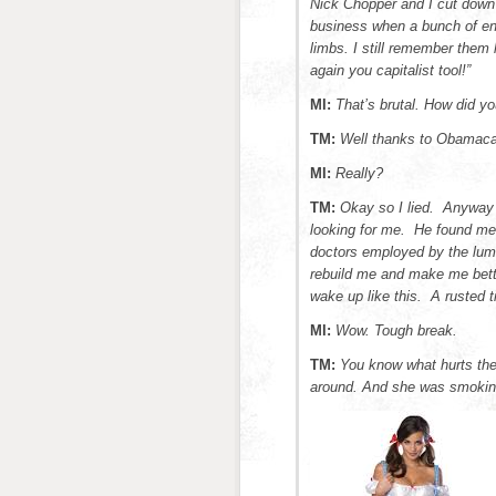
Nick Chopper and I cut down
business when a bunch of en
limbs. I still remember them 
again you capitalist tool!”
MI:
That’s brutal. How did yo
TM:
Well thanks to Obamacar
MI:
Really?
TM:
Okay so I lied. Anyway
looking for me. He found me 
doctors employed by the lum
rebuild me and make me bette
wake up like this. A rusted 
MI:
Wow. Tough break.
TM:
You know what hurts th
around. And she was smokin