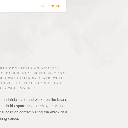
SUBSCRIBE
GHT I WENT THROUGH ANOTHER
MY HORRIBLE EXPERIENCES. MANY
O I WAS BITTEN BY A WEREWOLF.
NEVER THE FULL MOON RISES I
O A WOLF MYSELF.
tan Infidel lives and works on the Island
n. In his spare time he enjoys curling
etal position contemplating the wreck of a
sing career.