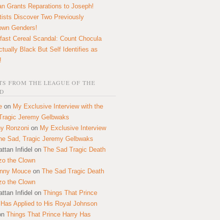
n Grants Reparations to Joseph!
tists Discover Two Previously
own Genders!
fast Cereal Scandal: Count Chocula
ctually Black But Self Identifies as
!
S FROM THE LEAGUE OF THE
D
e
on
My Exclusive Interview with the
Tragic Jeremy Gelbwaks
y Ronzoni
on
My Exclusive Interview
the Sad, Tragic Jeremy Gelbwaks
ttan Infidel
on
The Sad Tragic Death
zo the Clown
onny Mouce
on
The Sad Tragic Death
zo the Clown
ttan Infidel
on
Things That Prince
 Has Applied to His Royal Johnson
on
Things That Prince Harry Has