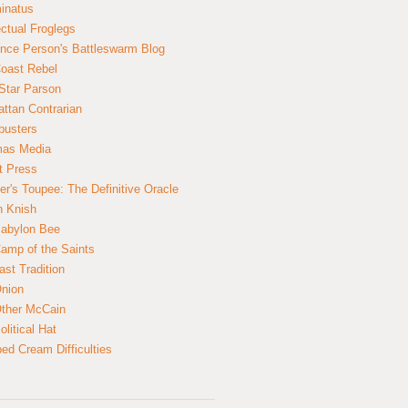
inatus
ectual Froglegs
nce Person's Battleswarm Blog
Coast Rebel
Star Parson
ttan Contrarian
busters
mas Media
t Press
er's Toupee: The Definitive Oracle
n Knish
abylon Bee
amp of the Saints
ast Tradition
nion
ther McCain
litical Hat
ed Cream Difficulties