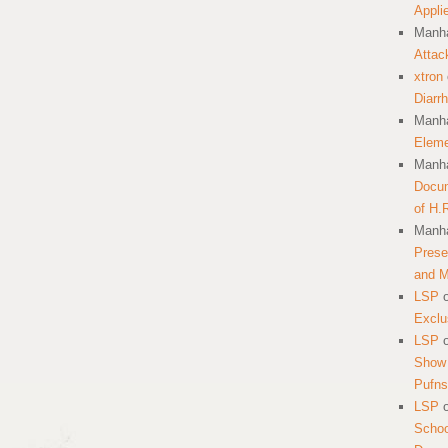
Appli
Manha
Attac
xtron
Diarr
Manha
Eleme
Manha
Docum
of H.
Manha
Prese
and 
LSP
Exclu
LSP
Show 
Pufns
LSP
School