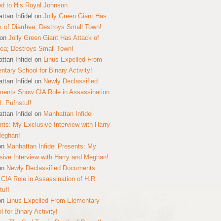
ed to His Royal Johnson
ttan Infidel
on
Jolly Green Giant Has
k of Diarrhea; Destroys Small Town!
on
Jolly Green Giant Has Attack of
hea; Destroys Small Town!
ttan Infidel
on
Linus Expelled From
ntary School for Binary Activity!
ttan Infidel
on
Newly Declassified
ents Show CIA Role in Assassination
R. Pufnstuf!
ttan Infidel
on
Manhattan Infidel
nts: My Exclusive Interview with Harry
Meghan!
on
Manhattan Infidel Presents: My
sive Interview with Harry and Meghan!
on
Newly Declassified Documents
CIA Role in Assassination of H.R.
tuf!
on
Linus Expelled From Elementary
 for Binary Activity!