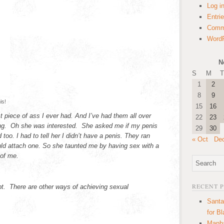
Log i
Entri
Comm
WordP
N
S
M
T
1
2
8
9
is!
15
16
 piece of ass I ever had. And I’ve had them all over
22
23
ing. Oh she was interested. She asked me if my penis
29
30
too. I had to tell her I didn’t have a penis. They ran
« Oct
De
ld attach one. So she taunted me by having sex with a
 of me.
RECENT 
apt. There are other ways of achieving sexual
Santa
for B
Manha