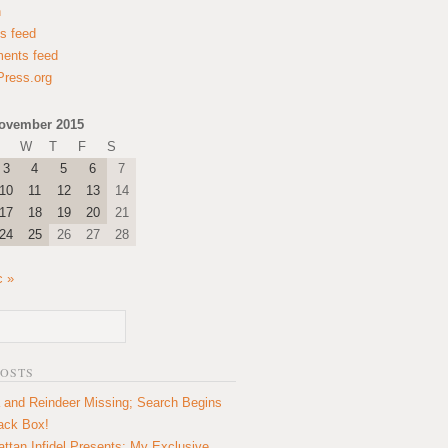
n
es feed
ents feed
ress.org
ovember 2015
W
T
F
S
3
4
5
6
7
10
11
12
13
14
17
18
19
20
21
24
25
26
27
28
c »
POSTS
 and Reindeer Missing; Search Begins
lack Box!
ttan Infidel Presents: My Exclusive