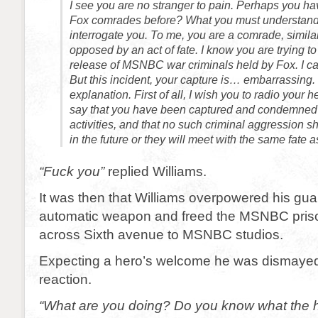
I see you are no stranger to pain. Perhaps you 
Fox comrades before? What you must understand 
interrogate you. To me, you are a comrade, similar
opposed by an act of fate. I know you are trying to 
release of MSNBC war criminals held by Fox. I ca
But this incident, your capture is… embarrassing
explanation. First of all, I wish you to radio your
say that you have been captured and condemned
activities, and that no such criminal aggression 
in the future or they will meet with the same fate 
“Fuck you”
replied Williams.
It was then that Williams overpowered his gua
automatic weapon and freed the MSNBC priso
across Sixth avenue to MSNBC studios.
Expecting a hero’s welcome he was dismayed 
reaction.
“What are you doing? Do you know what the h