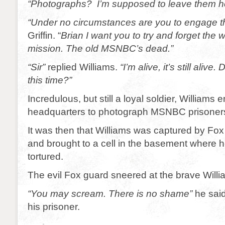
“Photographs? I’m supposed to leave them h
“Under no circumstances are you to engage 
Griffin. “
Brian I want you to try and forget th
mission. The old MSNBC’s dead.”
“Sir”
replied Williams.
“I’m alive, it’s still alive
this time?”
Incredulous, but still a loyal soldier, Williams
headquarters to photograph MSNBC prisoner
It was then that Williams was captured by Fox
and brought to a cell in the basement where 
tortured.
The evil Fox guard sneered at the brave Willi
“You may scream. There is no shame”
he said
his prisoner.