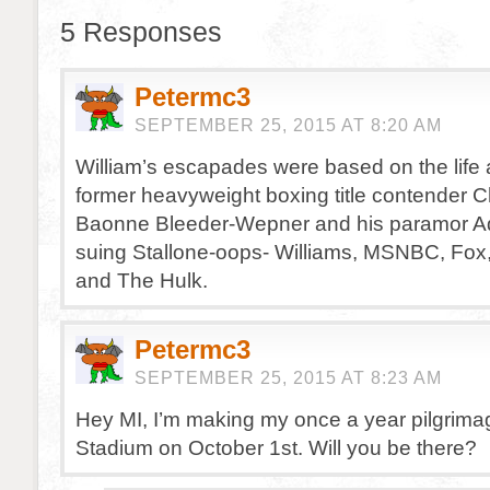
5 Responses
Petermc3
SEPTEMBER 25, 2015 AT 8:20 AM
William’s escapades were based on the life 
former heavyweight boxing title contender 
Baonne Bleeder-Wepner and his paramor Ad
suing Stallone-oops- Williams, MSNBC, Fox
and The Hulk.
Petermc3
SEPTEMBER 25, 2015 AT 8:23 AM
Hey MI, I’m making my once a year pilgrim
Stadium on October 1st. Will you be there?