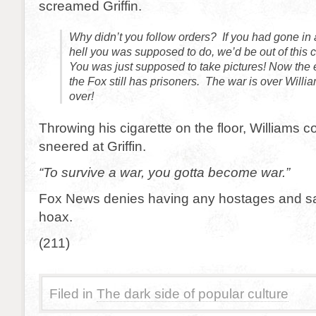
screamed Griffin.
Why didn’t you follow orders? If you had gone in
hell you was supposed to do, we’d be out of this 
You was just supposed to take pictures! Now the 
the Fox still has prisoners. The war is over Willi
over!
Throwing his cigarette on the floor, Williams 
sneered at Griffin.
“To survive a war, you gotta become war.”
Fox News denies having any hostages and sa
hoax.
(211)
Filed in
The dark side of popular culture