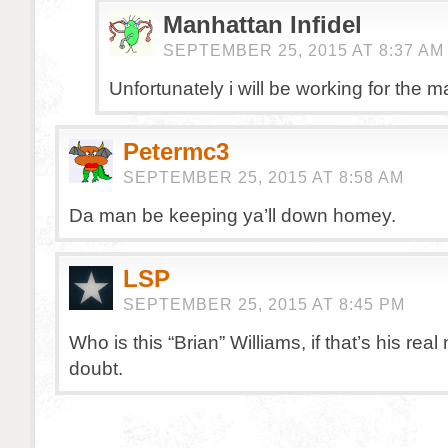
Manhattan Infidel
SEPTEMBER 25, 2015 AT 8:37 AM
Unfortunately i will be working for the m
Petermc3
SEPTEMBER 25, 2015 AT 8:58 AM
Da man be keeping ya’ll down homey.
LSP
SEPTEMBER 25, 2015 AT 8:45 PM
Who is this “Brian” Williams, if that’s his rea
doubt.