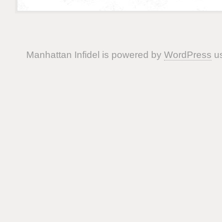
Manhattan Infidel is powered by
WordPress
us