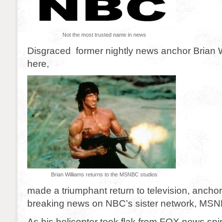
Not the most trusted name in news
Disgraced former nightly news anchor Brian W
here,
Brian Williams returns to the MSNBC studios
made a triumphant return to television, anchor
breaking news on NBC’s sister network, MS
As his helicopter took flak from FOX news sni