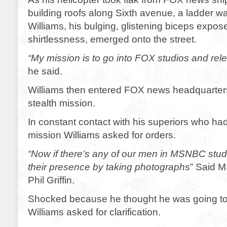
building roofs along Sixth avenue, a ladder w
Williams, his bulging, glistening biceps expo
shirtlessness, emerged onto the street.
“My mission is to go into FOX studios and rel
he said.
Williams then entered FOX news headquarter
stealth mission.
In constant contact with his superiors who ha
mission Williams asked for orders.
“Now if there’s any of our men in MSNBC stud
their presence by taking photographs
” Said 
Phil Griffin.
Shocked because he thought he was going to
Williams asked for clarification.