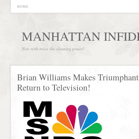
HOME
MANHATTAN INFID
Now with twice the cleaning power!
Brian Williams Makes Triumphant
Return to Television!