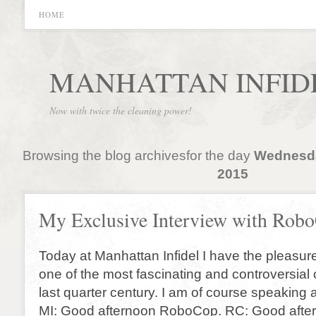
HOME
MANHATTAN INFID
Now with twice the cleaning power!
Browsing the blog archivesfor the day
Wednesda
2015
My Exclusive Interview with Rob
Today at Manhattan Infidel I have the pleasure
one of the most fascinating and controversial 
last quarter century. I am of course speakin
MI: Good afternoon RoboCop. RC: Good afte