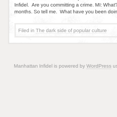
Infidel. Are you committing a crime. MI: What
months. So tell me. What have you been doi
Filed in
The dark side of popular culture
Manhattan Infidel is powered by
WordPress
us