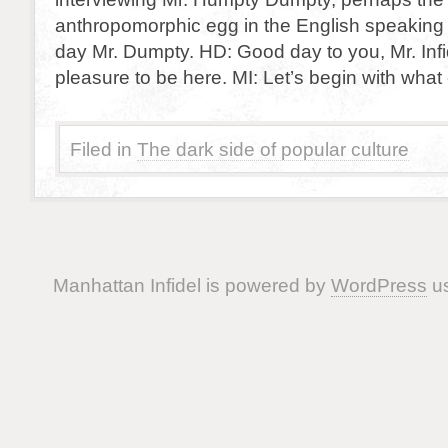
anthropomorphic egg in the English speaking
day Mr. Dumpty. HD: Good day to you, Mr. Infid
pleasure to be here. MI: Let’s begin with wha
Filed in
The dark side of popular culture
Manhattan Infidel is powered by
WordPress
us