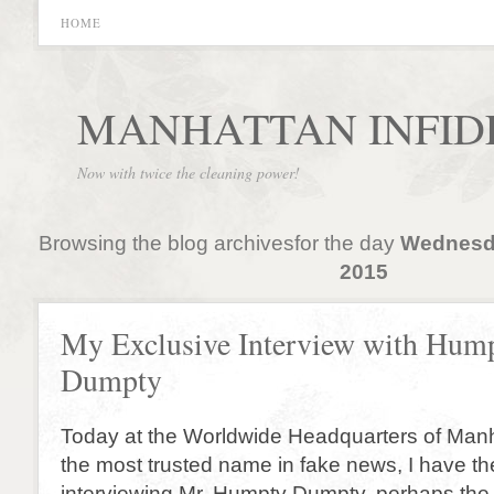
HOME
MANHATTAN INFID
Now with twice the cleaning power!
Browsing the blog archivesfor the day
Wednesda
2015
My Exclusive Interview with Hum
Dumpty
Today at the Worldwide Headquarters of Manh
the most trusted name in fake news, I have th
interviewing Mr. Humpty Dumpty, perhaps th