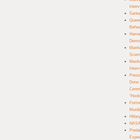
Inter
Santa
Queer
Behea
Hamas
Democ
Manha
Scien
Manha
Inter
Presi
Done 
Cerem
“Hook
Forme
Murde
Hilla
NASA 
Preda
Expec