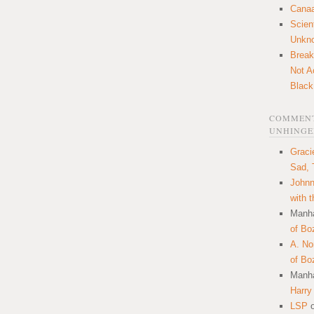
Canaa
Scien
Unkn
Break
Not A
Black
COMMENT
UNHINGE
Graci
Sad, 
Johnn
with 
Manha
of Bo
A. N
of Bo
Manha
Harry
LSP