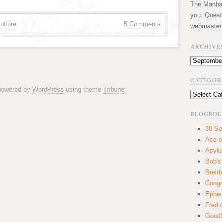
The Manhatt
you. Quest
ulture
5 Comments
webmaster
ARCHIVE
Archives
CATEGOR
 powered by
WordPress
using theme
Tribune
Categories
BLOGROL
30 Se
Ace o
Asyl
Bob's
Breitb
Congr
Ephem
Fred 
GoodS