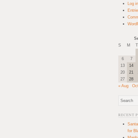
Log i
Entri
Comm
WordP
S
S
M
T
6
7
13
14
20
21
27
28
« Aug
Oc
RECENT 
Santa
for B
Manha