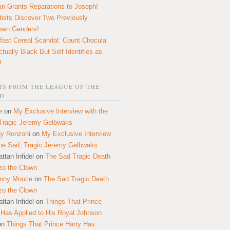
n Grants Reparations to Joseph!
tists Discover Two Previously
own Genders!
fast Cereal Scandal: Count Chocula
ctually Black But Self Identifies as
!
S FROM THE LEAGUE OF THE
D
e
on
My Exclusive Interview with the
Tragic Jeremy Gelbwaks
y Ronzoni
on
My Exclusive Interview
the Sad, Tragic Jeremy Gelbwaks
ttan Infidel
on
The Sad Tragic Death
zo the Clown
onny Mouce
on
The Sad Tragic Death
zo the Clown
ttan Infidel
on
Things That Prince
 Has Applied to His Royal Johnson
on
Things That Prince Harry Has