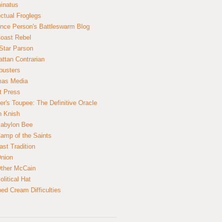
inatus
ectual Froglegs
nce Person's Battleswarm Blog
Coast Rebel
Star Parson
ttan Contrarian
busters
mas Media
t Press
er's Toupee: The Definitive Oracle
n Knish
abylon Bee
amp of the Saints
ast Tradition
nion
ther McCain
litical Hat
ed Cream Difficulties