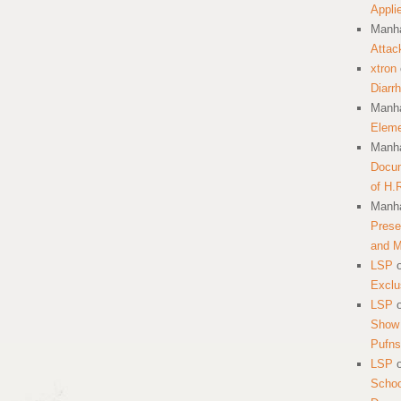
Appli
Manha
Attac
xtron
Diarr
Manha
Eleme
Manha
Docum
of H.
Manha
Prese
and 
LSP
Exclu
LSP
Show 
Pufns
LSP
School