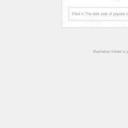
Filed in
The dark side of popular c
Manhattan Infidel is