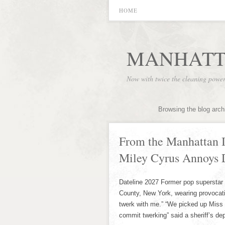
HOME
MANHATT
Now with twice the cleaning powe
Browsing the blog arch
From the Manhattan I
Miley Cyrus Annoys D
Dateline 2027 Former pop superstar 
County, New York, wearing provocativ
twerk with me.” “We picked up Miss 
commit twerking” said a sheriff’s de