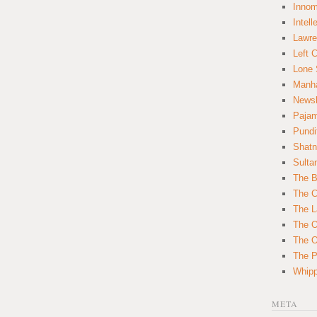
Innom
Intell
Lawre
Left 
Lone 
Manha
News
Paja
Pundi
Shatn
Sulta
The B
The C
The L
The O
The O
The Po
Whipp
META