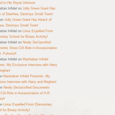
ed to His Royal Johnson
ttan Infidel
on
Jolly Green Giant Has
k of Diarrhea; Destroys Small Town!
on
Jolly Green Giant Has Attack of
hea; Destroys Small Town!
ttan Infidel
on
Linus Expelled From
ntary School for Binary Activity!
ttan Infidel
on
Newly Declassified
ents Show CIA Role in Assassination
R. Pufnstuf!
ttan Infidel
on
Manhattan Infidel
nts: My Exclusive Interview with Harry
Meghan!
on
Manhattan Infidel Presents: My
sive Interview with Harry and Meghan!
on
Newly Declassified Documents
CIA Role in Assassination of H.R.
tuf!
on
Linus Expelled From Elementary
 for Binary Activity!