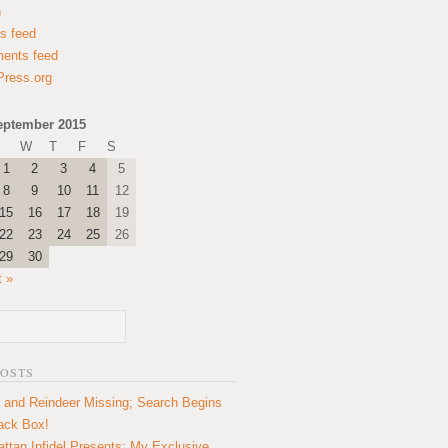
n
es feed
ents feed
ress.org
eptember 2015
W
T
F
S
1
2
3
4
5
8
9
10
11
12
15
16
17
18
19
22
23
24
25
26
29
30
t »
POSTS
 and Reindeer Missing; Search Begins
lack Box!
ttan Infidel Presents: My Exclusive