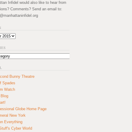
an Infidel would also like to hear from
ions? Comments? Send an email to:
@manhattaninfidel.org
S
IES
L
cond Bunny Theatre
f Spades
um Watch
 Blog
art!
essional Globe Home Page
eral New York
on Everything
tuff's Cyber World