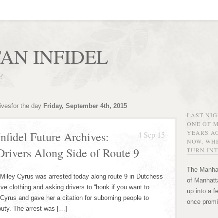
AN INFIDEL
r!
ivesfor the day
Friday, September 4th, 2015
LAST NI
ONE OF 
YEARS AG
nfidel Future Archives:
4 Sep 15
NOW, WHE
rivers Along Side of Route 9
TURN INT
The Manhat
Miley Cyrus was arrested today along route 9 in Dutchess
of Manhatta
e clothing and asking drivers to “honk if you want to
up into a f
Cyrus and gave her a citation for suborning people to
once promi
puty. The arrest was […]