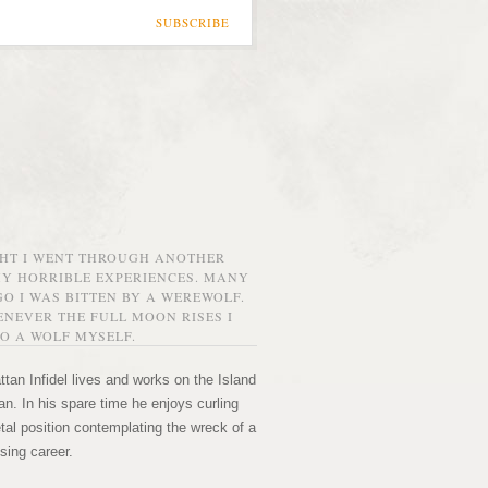
SUBSCRIBE
GHT I WENT THROUGH ANOTHER
MY HORRIBLE EXPERIENCES. MANY
O I WAS BITTEN BY A WEREWOLF.
NEVER THE FULL MOON RISES I
O A WOLF MYSELF.
tan Infidel lives and works on the Island
n. In his spare time he enjoys curling
etal position contemplating the wreck of a
sing career.