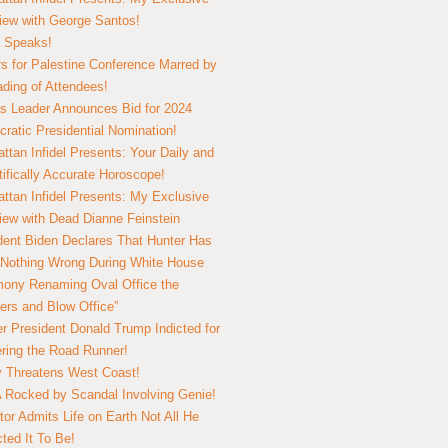
view with George Santos!
 Speaks!
s for Palestine Conference Marred by
ding of Attendees!
 Leader Announces Bid for 2024
ratic Presidential Nomination!
ttan Infidel Presents: Your Daily and
tifically Accurate Horoscope!
ttan Infidel Presents: My Exclusive
view with Dead Dianne Feinstein
dent Biden Declares That Hunter Has
Nothing Wrong During White House
ony Renaming Oval Office the
ers and Blow Office”
r President Donald Trump Indicted for
ring the Road Runner!
ry Threatens West Coast!
Rocked by Scandal Involving Genie!
tor Admits Life on Earth Not All He
ted It To Be!