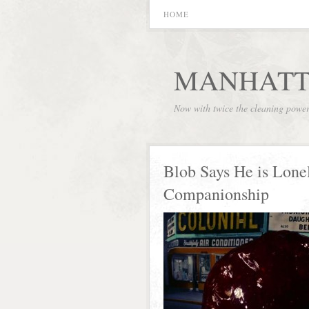
HOME
MANHATT
Now with twice the cleaning powe
Blob Says He is Lone
Companionship