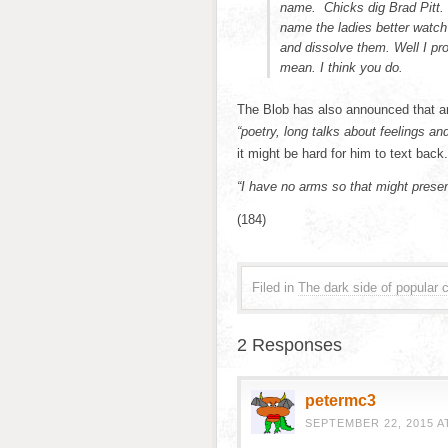
name. Chicks dig Brad Pitt. 
name the ladies better watch
and dissolve them. Well I pr
mean. I think you do.
The Blob has also announced that 
“poetry, long talks about feelings a
it might be hard for him to text back.
“I have no arms so that might presen
(184)
Filed in
The dark side of popular c
2 Responses
petermc3
SEPTEMBER 22, 2015 AT