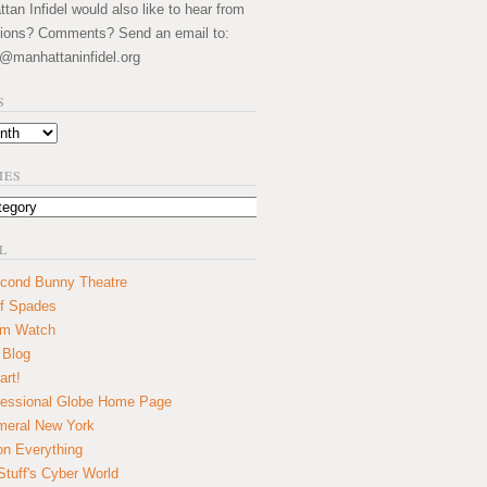
an Infidel would also like to hear from
ions? Comments? Send an email to:
@manhattaninfidel.org
S
IES
L
cond Bunny Theatre
f Spades
um Watch
 Blog
art!
essional Globe Home Page
eral New York
on Everything
tuff's Cyber World