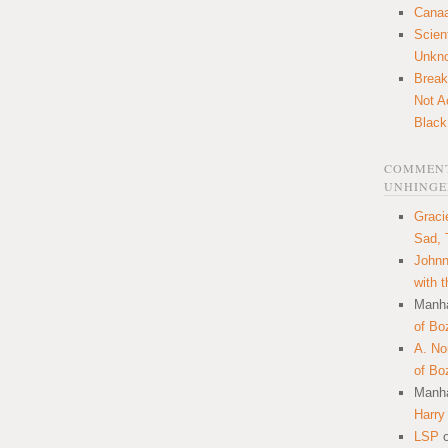
Canaa
Scien
Unkn
Break
Not A
Black
COMMENT
UNHINGE
Graci
Sad, 
Johnn
with 
Manha
of Bo
A. N
of Bo
Manha
Harry
LSP