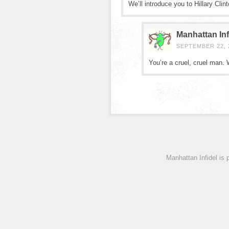
We’ll introduce you to Hillary Clin
Manhattan Inf
SEPTEMBER 22, 2
You’re a cruel, cruel man.
Manhattan Infidel is