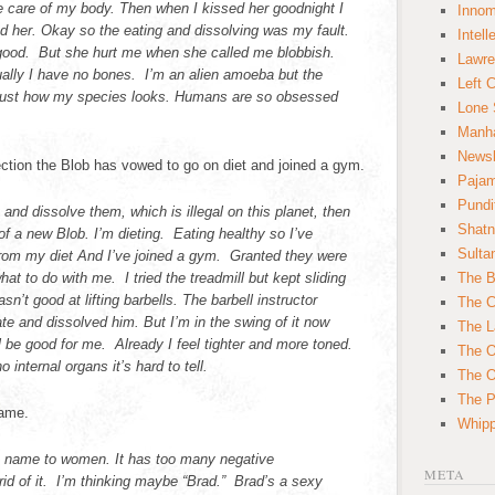
e care of my body. Then when I kissed her goodnight I
Innom
ed her. Okay so the eating and dissolving was my fault.
Intell
ood. But she hurt me when she called me blobbish.
Lawre
ually I have no bones. I’m an alien amoeba but the
Left 
s just how my species looks. Humans are so obsessed
Lone 
Manha
News
ction the Blob has vowed to go on diet and joined a gym.
Paja
Pundi
 and dissolve them, which is illegal on this planet, then
Shatn
 of a new Blob. I’m dieting. Eating healthy so I’ve
Sulta
om my diet And I’ve joined a gym. Granted they were
what to do with me. I tried the treadmill but kept sliding
The B
n’t good at lifting barbells. The barbell instructor
The C
 ate and dissolved him. But I’m in the swing of it now
The L
ll be good for me. Already I feel tighter and more toned.
The O
o internal organs it’s hard to tell.
The O
The Po
name.
Whipp
ive name to women. It has too many negative
META
rid of it. I’m thinking maybe “Brad.” Brad’s a sexy