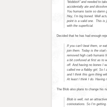
“blobbish” and needed to tak
accidentally ate and dissolv
You humans taste so damn g
Hey, I’m big boned. Well act
point is a valid one. This i
with the superficial.
Decided that he has had enough reje
If you can’t beat them, or eat
join them. Today is the start
removed high carb humans fr
a bit confused at first as to 
off. And having no bones I was
called me a flabby girl. So I
and I think this gym thing wi
At least I think I do. Having n
The Blob also plans to change his 
Blob is well, not an attract
connotations. So I’m getting 