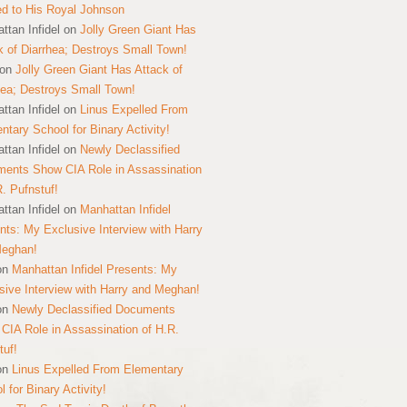
ed to His Royal Johnson
ttan Infidel
on
Jolly Green Giant Has
k of Diarrhea; Destroys Small Town!
on
Jolly Green Giant Has Attack of
hea; Destroys Small Town!
ttan Infidel
on
Linus Expelled From
ntary School for Binary Activity!
ttan Infidel
on
Newly Declassified
ents Show CIA Role in Assassination
R. Pufnstuf!
ttan Infidel
on
Manhattan Infidel
nts: My Exclusive Interview with Harry
Meghan!
on
Manhattan Infidel Presents: My
sive Interview with Harry and Meghan!
on
Newly Declassified Documents
CIA Role in Assassination of H.R.
tuf!
on
Linus Expelled From Elementary
 for Binary Activity!