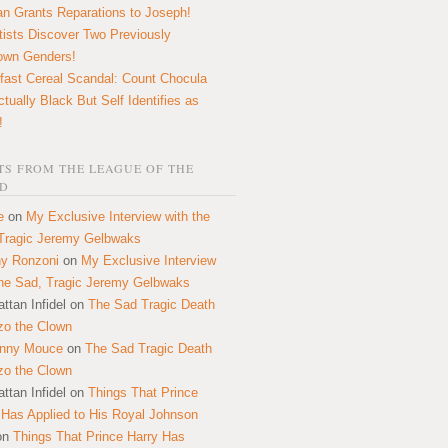
n Grants Reparations to Joseph!
tists Discover Two Previously
own Genders!
fast Cereal Scandal: Count Chocula
ctually Black But Self Identifies as
!
S FROM THE LEAGUE OF THE
D
e
on
My Exclusive Interview with the
Tragic Jeremy Gelbwaks
y Ronzoni
on
My Exclusive Interview
the Sad, Tragic Jeremy Gelbwaks
ttan Infidel
on
The Sad Tragic Death
zo the Clown
onny Mouce
on
The Sad Tragic Death
zo the Clown
ttan Infidel
on
Things That Prince
 Has Applied to His Royal Johnson
on
Things That Prince Harry Has