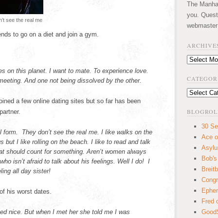
The Manhatt
you. Quest
’t see the real me
webmaster
nds to go on a diet and join a gym.
ARCHIVE
Archives
s on this planet. I want to mate. To experience love.
CATEGOR
 meeting. And one not being dissolved by the other.
Categories
oined a few online dating sites but so far has been
BLOGROL
partner.
30 Se
 form. They don’t see the real me. I like walks on the
Ace o
 but I like rolling on the beach. I like to read and talk
Asyl
hat should count for something. Aren’t women always
Bob's
o isn’t afraid to talk about his feelings. Well I do! I
Breitb
ing all day sister!
Congr
Ephem
of his worst dates.
Fred 
med nice. But when I met her she told me I was
GoodS