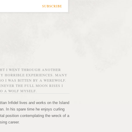
SUBSCRIBE
GHT I WENT THROUGH ANOTHER
MY HORRIBLE EXPERIENCES. MANY
O I WAS BITTEN BY A WEREWOLF.
NEVER THE FULL MOON RISES I
O A WOLF MYSELF.
tan Infidel lives and works on the Island
n. In his spare time he enjoys curling
etal position contemplating the wreck of a
sing career.