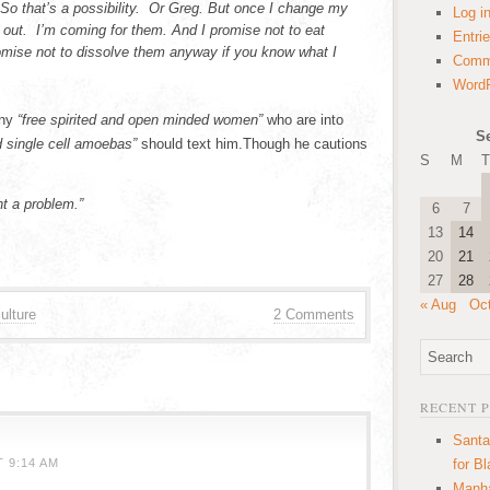
So that’s a possibility. Or Greg. But once I change my
Log i
 out. I’m coming for them. And I promise not to eat
Entri
omise not to dissolve them anyway if you know what I
Comm
WordP
any
“free spirited and open minded women”
who are into
S
nd single cell amoebas”
should text him.Though he cautions
S
M
T
t a problem.”
6
7
13
14
20
21
27
28
« Aug
Oc
ulture
2 Comments
RECENT 
Santa
 9:14 AM
for B
Manha