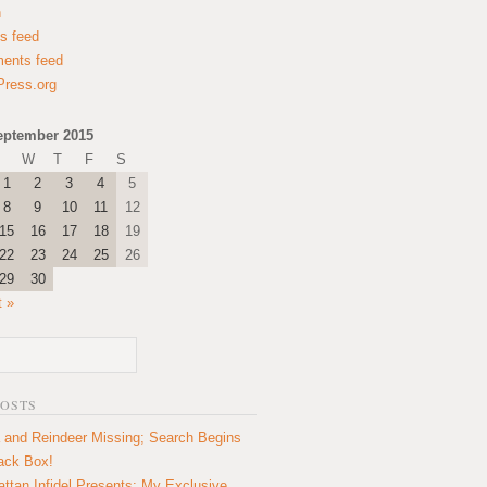
n
es feed
ents feed
ress.org
eptember 2015
W
T
F
S
1
2
3
4
5
8
9
10
11
12
15
16
17
18
19
22
23
24
25
26
29
30
t »
POSTS
 and Reindeer Missing; Search Begins
lack Box!
ttan Infidel Presents: My Exclusive