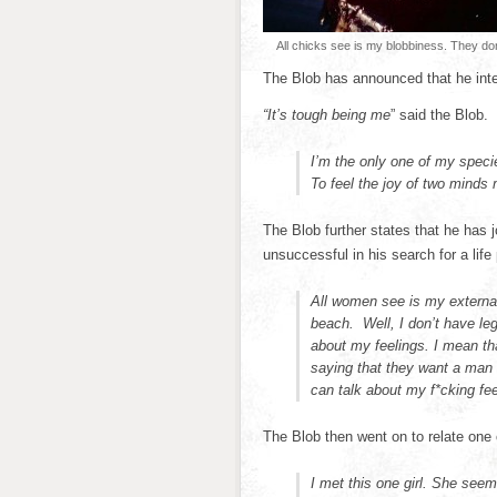
All chicks see is my blobbiness. They don
The Blob has announced that he inte
“It’s tough being me
” said the Blob.
I’m the only one of my specie
To feel the joy of two minds
The Blob further states that he has j
unsuccessful in his search for a life 
All women see is my external
beach. Well, I don’t have legs
about my feelings. I mean t
saying that they want a man wh
can talk about my f*cking feel
The Blob then went on to relate one 
I met this one girl. She see