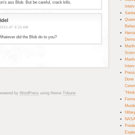
ton’s ass Blob. But be careful, crack kills.
Inter
Santa
Queer
idel
Behea
015 AT 9:15 AM
Hamas
 Whatever did the Blob do to you?
Democ
Manha
Scien
Manha
Inter
Presi
Done 
Cerem
“Hook
 powered by
WordPress
using theme
Tribune
Forme
Murde
Hilla
NASA 
Preda
Expec