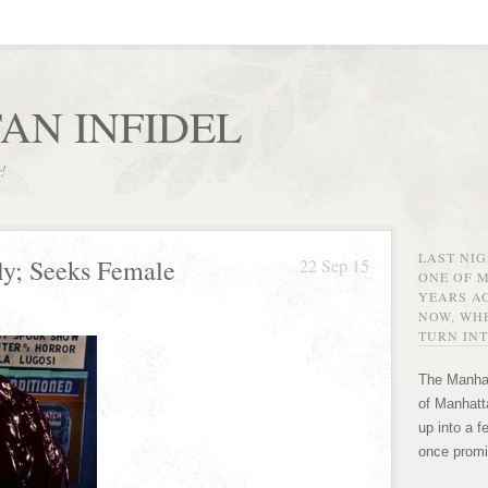
AN INFIDEL
r!
LAST NI
ly; Seeks Female
22 Sep 15
ONE OF 
YEARS AG
NOW, WHE
TURN INT
The Manhat
of Manhatta
up into a f
once promi