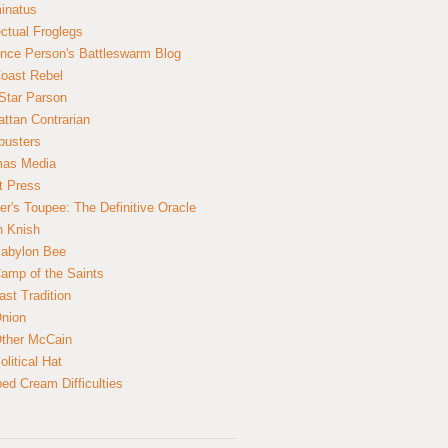
inatus
ectual Froglegs
nce Person's Battleswarm Blog
Coast Rebel
Star Parson
ttan Contrarian
busters
mas Media
t Press
er's Toupee: The Definitive Oracle
n Knish
abylon Bee
amp of the Saints
ast Tradition
nion
ther McCain
litical Hat
ed Cream Difficulties