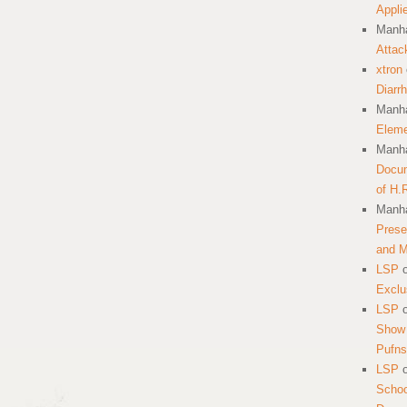
Appli
Manha
Attac
xtron
Diarr
Manha
Eleme
Manha
Docum
of H.
Manha
Prese
and 
LSP
Exclu
LSP
Show 
Pufns
LSP
School