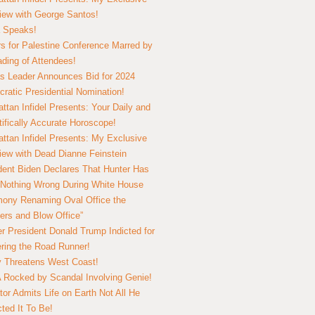
view with George Santos!
 Speaks!
s for Palestine Conference Marred by
ding of Attendees!
 Leader Announces Bid for 2024
ratic Presidential Nomination!
ttan Infidel Presents: Your Daily and
tifically Accurate Horoscope!
ttan Infidel Presents: My Exclusive
view with Dead Dianne Feinstein
dent Biden Declares That Hunter Has
Nothing Wrong During White House
ony Renaming Oval Office the
ers and Blow Office”
r President Donald Trump Indicted for
ring the Road Runner!
ry Threatens West Coast!
Rocked by Scandal Involving Genie!
tor Admits Life on Earth Not All He
ted It To Be!