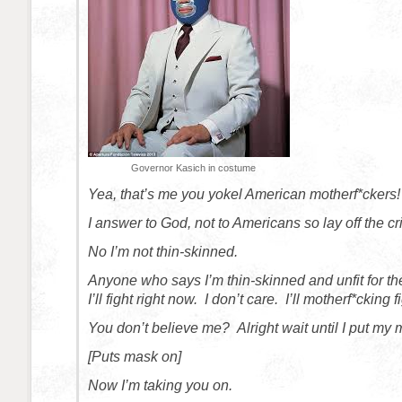
Governor Kasich in costume
Yea, that’s me you yokel American motherf*ckers!
I answer to God, not to Americans so lay off the cr
No I’m not thin-skinned.
Anyone who says I’m thin-skinned and unfit for the
I’ll fight right now. I don’t care. I’ll motherf*cking 
You don’t believe me? Alright wait until I put my
[Puts mask on]
Now I’m taking you on.