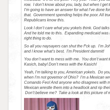
row. I don’t know about you, lady, but when I get t
I’m going to have an answer for what I’ve done fo
that. Government spending helps the poor. All tr
Republicans know this.
Look I don’t care what you yokels think. God talk
And he told me to this. Expanding medicaid was 
right thing to do.
So all you naysayers can shut the f*ck up. I’m Jo
and I know what’s best. I’m President dammit!
You don’t want to mess with me. You don’t want t
Kasich, baby! Don’t mess with the Kasich!
Yeah, I’m talking to you, American yokels. Do yo
when I’m not governor of Ohio? I’m a Mexican wr
Comando Feo! And anyone who disagrees with me
Mexican wrestle them into a headlock and rip their
Don’t believe me? Take a look at this picture of 