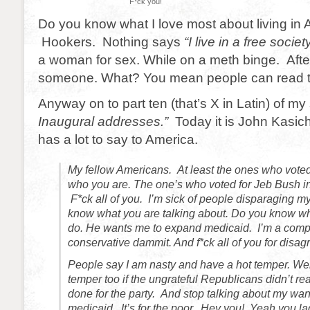
F*ck you!
Do you know what I love most about living in
Hookers. Nothing says
“I live in a free societ
a woman for sex. While on a meth binge. Afte
someone. What? You mean people can read t
Anyway on to part ten (that’s X in Latin) of my 
Inaugural addresses.”
Today it is John Kasic
has a lot to say to America.
My fellow Americans. At least the ones who vote
who you are. The one’s who voted for Jeb Bush in
F*ck all of you. I’m sick of people disparaging m
know what you are talking about. Do you know w
do. He wants me to expand medicaid. I’m a com
conservative dammit. And f*ck all of you for disag
People say I am nasty and have a hot temper. Wel
temper too if the ungrateful Republicans didn’t re
done for the party. And stop talking about my wan
medicaid. It’s for the poor. Hey you! Yeah you lad