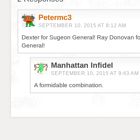
Petermc3
SEPTEMBER 10, 2015 AT 8:12 AM
Dexter for Sugeon General! Ray Donovan fo
General!
Manhattan Infidel
SEPTEMBER 10, 2015 AT 9:43 AM
A formidable combination.