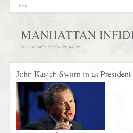
HOME
MANHATTAN INFID
Now with twice the cleaning power!
John Kasich Sworn in as President