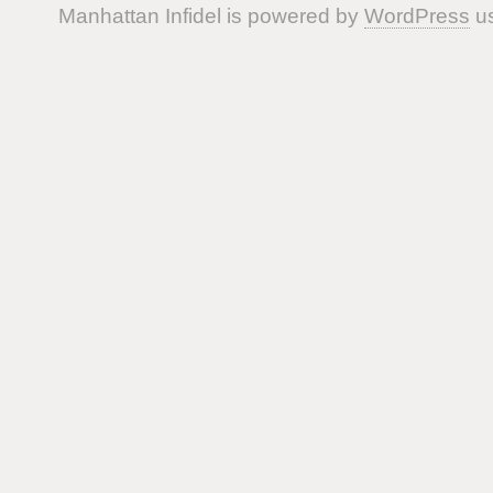
Manhattan Infidel is powered by
WordPress
us