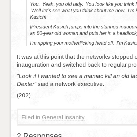
You. Yeah, you old lady. You look like you think 
Well let’s see what you think about me now. I’m 
Kasich!
[President Kasich jumps into the stunned inaugu
an 80-year old woman and puts her in a headlock
I’m ripping your motherf*cking head off. I’m Kasich
It was at this point that the networks stopped 
inauguration and switched back to regular p
“Look if I wanted to see a maniac kill an old la
Dexter”
said a network executive.
(202)
Filed in
General insanity
2 Responses