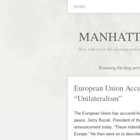
HOME
MANHATT
Now with twice the cleaning powe
Browsing the blog arc
European Union Accu
“Unilateralism”
The European Union has accused Ame
peace. Jerzy Buzek, President of t
announcement today. “These individ
Europe.” He then went on to describ