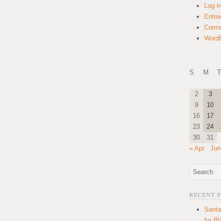
Log i
Entri
Comm
WordP
S
M
T
2
3
9
10
16
17
23
24
30
31
« Apr
Jun
RECENT 
Santa
for B