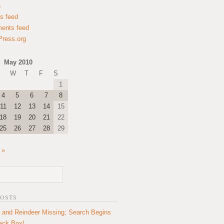
n
es feed
ents feed
ress.org
May 2010
W
T
F
S
1
4
5
6
7
8
11
12
13
14
15
18
19
20
21
22
25
26
27
28
29
 »
POSTS
 and Reindeer Missing; Search Begins
lack Box!