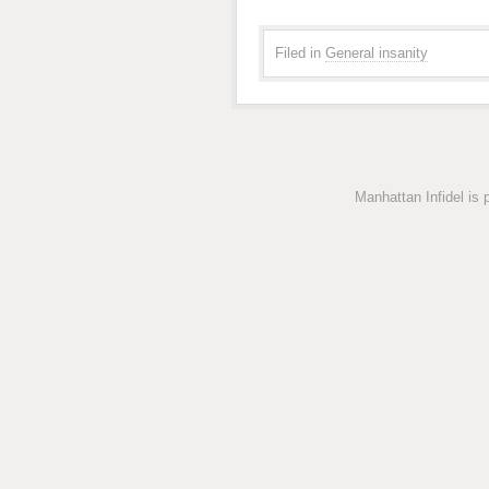
Filed in
General insanity
Manhattan Infidel is