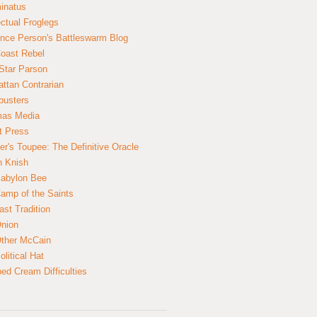
inatus
ectual Froglegs
nce Person's Battleswarm Blog
Coast Rebel
Star Parson
ttan Contrarian
busters
mas Media
t Press
er's Toupee: The Definitive Oracle
n Knish
abylon Bee
amp of the Saints
ast Tradition
nion
ther McCain
litical Hat
ed Cream Difficulties