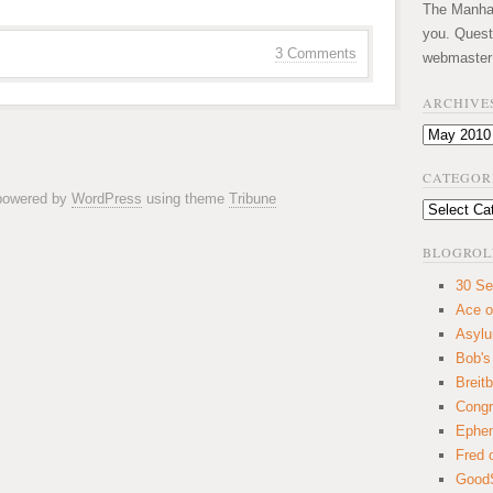
The Manhatt
you. Quest
3 Comments
webmaster
ARCHIVE
Archives
CATEGOR
 powered by
WordPress
using theme
Tribune
Categories
BLOGROL
30 Se
Ace o
Asyl
Bob's
Breitb
Congr
Ephem
Fred 
GoodS