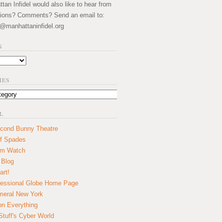
an Infidel would also like to hear from
ions? Comments? Send an email to:
@manhattaninfidel.org
S
IES
L
cond Bunny Theatre
f Spades
um Watch
 Blog
art!
essional Globe Home Page
eral New York
on Everything
tuff's Cyber World