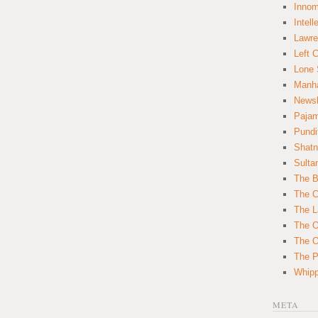
Innom
Intell
Lawre
Left 
Lone 
Manha
News
Paja
Pundi
Shatn
Sulta
The B
The C
The L
The O
The O
The Po
Whipp
META