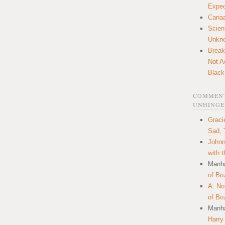
Expec
Canaa
Scien
Unkn
Break
Not A
Black
COMMENT
UNHINGE
Graci
Sad, 
Johnn
with 
Manha
of Bo
A. N
of Bo
Manha
Harry