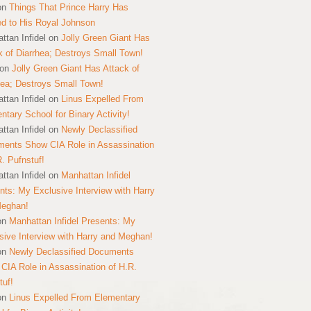
on
Things That Prince Harry Has
ed to His Royal Johnson
ttan Infidel
on
Jolly Green Giant Has
k of Diarrhea; Destroys Small Town!
on
Jolly Green Giant Has Attack of
hea; Destroys Small Town!
ttan Infidel
on
Linus Expelled From
ntary School for Binary Activity!
ttan Infidel
on
Newly Declassified
ents Show CIA Role in Assassination
R. Pufnstuf!
ttan Infidel
on
Manhattan Infidel
nts: My Exclusive Interview with Harry
Meghan!
on
Manhattan Infidel Presents: My
sive Interview with Harry and Meghan!
on
Newly Declassified Documents
CIA Role in Assassination of H.R.
tuf!
on
Linus Expelled From Elementary