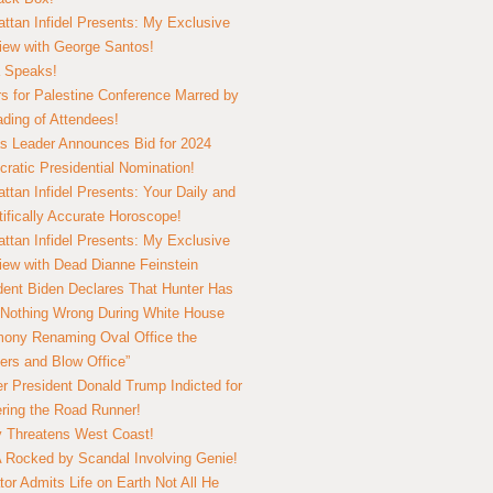
ttan Infidel Presents: My Exclusive
view with George Santos!
 Speaks!
s for Palestine Conference Marred by
ding of Attendees!
 Leader Announces Bid for 2024
ratic Presidential Nomination!
ttan Infidel Presents: Your Daily and
tifically Accurate Horoscope!
ttan Infidel Presents: My Exclusive
view with Dead Dianne Feinstein
dent Biden Declares That Hunter Has
Nothing Wrong During White House
ony Renaming Oval Office the
ers and Blow Office”
r President Donald Trump Indicted for
ring the Road Runner!
ry Threatens West Coast!
Rocked by Scandal Involving Genie!
tor Admits Life on Earth Not All He