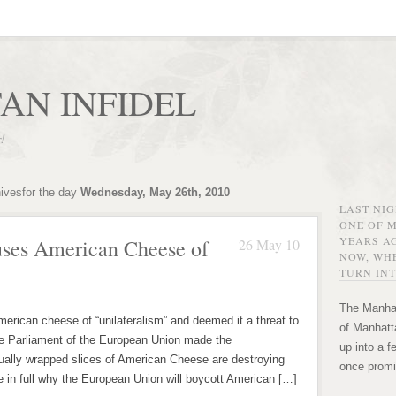
AN INFIDEL
r!
hivesfor the day
Wednesday, May 26th, 2010
LAST NI
ONE OF 
YEARS AG
ses American Cheese of
26 May 10
NOW, WHE
TURN INT
The Manhat
rican cheese of “unilateralism” and deemed it a threat to
of Manhatta
he Parliament of the European Union made the
up into a f
ually wrapped slices of American Cheese are destroying
once promi
e in full why the European Union will boycott American […]