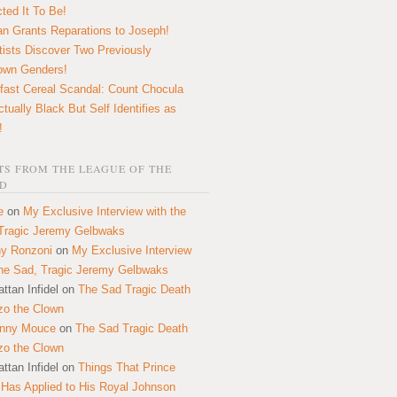
ted It To Be!
n Grants Reparations to Joseph!
tists Discover Two Previously
own Genders!
fast Cereal Scandal: Count Chocula
ctually Black But Self Identifies as
!
S FROM THE LEAGUE OF THE
D
e
on
My Exclusive Interview with the
Tragic Jeremy Gelbwaks
y Ronzoni
on
My Exclusive Interview
the Sad, Tragic Jeremy Gelbwaks
ttan Infidel
on
The Sad Tragic Death
zo the Clown
onny Mouce
on
The Sad Tragic Death
zo the Clown
ttan Infidel
on
Things That Prince
 Has Applied to His Royal Johnson