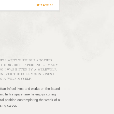
SUBSCRIBE
GHT I WENT THROUGH ANOTHER
MY HORRIBLE EXPERIENCES. MANY
O I WAS BITTEN BY A WEREWOLF.
NEVER THE FULL MOON RISES I
O A WOLF MYSELF.
tan Infidel lives and works on the Island
n. In his spare time he enjoys curling
etal position contemplating the wreck of a
sing career.