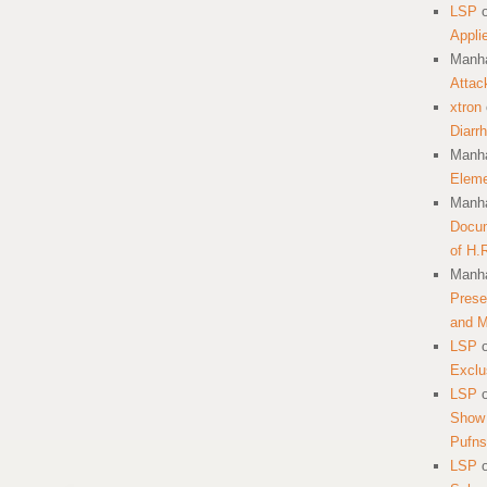
LSP
Appli
Manha
Attac
xtron
Diarr
Manha
Eleme
Manha
Docum
of H.
Manha
Prese
and 
LSP
Exclu
LSP
Show 
Pufns
LSP