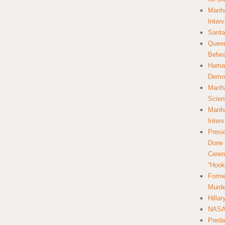
Manha
Inter
Santa
Queer
Behea
Hamas
Democ
Manha
Scien
Manha
Inter
Presi
Done 
Cerem
“Hook
Forme
Murde
Hilla
NASA 
Preda