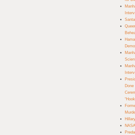
Manha
Inter
Santa
Queer
Behea
Hamas
Democ
Manha
Scien
Manha
Inter
Presi
Done 
Cerem
“Hook
Forme
Murde
Hilla
NASA 
Preda