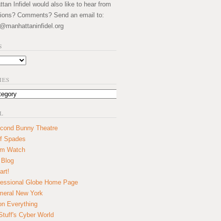
an Infidel would also like to hear from
ions? Comments? Send an email to:
@manhattaninfidel.org
S
IES
L
cond Bunny Theatre
f Spades
um Watch
 Blog
art!
essional Globe Home Page
eral New York
on Everything
tuff's Cyber World