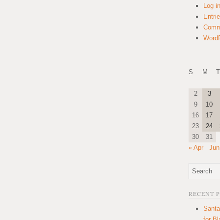
Log i
Entri
Comm
WordP
S
M
T
2
3
9
10
16
17
23
24
30
31
« Apr
Jun
RECENT 
Santa
for B