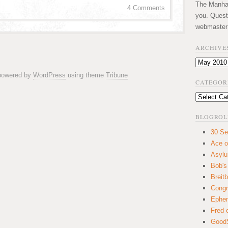
The Manhatt
4 Comments
you. Quest
webmaster
ARCHIVE
Archives
 powered by
WordPress
using theme
Tribune
CATEGOR
Categories
BLOGROL
30 Se
Ace o
Asyl
Bob's
Breitb
Congr
Ephem
Fred 
GoodS