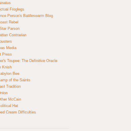
inatus
ectual Froglegs
nce Person's Battleswarm Blog
Coast Rebel
Star Parson
ttan Contrarian
busters
mas Media
t Press
er's Toupee: The Definitive Oracle
n Knish
abylon Bee
amp of the Saints
ast Tradition
nion
ther McCain
litical Hat
ed Cream Difficulties