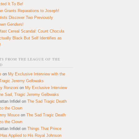
ted It To Be!
n Grants Reparations to Joseph!
tists Discover Two Previously
own Genders!
fast Cereal Scandal: Count Chocula
ctually Black But Self Identifies as
!
S FROM THE LEAGUE OF THE
D
e
on
My Exclusive Interview with the
Tragic Jeremy Gelbwaks
y Ronzoni
on
My Exclusive Interview
the Sad, Tragic Jeremy Gelbwaks
ttan Infidel
on
The Sad Tragic Death
zo the Clown
onny Mouce
on
The Sad Tragic Death
zo the Clown
ttan Infidel
on
Things That Prince
 Has Applied to His Royal Johnson