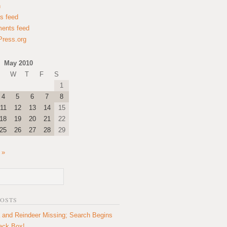
n
es feed
ents feed
ress.org
May 2010
W
T
F
S
1
4
5
6
7
8
11
12
13
14
15
18
19
20
21
22
25
26
27
28
29
 »
POSTS
 and Reindeer Missing; Search Begins
lack Box!