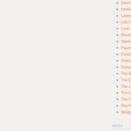
Innom
Intell
Lawre
Left 
Lone 
Manha
News
Paja
Pundi
Shatn
Sulta
The B
The C
The L
The O
The O
The Po
Whipp
META