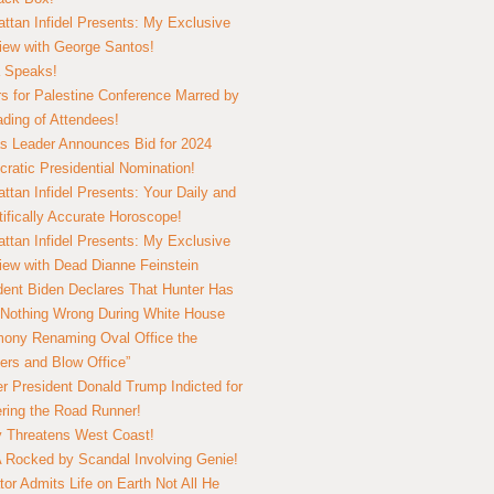
ttan Infidel Presents: My Exclusive
view with George Santos!
 Speaks!
s for Palestine Conference Marred by
ding of Attendees!
 Leader Announces Bid for 2024
ratic Presidential Nomination!
ttan Infidel Presents: Your Daily and
tifically Accurate Horoscope!
ttan Infidel Presents: My Exclusive
view with Dead Dianne Feinstein
dent Biden Declares That Hunter Has
Nothing Wrong During White House
ony Renaming Oval Office the
ers and Blow Office”
r President Donald Trump Indicted for
ring the Road Runner!
ry Threatens West Coast!
Rocked by Scandal Involving Genie!
tor Admits Life on Earth Not All He