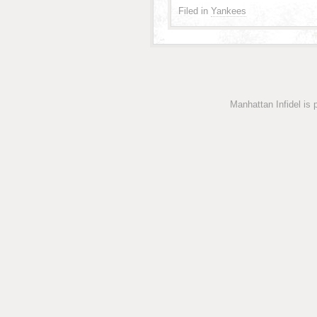
Filed in
Yankees
Manhattan Infidel is