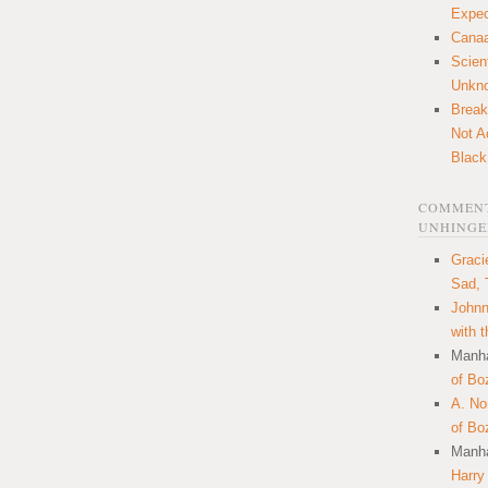
Expec
Canaa
Scien
Unkn
Break
Not A
Black
COMMENT
UNHINGE
Graci
Sad, 
Johnn
with 
Manha
of Bo
A. N
of Bo
Manha
Harry