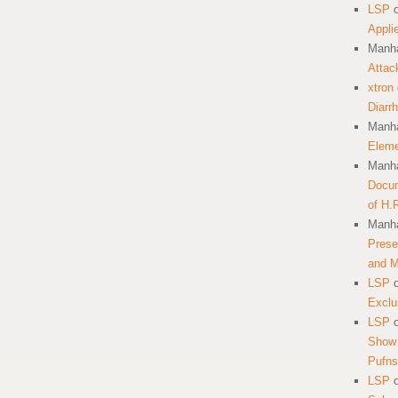
LSP
Appli
Manha
Attac
xtron
Diarr
Manha
Eleme
Manha
Docum
of H.
Manha
Prese
and 
LSP
Exclu
LSP
Show 
Pufns
LSP