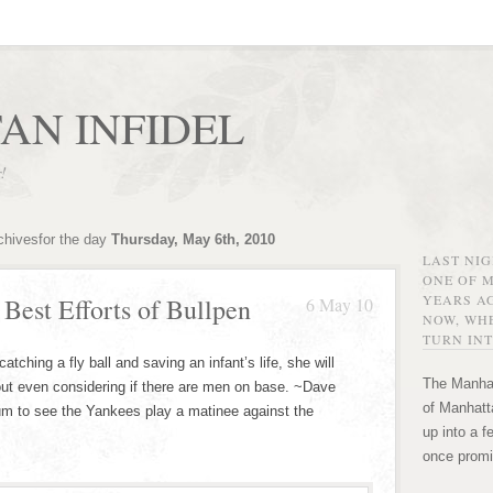
AN INFIDEL
r!
chivesfor the day
Thursday, May 6th, 2010
LAST NI
ONE OF 
YEARS AG
Best Efforts of Bullpen
6 May 10
NOW, WHE
TURN INT
ching a fly ball and saving an infant’s life, she will
The Manhat
hout even considering if there are men on base. ~Dave
of Manhatta
um to see the Yankees play a matinee against the
up into a f
once promi