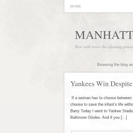
HOME
MANHATT
Now with twice the cleaning powe
Browsing the blog ar
Yankees Win Despite 
If a woman has to choose between cat
choose to save the infant’s life wit
Barry Today I went to Yankee Stadi
Baltimore Orioles. And if you […]