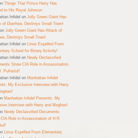
on
Things That Prince Harry Has
ed to His Royal Johnson
ttan Infidel
on
Jolly Green Giant Has
k of Diarrhea; Destroys Small Town!
on
Jolly Green Giant Has Attack of
hea; Destroys Small Town!
ttan Infidel
on
Linus Expelled From
ntary School for Binary Activity!
ttan Infidel
on
Newly Declassified
ents Show CIA Role in Assassination
R. Pufnstuf!
ttan Infidel
on
Manhattan Infidel
nts: My Exclusive Interview with Harry
Meghan!
on
Manhattan Infidel Presents: My
sive Interview with Harry and Meghan!
on
Newly Declassified Documents
CIA Role in Assassination of H.R.
tuf!
on
Linus Expelled From Elementary