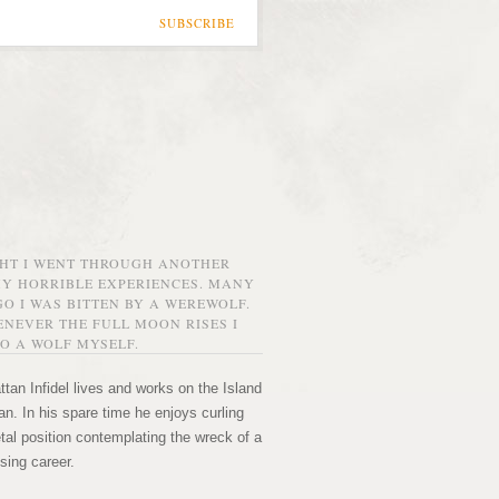
SUBSCRIBE
GHT I WENT THROUGH ANOTHER
MY HORRIBLE EXPERIENCES. MANY
O I WAS BITTEN BY A WEREWOLF.
NEVER THE FULL MOON RISES I
O A WOLF MYSELF.
tan Infidel lives and works on the Island
n. In his spare time he enjoys curling
etal position contemplating the wreck of a
sing career.