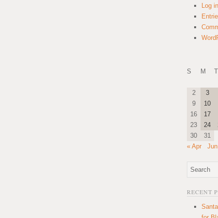
Log i
Entri
Comm
WordP
S
M
T
2
3
9
10
16
17
23
24
30
31
« Apr
Jun
RECENT 
Santa
for B