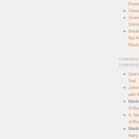
Expec
Canaa
Scien
Unkn
Break
Not A
Black
COMMENT
UNHINGE
Graci
Sad, 
Johnn
with 
Manha
of Bo
A. N
of Bo
Manha
Harry