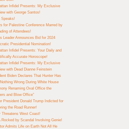
ttan Infidel Presents: My Exclusive
view with George Santos!
 Speaks!
s for Palestine Conference Marred by
ding of Attendees!
 Leader Announces Bid for 2024
ratic Presidential Nomination!
ttan Infidel Presents: Your Daily and
tifically Accurate Horoscope!
ttan Infidel Presents: My Exclusive
view with Dead Dianne Feinstein
dent Biden Declares That Hunter Has
Nothing Wrong During White House
ony Renaming Oval Office the
ers and Blow Office”
r President Donald Trump Indicted for
ring the Road Runner!
ry Threatens West Coast!
Rocked by Scandal Involving Genie!
tor Admits Life on Earth Not All He