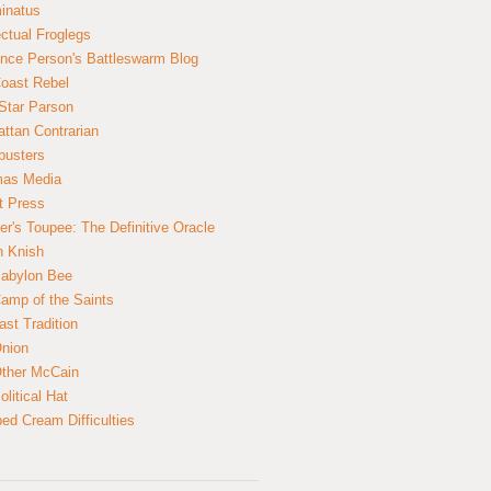
inatus
ectual Froglegs
nce Person's Battleswarm Blog
Coast Rebel
Star Parson
ttan Contrarian
busters
mas Media
t Press
er's Toupee: The Definitive Oracle
n Knish
abylon Bee
amp of the Saints
ast Tradition
nion
ther McCain
litical Hat
ed Cream Difficulties