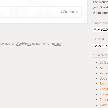
The Manhatt
you. Quest
3 Comments
webmaster
ARCHIVE
Archives
CATEGOR
 powered by
WordPress
using theme
Tribune
Categories
BLOGROL
30 Se
Ace o
Asyl
Bob's
Breitb
Congr
Ephem
Fred 
GoodS