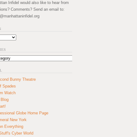
an Infidel would also like to hear from
ions? Comments? Send an email to:
@manhattaninfidel.org
S
IES
L
cond Bunny Theatre
f Spades
um Watch
 Blog
art!
essional Globe Home Page
eral New York
on Everything
tuff's Cyber World