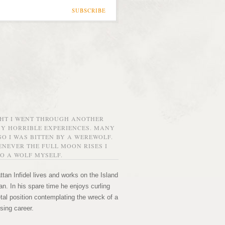
SUBSCRIBE
GHT I WENT THROUGH ANOTHER
MY HORRIBLE EXPERIENCES. MANY
O I WAS BITTEN BY A WEREWOLF.
NEVER THE FULL MOON RISES I
O A WOLF MYSELF.
tan Infidel lives and works on the Island
n. In his spare time he enjoys curling
etal position contemplating the wreck of a
sing career.