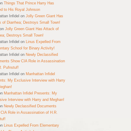
on
Things That Prince Harry Has
ed to His Royal Johnson
ttan Infidel
on
Jolly Green Giant Has
k of Diarrhea; Destroys Small Town!
on
Jolly Green Giant Has Attack of
hea; Destroys Small Town!
ttan Infidel
on
Linus Expelled From
ntary School for Binary Activity!
ttan Infidel
on
Newly Declassified
ents Show CIA Role in Assassination
R. Pufnstuf!
ttan Infidel
on
Manhattan Infidel
nts: My Exclusive Interview with Harry
Meghan!
on
Manhattan Infidel Presents: My
sive Interview with Harry and Meghan!
on
Newly Declassified Documents
CIA Role in Assassination of H.R.
tuf!
on
Linus Expelled From Elementary