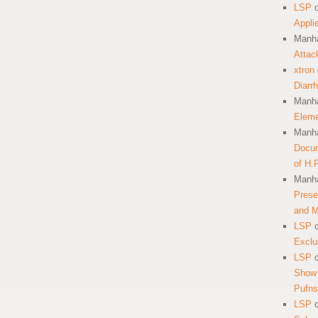
LSP
Appli
Manha
Attac
xtron
Diarr
Manha
Eleme
Manha
Docum
of H.
Manha
Prese
and 
LSP
Exclu
LSP
Show 
Pufns
LSP