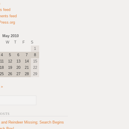
n
es feed
ents feed
ress.org
May 2010
W
T
F
S
1
4
5
6
7
8
11
12
13
14
15
18
19
20
21
22
25
26
27
28
29
 »
POSTS
 and Reindeer Missing; Search Begins
lack Box!