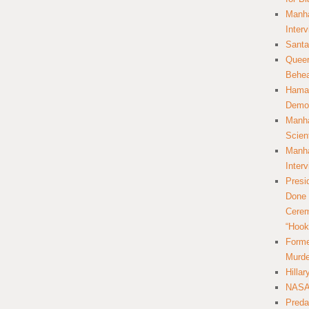
Manha
Inter
Santa
Queer
Behea
Hamas
Democ
Manha
Scien
Manha
Inter
Presi
Done 
Cerem
“Hook
Forme
Murde
Hilla
NASA 
Preda