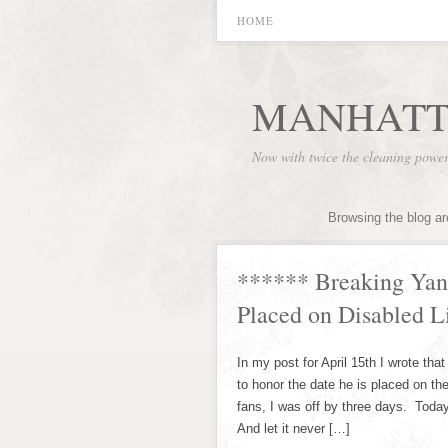
HOME
MANHATT
Now with twice the cleaning powe
Browsing the blog ar
****** Breaking Yan
Placed on Disabled L
In my post for April 15th I wrote t
to honor the date he is placed on the
fans, I was off by three days. Tod
And let it never […]