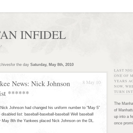
AN INFIDEL
r!
chivesfor the day
Saturday, May 8th, 2010
LAST NI
ONE OF 
YEARS AG
kee News: Nick Johnson
8 May 10
NOW, WHE
ist ******
TURN INT
The Manhat
hat Nick Johnson had changed his uniform number to “May 5”
of Manhatta
 disabled list: baseball-baseball-baseball Well baseball
up into a f
ay May 8th the Yankees placed Nick Johnson on the DL.
once promi