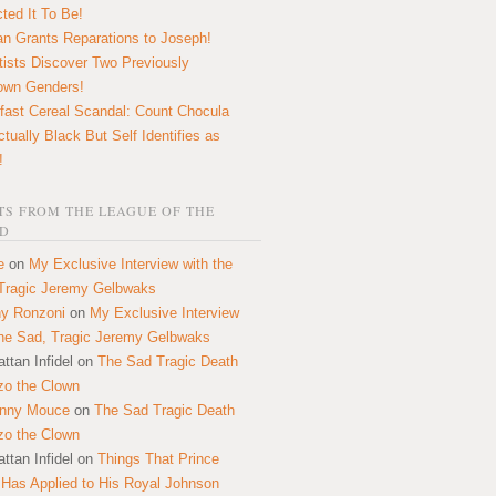
ted It To Be!
n Grants Reparations to Joseph!
tists Discover Two Previously
own Genders!
fast Cereal Scandal: Count Chocula
ctually Black But Self Identifies as
!
S FROM THE LEAGUE OF THE
D
e
on
My Exclusive Interview with the
Tragic Jeremy Gelbwaks
y Ronzoni
on
My Exclusive Interview
the Sad, Tragic Jeremy Gelbwaks
ttan Infidel
on
The Sad Tragic Death
zo the Clown
onny Mouce
on
The Sad Tragic Death
zo the Clown
ttan Infidel
on
Things That Prince
 Has Applied to His Royal Johnson