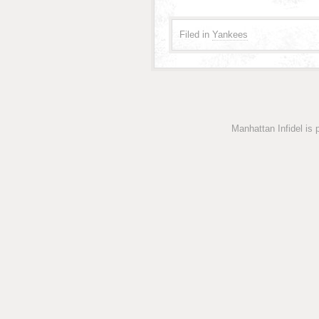
Filed in
Yankees
Manhattan Infidel is