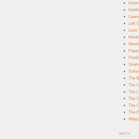
Innom
Intell
Lawre
Left 
Lone 
Manha
News
Paja
Pundi
Shatn
Sulta
The B
The C
The L
The O
The O
The Po
Whipp
META