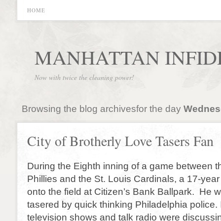
HOME
MANHATTAN INFID
Now with twice the cleaning power!
Browsing the blog archivesfor the day
Wednesd
City of Brotherly Love Tasers Fan
During the Eighth inning of a game between t
Phillies and the St. Louis Cardinals, a 17-year
onto the field at Citizen’s Bank Ballpark. He
tasered by quick thinking Philadelphia police. 
television shows and talk radio were discussi