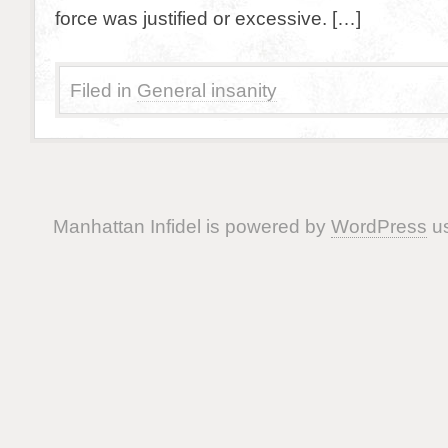
force was justified or excessive. […]
Filed in
General insanity
Manhattan Infidel is powered by
WordPress
us