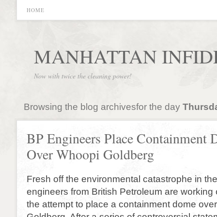
HOME
MANHATTAN INFID
Now with twice the cleaning power!
Browsing the blog archivesfor the day
Thursda
BP Engineers Place Containment
Over Whoopi Goldberg
Fresh off the environmental catastrophe in the
engineers from British Petroleum are working 
the attempt to place a containment dome ove
Goldberg. After a series of controversial sta