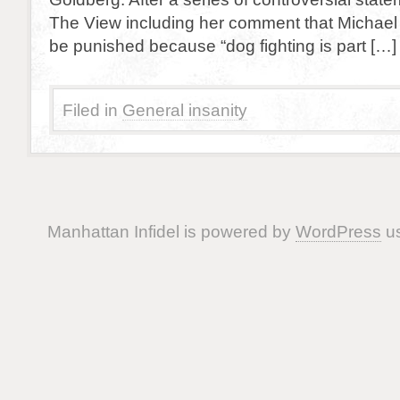
The View including her comment that Michael
be punished because “dog fighting is part […]
Filed in
General insanity
Manhattan Infidel is powered by
WordPress
us