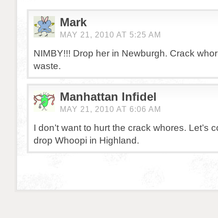
Mark
MAY 21, 2010 AT 5:25 AM
NIMBY!!! Drop her in Newburgh. Crack whore
waste.
Manhattan Infidel
MAY 21, 2010 AT 6:06 AM
I don’t want to hurt the crack whores. Let’
drop Whoopi in Highland.