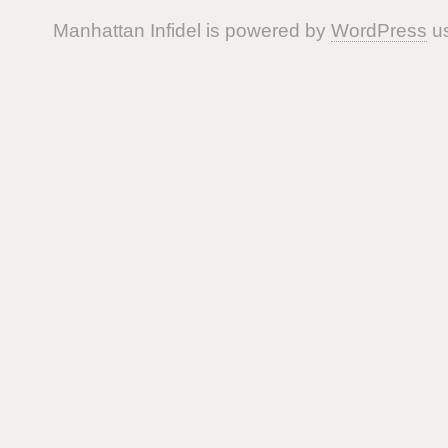
Manhattan Infidel is powered by
WordPress
us