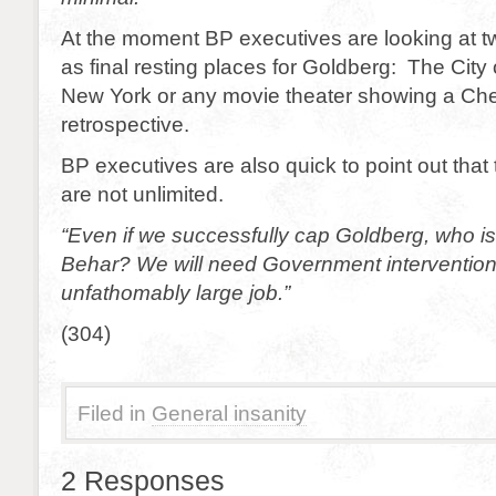
At the moment BP executives are looking at t
as final resting places for Goldberg: The Cit
New York or any movie theater showing a Ch
retrospective.
BP executives are also quick to point out that
are not unlimited.
“Even if we successfully cap Goldberg, who is
Behar? We will need Government intervention
unfathomably large job.”
(304)
Filed in
General insanity
2 Responses