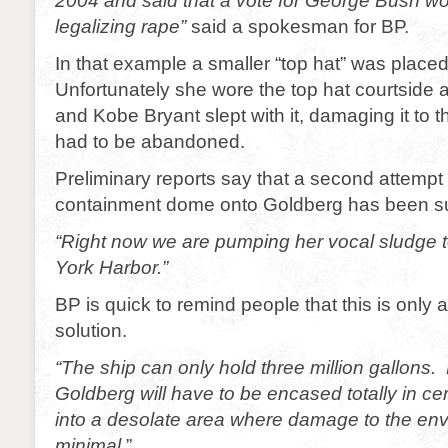
2004 and said that a vote for George Bush wo
legalizing rape”
said a spokesman for BP.
In that example a smaller “top hat” was place
Unfortunately she wore the top hat courtside
and Kobe Bryant slept with it, damaging it to t
had to be abandoned.
Preliminary reports say that a second attempt 
containment dome onto Goldberg has been su
“Right now we are pumping her vocal sludge t
York Harbor.”
BP is quick to remind people that this is only
solution.
“The ship can only hold three million gallons.
Goldberg will have to be encased totally in
into a desolate area where damage to the env
minimal.
”