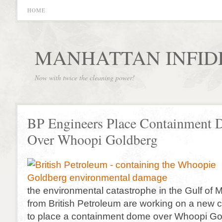
HOME
MANHATTAN INFID
Now with twice the cleaning power!
BP Engineers Place Containment
Over Whoopi Goldberg
the environmental catastrophe in the Gulf of 
from British Petroleum are working on a new cr
to place a containment dome over Whoopi Go