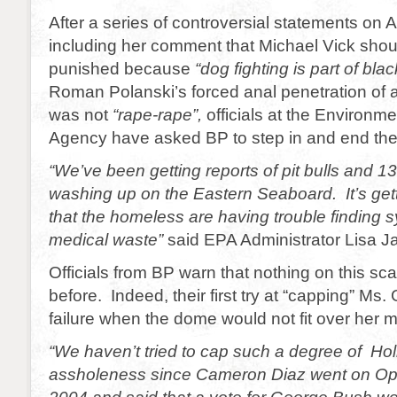
After a series of controversial statements on
including her comment that Michael Vick shou
punished because
“dog fighting is part of bla
Roman Polanski’s forced anal penetration of a 
was not
“rape-rape”,
officials at the Environme
Agency have asked BP to step in and end the 
“We’ve been getting reports of pit bulls and 13 
washing up on the Eastern Seaboard. It’s gett
that the homeless are having trouble finding 
medical waste”
said EPA Administrator Lisa J
Officials from BP warn that nothing on this sc
before. Indeed, their first try at “capping” Ms
failure when the dome would not fit over her 
“We haven’t tried to cap such a degree of Ho
assholeness since Cameron Diaz went on Opr