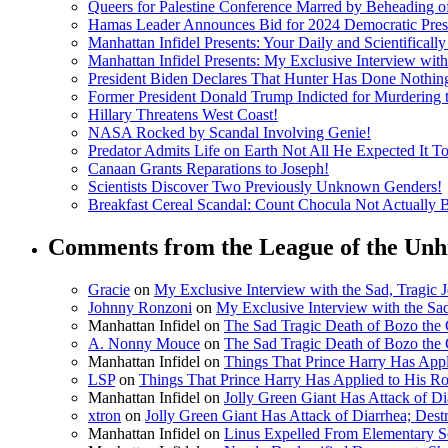
Queers for Palestine Conference Marred by Beheading o
Hamas Leader Announces Bid for 2024 Democratic Presi
Manhattan Infidel Presents: Your Daily and Scientifical
Manhattan Infidel Presents: My Exclusive Interview wit
President Biden Declares That Hunter Has Done Nothi
Former President Donald Trump Indicted for Murdering
Hillary Threatens West Coast!
NASA Rocked by Scandal Involving Genie!
Predator Admits Life on Earth Not All He Expected It T
Canaan Grants Reparations to Joseph!
Scientists Discover Two Previously Unknown Genders!
Breakfast Cereal Scandal: Count Chocula Not Actually Bl
Comments from the League of the Unh
Gracie
on
My Exclusive Interview with the Sad, Tragic
Johnny Ronzoni
on
My Exclusive Interview with the Sa
Manhattan Infidel
on
The Sad Tragic Death of Bozo the
A. Nonny Mouce
on
The Sad Tragic Death of Bozo the
Manhattan Infidel
on
Things That Prince Harry Has Appl
LSP
on
Things That Prince Harry Has Applied to His R
Manhattan Infidel
on
Jolly Green Giant Has Attack of D
xtron
on
Jolly Green Giant Has Attack of Diarrhea; Des
Manhattan Infidel
on
Linus Expelled From Elementary Sc