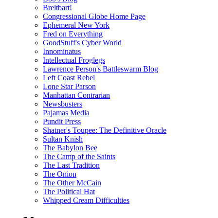
Breitbart!
Congressional Globe Home Page
Ephemeral New York
Fred on Everything
GoodStuff's Cyber World
Innominatus
Intellectual Froglegs
Lawrence Person's Battleswarm Blog
Left Coast Rebel
Lone Star Parson
Manhattan Contrarian
Newsbusters
Pajamas Media
Pundit Press
Shatner's Toupee: The Definitive Oracle
Sultan Knish
The Babylon Bee
The Camp of the Saints
The Last Tradition
The Onion
The Other McCain
The Political Hat
Whipped Cream Difficulties