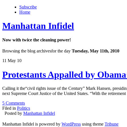
Subscribe
Home
Manhattan Infidel
Now with twice the cleaning power!
Browsing the blog archivesfor the day
Tuesday, May 11th, 2010
11 May 10
Protestants Appalled by Obama’
Calling it the“civil rights issue of the Century” Mark Hansen, presid
next Supreme Court Justice of the United States. “With the retiremen
5 Comments
Filed in
Politics
Posted by
Manhattan Infidel
Manhattan Infidel is powered by
WordPress
using theme
Tribune