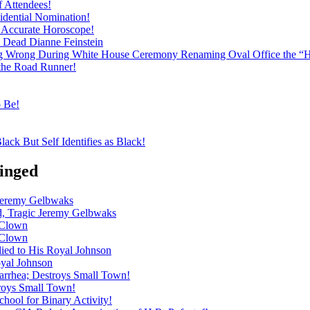
f Attendees!
dential Nomination!
ly Accurate Horoscope!
h Dead Dianne Feinstein
ng Wrong During White House Ceremony Renaming Oval Office the “
 the Road Runner!
o Be!
ack But Self Identifies as Black!
inged
 Jeremy Gelbwaks
d, Tragic Jeremy Gelbwaks
 Clown
 Clown
ied to His Royal Johnson
oyal Johnson
iarrhea; Destroys Small Town!
troys Small Town!
hool for Binary Activity!