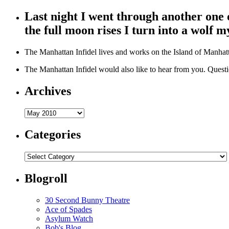
Last night I went through another one
the full moon rises I turn into a wolf my
The Manhattan Infidel lives and works on the Island of Manhatta
The Manhattan Infidel would also like to hear from you. Que
Archives
Archives
Categories
Categories
Blogroll
30 Second Bunny Theatre
Ace of Spades
Asylum Watch
Bob's Blog