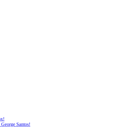
ox!
h George Santos!