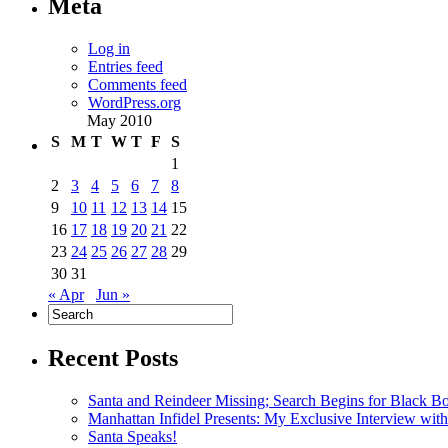
Meta
Log in
Entries feed
Comments feed
WordPress.org
May 2010
S
M
T
W
T
F
S
1
2
3
4
5
6
7
8
9
10
11
12
13
14
15
16
17
18
19
20
21
22
23
24
25
26
27
28
29
30
31
« Apr
Jun »
Recent Posts
Santa and Reindeer Missing; Search Begins for Black B
Manhattan Infidel Presents: My Exclusive Interview wit
Santa Speaks!