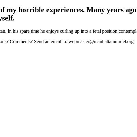
 of my horrible experiences. Many years ago
self.
n. In his spare time he enjoys curling up into a fetal position contempl
stions? Comments? Send an email to: webmaster@manhattaninfidel.org