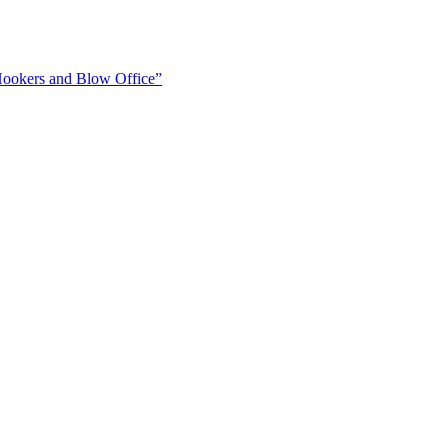
Hookers and Blow Office”