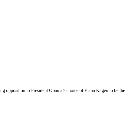
rong opposition to President Obama’s choice of Elana Kagen to be the