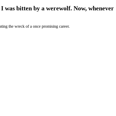
 I was bitten by a werewolf. Now, whenever
ating the wreck of a once promising career.