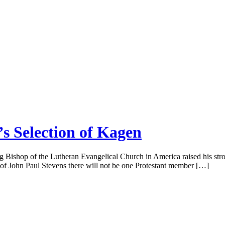
s Selection of Kagen
ing Bishop of the Lutheran Evangelical Church in America raised his st
t of John Paul Stevens there will not be one Protestant member […]