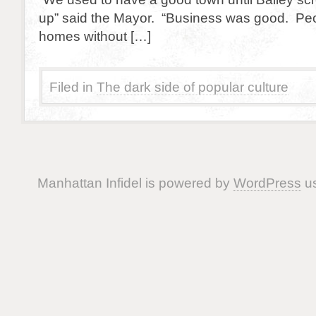
up” said the Mayor. “Business was good. Pe
homes without […]
Filed in
The dark side of popular culture
Manhattan Infidel is powered by
WordPress
us