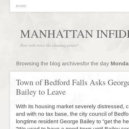
HOME
MANHATTAN INFID
Now with twice the cleaning power!
Browsing the blog archivesfor the day
Monday
Town of Bedford Falls Asks Georg
Bailey to Leave
With its housing market severely distressed, c
and with no tax base, the city council of Bedf
longtime resident George Bailey to “get the hel
“We used to have a good town until Bailey sc