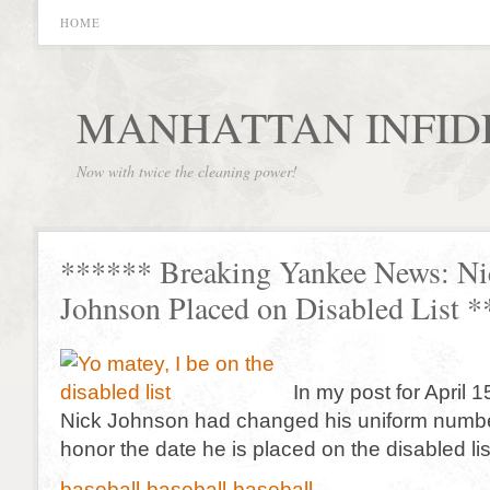
HOME
MANHATTAN INFID
Now with twice the cleaning power!
****** Breaking Yankee News: Ni
Johnson Placed on Disabled List 
In my post for April 1
Nick Johnson had changed his uniform number
honor the date he is placed on the disabled lis
baseball-baseball-baseball