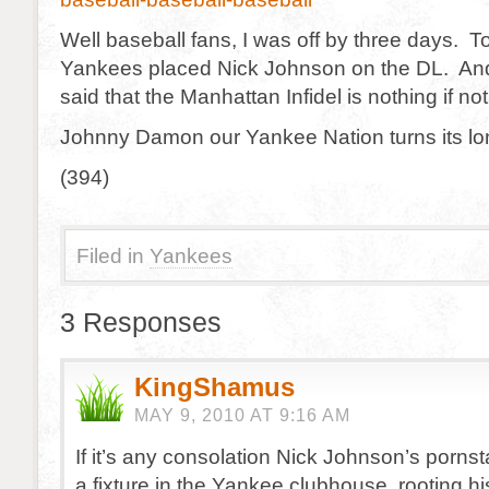
Well baseball fans, I was off by three days. 
Yankees placed Nick Johnson on the DL. And 
said that the Manhattan Infidel is nothing if not
Johnny Damon our Yankee Nation turns its lon
(394)
Filed in
Yankees
3 Responses
KingShamus
MAY 9, 2010 AT 9:16 AM
If it’s any consolation Nick Johnson’s pornst
a fixture in the Yankee clubhouse, rooting h