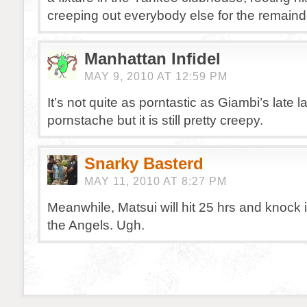
creeping out everybody else for the remaind
Manhattan Infidel
MAY 9, 2010 AT 12:59 PM
It’s not quite as porntastic as Giambi’s late
pornstache but it is still pretty creepy.
Snarky Basterd
MAY 11, 2010 AT 8:27 PM
Meanwhile, Matsui will hit 25 hrs and knock
the Angels. Ugh.