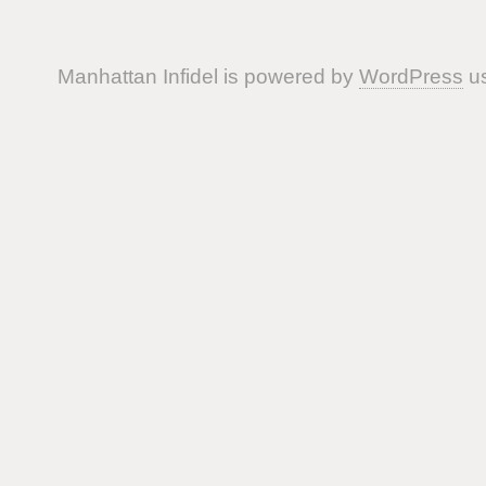
Manhattan Infidel is powered by
WordPress
us