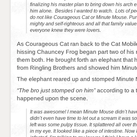
finalizing his master plan to bring down his arch e
him alone. Besides I wanted to watch. Lots of pe
do not like Courageous Cat or Minute Mouse. Pu
mighty and self-righteous and all that family value
everyone knew they were lovers.
As Courageous Cat ran back to the Cat Mobil
hissing Chauncey Frog began part two of his ma
them both. He brought forth an elephant that h
from Ringling Brothers and showed him Minu
The elephant reared up and stomped Minute 
“The bro just stomped on him”
according to a 
happened upon the scene.
It was awesome! I mean Minute Mouse didn’t hav
didn’t even have time to let out a scream it was so
left was some pulpy tissue. It splattered all over t
in my eye. It looked like a piece of intestine. Now 