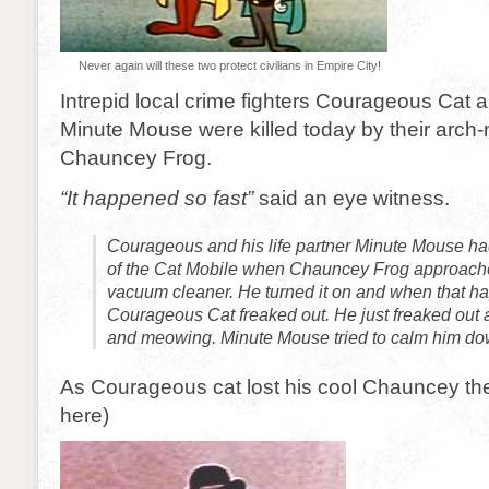
Never again will these two protect civilians in Empire City!
Intrepid local crime fighters Courageous Cat a
Minute Mouse were killed today by their arch
Chauncey Frog.
“It happened so fast”
said an eye witness.
Courageous and his life partner Minute Mouse ha
of the Cat Mobile when Chauncey Frog approach
vacuum cleaner. He turned it on and when that 
Courageous Cat freaked out. He just freaked out 
and meowing. Minute Mouse tried to calm him dow
As Courageous cat lost his cool Chauncey the
here)