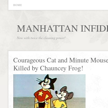
HOME
MANHATTAN INFID
Now with twice the cleaning power!
Courageous Cat and Minute Mous
Killed by Chauncey Frog!