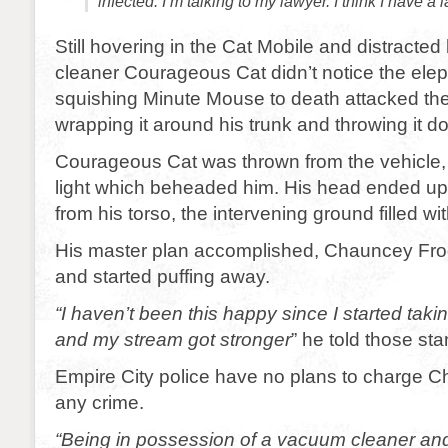
infected. I’m talking to my lawyer. I think I have a 
Still hovering in the Cat Mobile and distracte
cleaner Courageous Cat didn’t notice the elep
squishing Minute Mouse to death attacked the
wrapping it around his trunk and throwing it d
Courageous Cat was thrown from the vehicle, hi
light which beheaded him. His head ended up
from his torso, the intervening ground filled wit
His master plan accomplished, Chauncey Frog
and started puffing away.
“I haven’t been this happy since I started ta
and my stream got stronger
” he told those st
Empire City police have no plans to charge 
any crime.
“Being in possession of a vacuum cleaner and