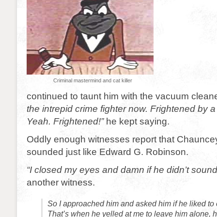
Criminal mastermind and cat killer
continued to taunt him with the vacuum clean
the intrepid crime fighter now. Frightened by 
Yeah. Frightened!”
he kept saying.
Oddly enough witnesses report that Chaunce
sounded just like Edward G. Robinson.
“I closed my eyes and damn if he didn’t sound
another witness.
So I approached him and asked him if he liked to 
That’s when he yelled at me to leave him alone, 