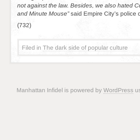
not against the law. Besides, we also hated 
and Minute Mouse”
said Empire City’s police c
(732)
Filed in
The dark side of popular culture
Manhattan Infidel is powered by
WordPress
us