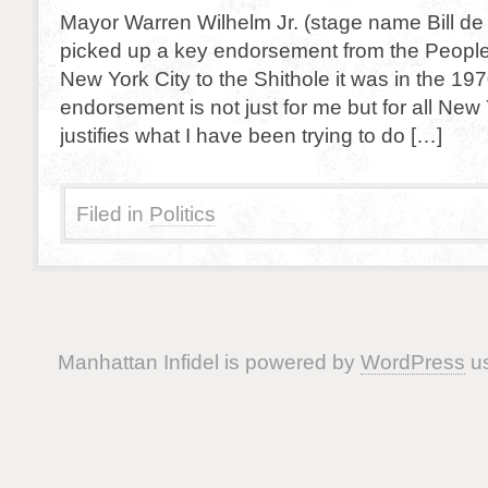
Mayor Warren Wilhelm Jr. (stage name Bill de 
picked up a key endorsement from the People
New York City to the Shithole it was in the 1970
endorsement is not just for me but for all New 
justifies what I have been trying to do […]
Filed in
Politics
Manhattan Infidel is powered by
WordPress
us