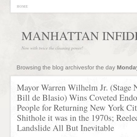
HOME
MANHATTAN INFID
Now with twice the cleaning power!
Browsing the blog archivesfor the day
Monday,
Mayor Warren Wilhelm Jr. (Stage
Bill de Blasio) Wins Coveted Endo
People for Returning New York Cit
Shithole it was in the 1970s; Reele
Landslide All But Inevitable