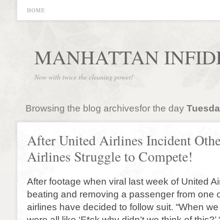
HOME
MANHATTAN INFID
Now with twice the cleaning power!
Browsing the blog archivesfor the day
Tuesday
After United Airlines Incident Othe
Airlines Struggle to Compete!
After footage when viral last week of United Air
beating and removing a passenger from one of 
airlines have decided to follow suit. “When w
were all like ‘F*ck why didn’t we think of this?’ 