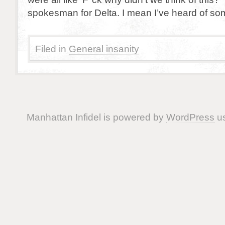
spokesman for Delta. I mean I’ve heard of so
Filed in
General insanity
Manhattan Infidel is powered by
WordPress
us