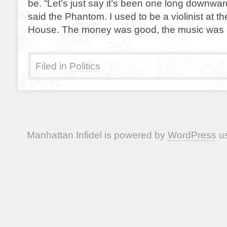
be. “Let’s just say it’s been one long downward
said the Phantom. I used to be a violinist at t
House. The money was good, the music was 
Filed in
Politics
Manhattan Infidel is powered by
WordPress
us