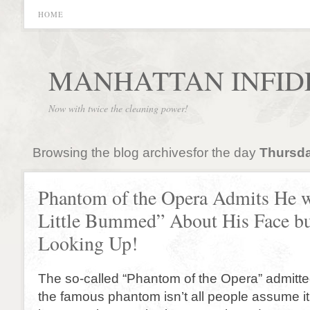
HOME
MANHATTAN INFID
Now with twice the cleaning power!
Browsing the blog archivesfor the day
Thursda
Phantom of the Opera Admits He 
Little Bummed” About His Face bu
Looking Up!
The so-called “Phantom of the Opera” admitted
the famous phantom isn’t all people assume it