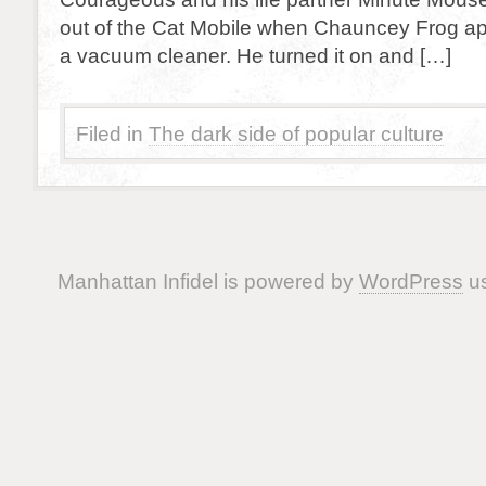
out of the Cat Mobile when Chauncey Frog a
a vacuum cleaner. He turned it on and […]
Filed in
The dark side of popular culture
Manhattan Infidel is powered by
WordPress
us