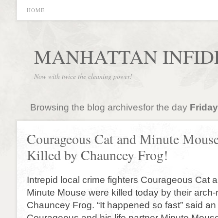
HOME
MANHATTAN INFID
Now with twice the cleaning power!
Browsing the blog archivesfor the day
Friday
Courageous Cat and Minute Mous
Killed by Chauncey Frog!
Intrepid local crime fighters Courageous Cat a
Minute Mouse were killed today by their arch
Chauncey Frog. “It happened so fast” said an
Courageous and his life partner Minute Mous