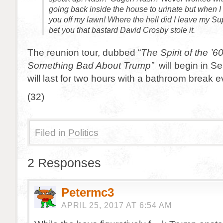
going back inside the house to urinate but when 
you off my lawn! Where the hell did I leave my Su
bet you that bastard David Crosby stole it.
The reunion tour, dubbed “
The Spirit of the ’6
Something Bad About Trump”
will begin in 
will last for two hours with a bathroom break 
(32)
Filed in
Politics
2 Responses
Petermc3
APRIL 25, 2017 AT 6:54 AM