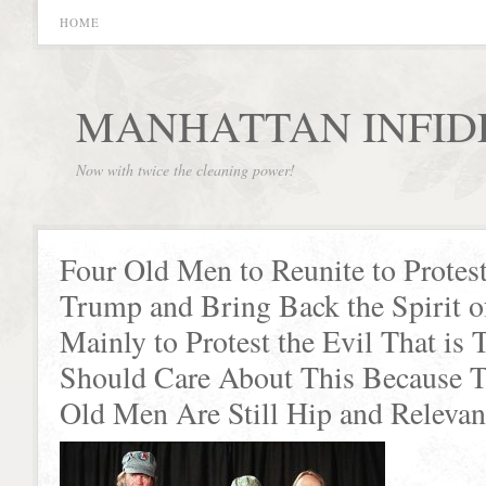
HOME
MANHATTAN INFID
Now with twice the cleaning power!
Four Old Men to Reunite to Protes
Trump and Bring Back the Spirit o
Mainly to Protest the Evil That i
Should Care About This Because T
Old Men Are Still Hip and Relevan