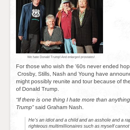
We hate Donald Trump! And enlarged prostates!
For those who wish the ’60s never ended hope
Crosby, Stills, Nash and Young have announc
might possibly reunite and tour because of th
of Donald Trump.
“If there is one thing I hate more than anything
Trump”
said Graham Nash.
He’s an idiot and a child and an asshole and a ra
righteous multimillionaires such as myself cannot