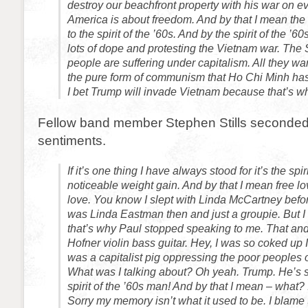
destroy our beachfront property with his war on e
America is about freedom. And by that I mean the
to the spirit of the ’60s. And by the spirit of the ’
lots of dope and protesting the Vietnam war. Th
people are suffering under capitalism. All they wan
the pure form of communism that Ho Chi Minh has 
I bet Trump will invade Vietnam because that’s wh
Fellow band member Stephen Stills seconde
sentiments.
If it’s one thing I have always stood for it’s the spir
noticeable weight gain. And by that I mean free lov
love. You know I slept with Linda McCartney befo
was Linda Eastman then and just a groupie. But I d
that’s why Paul stopped speaking to me. That and
Hofner violin bass guitar. Hey, I was so coked up 
was a capitalist pig oppressing the poor peoples 
What was I talking about? Oh yeah. Trump. He’s 
spirit of the ’60s man! And by that I mean – what? 
Sorry my memory isn’t what it used to be. I blame 