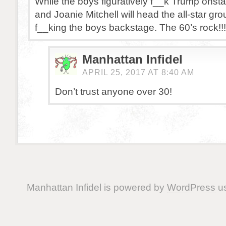
While the boys figuratively f__k Trump onst
and Joanie Mitchell will head the all-star grou
f__king the boys backstage. The 60’s rock!!!
Manhattan Infidel
APRIL 25, 2017 AT 8:40 AM
Don’t trust anyone over 30!
Manhattan Infidel is powered by
WordPress
us