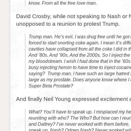
know. From all the free love man.
David Crosby, while not speaking to Nash or 
unopposed to a reunion to protest Trump.
Trump man. He’s evil. I was drug free until he got
forced to start snorting coke again. I mean it’s diff
cavities have collapsed from all the coke I did in 
And ’80s. And ’90s. And the 2000s. So I inject the 
my bloodstream. I wish I had done that in the ’60s
busy injecting heroin to have time to inject cocai
saying? Trump man. I have such an large hatred f
large as my prostate. Does anyone know where I
Super Beta Prostate?
And finally Neil Young expressed excitement 
What? You’ll have to speak up. I misplaced my he
reuniting with who? The Who? But how can I reu
and Daltrey? I’ve never worked with them before. 
speak up. Nash? Odgen Nash? Never worked with