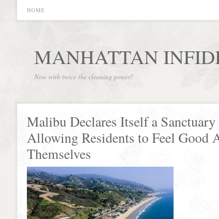
HOME
MANHATTAN INFID
Now with twice the cleaning power!
Malibu Declares Itself a Sanctuary 
Allowing Residents to Feel Good 
Themselves