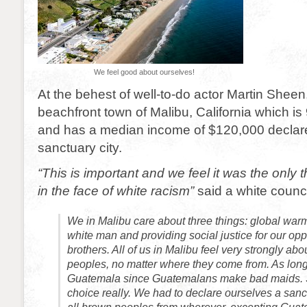
We feel good about ourselves!
At the behest of well-to-do actor Martin Sheen,
beachfront town of Malibu, California which is
and has a median income of $120,000 declared
sanctuary city.
“This is important and we feel it was the only 
in the face of white racism”
said a white counc
We in Malibu care about three things: global warmi
white man and providing social justice for our o
brothers. All of us in Malibu feel very strongly ab
peoples, no matter where they come from. As long 
Guatemala since Guatemalans make bad maids.
choice really. We had to declare ourselves a sanc