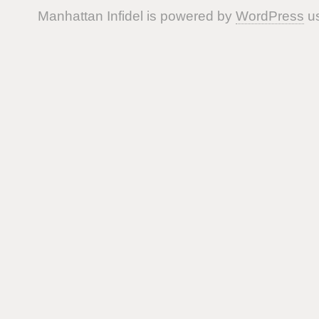
Manhattan Infidel is powered by
WordPress
us