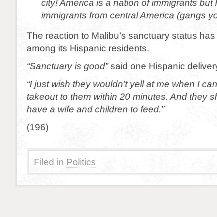
city! America is a nation of immigrants but 
immigrants from central America (gangs y
The reaction to Malibu’s sanctuary status has
among its Hispanic residents.
“Sanctuary is good”
said one Hispanic deliver
“I just wish they wouldn’t yell at me when I can’
takeout to them within 20 minutes. And they sho
have a wife and children to feed.”
(196)
Filed in
Politics