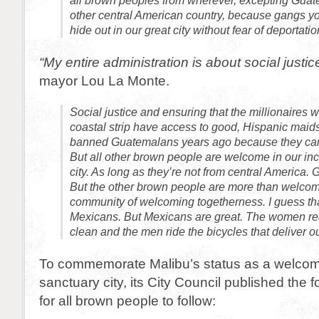
all brown peoples from wherever, excepting Gua
other central American country, because gangs yo
hide out in our great city without fear of deportatio
“My entire administration is about social justic
mayor Lou La Monte.
Social justice and ensuring that the millionaires 
coastal strip have access to good, Hispanic maid
banned Guatemalans years ago because they can’t
But all other brown people are welcome in our in
city. As long as they’re not from central America.
But the other brown people are more than welco
community of welcoming togetherness. I guess tha
Mexicans. But Mexicans are great. The women re
clean and the men ride the bicycles that deliver o
To commemorate Malibu’s status as a welcomi
sanctuary city, its City Council published the 
for all brown people to follow: