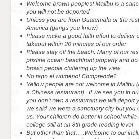
Welcome brown peoples! Malibu is a sanct
you will not be deported
Unless you are from Guatemala or the rest 
America (gangs you know)
Please make a good faith effort to deliver
takeout within 20 minutes of our order
Please stay off the beach. Many of our resi
pristine ocean beachfront property and do 
brown people cluttering up the view
No rapo el womeno! Comprende?
Yellow people are not welcome in Malibu 
a Chinese restaurant). If we see you in our
you don’t own a restaurant we will deport
we said we were a sanctuary city but you
us. Your children do better in school while 
college still at an 8th grade reading level
But other than that…..Welcome to our incl